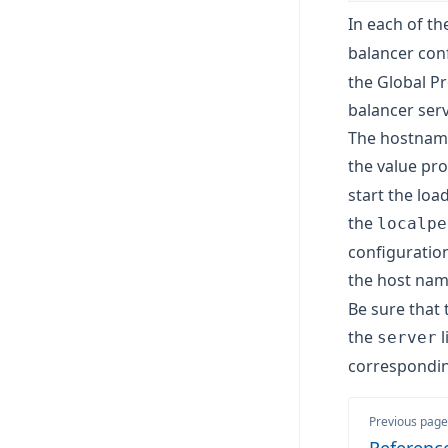
In each of th
balancer con
the Global Pr
balancer serv
The hostname
the value pr
start the loa
the
localpe
configuratio
the host nam
Be sure that 
the
l
server
correspondi
Previous page