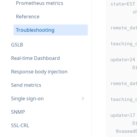
Prometheus metrics
state=EST
  
Reference
          0xaaaad88fdd40 local_id=2 remote_id=2049 flags=0
remote_da
Troubleshooting
              last_acked=0 last_push
teaching_
GSLB
              table:0xaaaad88e3860 id=mype
Real-time Dashboard
update=24
 
Response body injection
          0xaaaad88fdaf0 local_id=1 remote_id=2050 flags=0
remote_da
Send metrics
              last_acked=0 last_pus
Single sign-on
teaching_
              table:0xaaaad88e3bc0 id=mypeers
SNMP
update=17
 
SSL-CRL
  0xaaaad88e16d0: id=hapee(local,inactive) addr=0.0.0.0:10000 