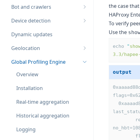
the case that
Bot and crawlers
HAProxy Ente
Device detection
To verify pee
Use the
sho
Dynamic updates
echo 
"
sho
Geolocation
3.3/hapee
Global Profiling Engine
output
Overview
0xaaaad88
Installation
flags=0x6
Real-time aggregation
  0xaaaad88e2750: id=gpe(remote,active) addr=192.168.64.50:10000 
last_stat
Historical aggregation
        reconnect=4s heartbeat=2s confirm=0 tx_hbt=10896 rx_hbt=0 
no_hbt=10
Logging
        flags=0x0 appctx:0xaaaad8d064b0 st0=7 st1=0 task_calls=4 