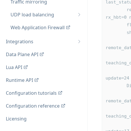
Traffic mirroring
last_stat
        reconnect=<NEVER> heartbeat=<NEVER> confirm=0 tx_hbt=0 
UDP load balancing
rx_hbt=0 
   
Web Application Firewall
  
          0xaaaad88fde10 local_id=2 remote_id=0 flags=0x
Integrations
remote_da
Data Plane API
              last_acked=0 last_pus
teaching_
Lua API
              table:0xaaaad88e3860 id=mype
update=24
Runtime API
 
Configuration tutorials
          0xaaaad88fdbc0 local_id=1 remote_id=0 flags=0x
remote_da
Configuration reference
              last_acked=0 last_pus
teaching_
Licensing
              table:0xaaaad88e3bc0 id=mypeers