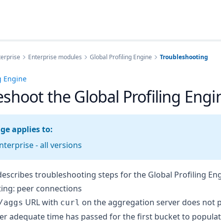
erprise
Enterprise modules
Global Profiling Engine
Troubleshooting
ng Engine
eshoot the Global Profiling Engi
ge applies to:
terprise - all versions
describes troubleshooting steps for the Global Profiling Eng
ing: peer connections
URL with
on the aggregation server does not 
/aggs
curl
er adequate time has passed for the first bucket to populat