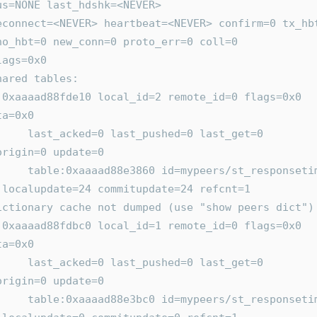
us=NONE last_hdshk=<NEVER>
no_hbt=0 new_conn=0 proto_err=0 coll=0
     flags=0x0
      shared tables:
0 
ta=0x0
hed=0 last_get=0 
origin=0 update=0
ers/st_responsetime 
 localupdate=24 commitupdate=24 refcnt=1
       Dictionary cache not dumped (use "show peers dict")
0 
ta=0x0
hed=0 last_get=0 
origin=0 update=0
/st_responsetime.agg 