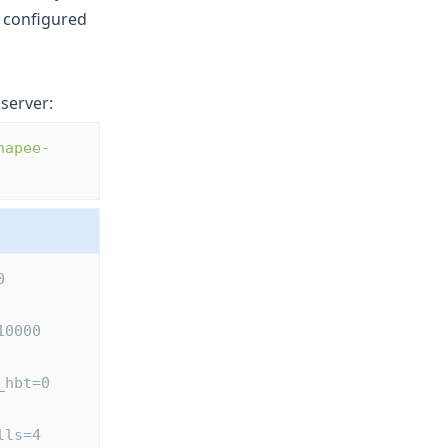
s configured
server:
hapee-
0 