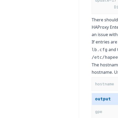
update=17
 
There should 
HAProxy Enter
an issue with
If entries ar
and t
lb.cfg
/etc/hapee
The hostname 
hostname. U
hostname
output
gpe