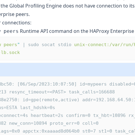
 the Global Profiling Engine does not have connection to it
rprise peers.
r connections:
Runtime API command on the HAProxy Enterprise 
w peers
w peers
"
 | sudo socat stdio 
unix-connect:/var/run/
-lb.sock
dbc50: [06/Sep/2023:10:07:50] id=mypeers disabled=
213 resync_timeout=<PAST> task_calls=166688
us=ESTA last_hdshk=0s
882 new_conn=10894 proto_err=0 coll=0