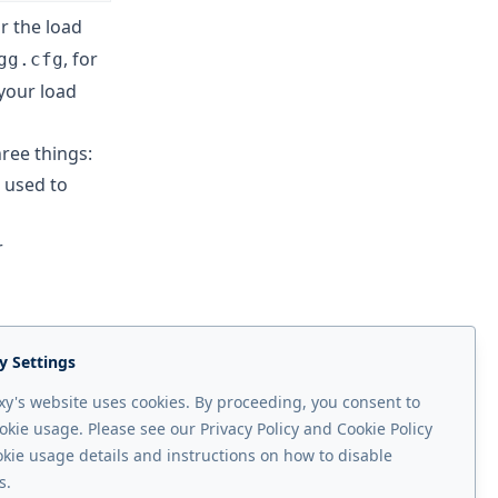
or the load
, for
gg.cfg
 your load
ree things:
 used to
r
ad balancer on
y Settings
n and on the
y's website uses cookies. By proceeding, you consent to
figuration.
okie usage. Please see our Privacy Policy and Cookie Policy
okie usage details and instructions on how to disable
Next page
s.