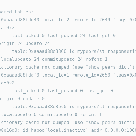
      shared tables:
x0 
ta=0x2
ed=24 last_get=0 
origin=24 update=24
ers/st_responsetime 
 localupdate=24 commitupdate=24 refcnt=1
       Dictionary cache not dumped (use "show peers dict")
x0 
ta=0x2
hed=0 last_get=0 
origin=0 update=0
/st_responsetime.agg 
 localupdate=0 commitupdate=0 refcnt=1
       Dictionary cache not dumped (use "show peers dict")