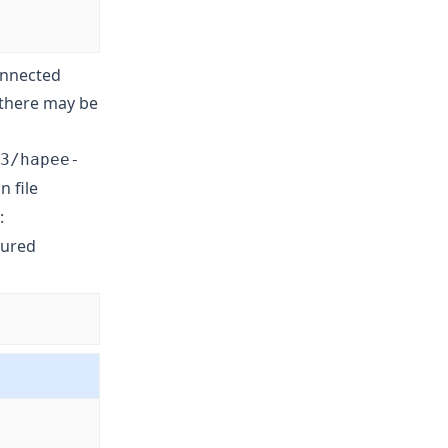
connected
, there may be
3/hapee-
n file
:
gured