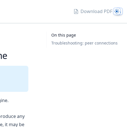
Them
Download PDF
On this page
Troubleshooting: peer connections
ne
ine.
produce any
e, it may be