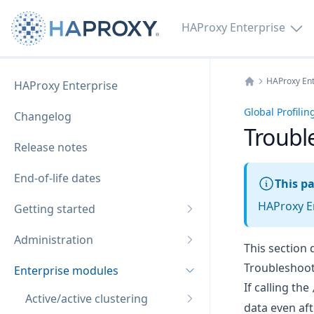
HAProxy Enterprise
HAProxy Ent
HAProxy Enterprise
Home
Global Profili
Changelog
Troubl
Release notes
End-of-life dates
This pa
HAProxy En
Getting started
Administration
This section 
Troubleshoot
Enterprise modules
If calling the
Active/active clustering
data even aft