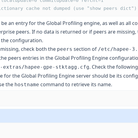
 localupdate=0 commitupdate=0 refcnt=1
       Dictionary cache not dumped (use "show peers dict")
be an entry for the Global Profiling engine, as well as all 
prise peers. If no data is returned or if peers are missing
 the configuration.
e missing, check both the
section of
peers
/etc/hapee-3.
he peers entries in the Global Profiling Engine configuratio
. Check the following
-extras/hapee-gpe-stktagg.cfg
for the Global Profiling Engine server should be its confi
se the
command to retrieve its name.
hostname