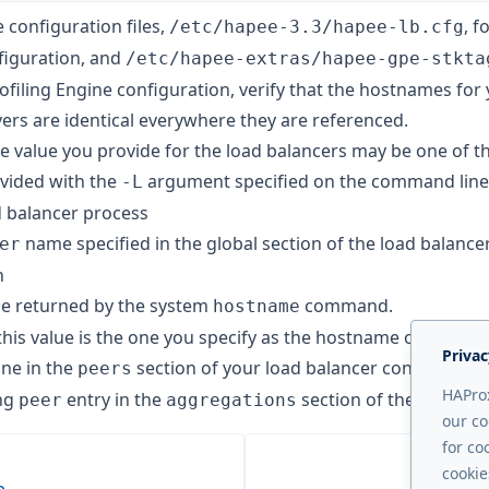
e configuration files,
, f
/etc/hapee-3.3/hapee-lb.cfg
figuration, and
/etc/hapee-extras/hapee-gpe-stkta
ofiling Engine configuration, verify that the hostnames for
ers are identical everywhere they are referenced.
 value you provide for the load balancers may be one of th
ovided with the
argument specified on the command line
-L
d balancer process
name specified in the global section of the load balance
er
n
e returned by the system
command.
hostname
this value is the one you specify as the hostname of the lo
Privac
ine in the
section of your load balancer configuratio
peers
HAProx
ng
entry in the
section of the GPE con
peer
aggregations
our co
for co
cookie