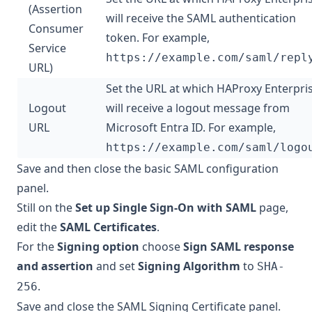
(Assertion
will receive the SAML authentication
Consumer
token. For example,
Service
https://example.com/saml/repl
URL)
Set the URL at which HAProxy Enterpri
Logout
will receive a logout message from
URL
Microsoft Entra ID. For example,
https://example.com/saml/logo
Save and then close the basic SAML configuration
panel.
Still on the
Set up Single Sign-On with SAML
page,
edit the
SAML Certificates
.
For the
Signing option
choose
Sign SAML response
and assertion
and set
Signing Algorithm
to
SHA-
.
256
Save and close the SAML Signing Certificate panel.