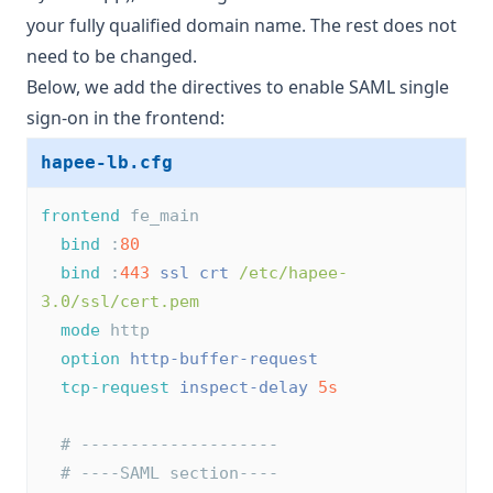
your fully qualified domain name. The rest does not
need to be changed.
Below, we add the directives to enable SAML single
sign-on in the frontend:
hapee-lb.cfg
frontend
 fe_main
bind
 :
80
bind
 :
443
ssl
crt
/etc/hapee-
3.0/ssl/cert.pem
mode
 http
option
http-buffer-request
tcp-request
inspect-delay
5s
# --------------------
# ----SAML section----