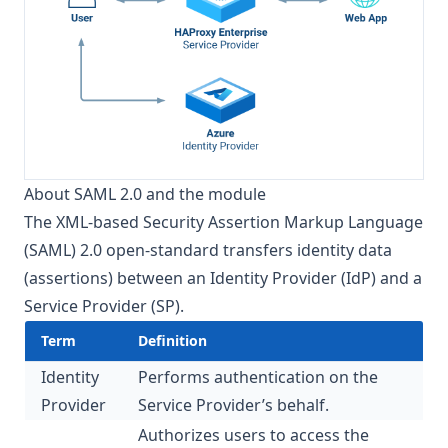
About SAML 2.0 and the module
The XML-based Security Assertion Markup Language
(SAML) 2.0 open-standard transfers identity data
(assertions) between an Identity Provider (IdP) and a
Service Provider (SP).
Term
Definition
Identity
Performs authentication on the
Provider
Service Provider’s behalf.
Authorizes users to access the