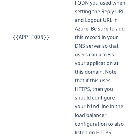
FQDN you used when
setting the Reply URL
and Logout URL in
Azure. Be sure to add
this record in your
{{APP_FQDN}}
DNS server so that
users can access
your application at
this domain. Note
that if this uses
HTTPS, then you
should configure
your
line in the
bind
load balancer
configuration to also
listen on HTTPS.