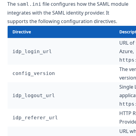
The
file configures how the SAML module
saml.ini
integrates with the SAML identity provider. It
supports the following configuration directives.
Directive
Descrip
URL of 
Azure,
idp_login_url
https
The ver
config_version
version
Single 
applica
idp_logout_url
https
HTTP Re
idp_referer_url
Provide
URL wh