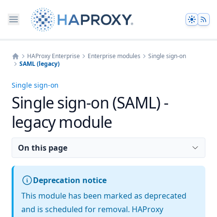
Theme
HAProxy Enterprise
Enterprise modules
Single sign-on
SAML (legacy)
Home
Single sign-on
Single sign-on (SAML) -
legacy module
On this page
Deprecation notice
This module has been marked as deprecated
and is scheduled for removal. HAProxy