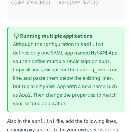
{{APP_BACKEND}} = bk-{{APP_NAME}}        
Running multiple applications
Although the configuration in
saml.ini
defines only one SAML app named
,
MySAMLApp
you can define multiple single sign-on apps.
Copy all lines, except for the
config_version
line, and paste them below the existing lines,
but replace
with a new name such
MySAMLApp
as
. Then change the properties to match
App2
your second application.
Also in the
file, add the following lines,
saml.ini
changing
to be your own, secret string.
mysecret