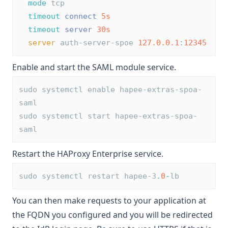
mode
 tcp
timeout
connect
5s
timeout
server
30s
server
 auth-server-spoe 
127.0.0.1
:
12345
Enable and start the SAML module service.
sudo systemctl enable hapee-extras-spoa-
saml
sudo systemctl start hapee-extras-spoa-
saml
Restart the HAProxy Enterprise service.
sudo systemctl restart hapee-3
.
0
-
lb
You can then make requests to your application at
the FQDN you configured and you will be redirected