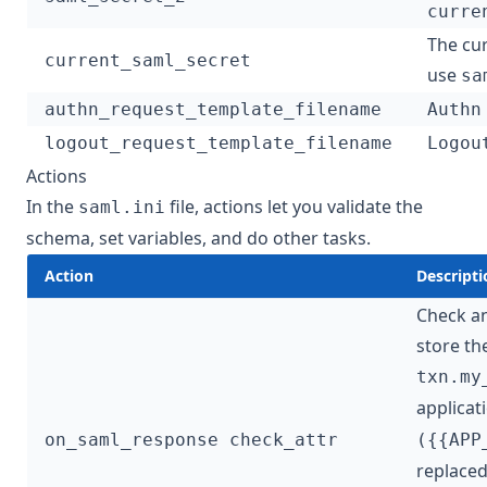
curre
The cur
current_saml_secret
use
sa
authn_request_template_filename
Authn
logout_request_template_filename
Logou
Actions
In the
file, actions let you validate the
saml.ini
schema, set variables, and do other tasks.
Action
Descripti
Check an
store th
txn.my
applicat
on_saml_response check_attr
({{APP
replaced