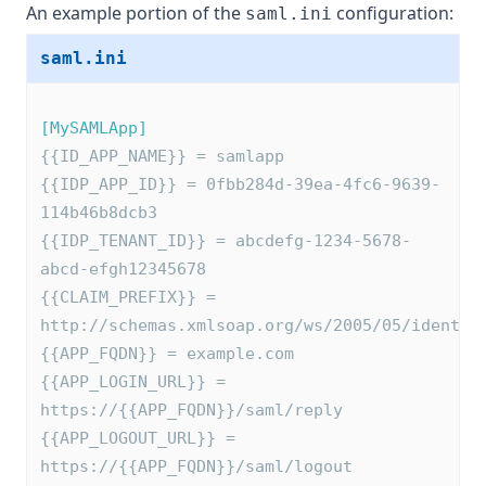
An example portion of the
configuration:
saml.ini
saml.ini
[MySAMLApp]
{{ID_APP_NAME}} = samlapp
{{IDP_APP_ID}} = 0fbb284d-39ea-4fc6-9639-
114b46b8dcb3
{{IDP_TENANT_ID}} = abcdefg-1234-5678-
abcd-efgh12345678
{{CLAIM_PREFIX}} = 
http://schemas.xmlsoap.org/ws/2005/05/identit
{{APP_FQDN}} = example.com
{{APP_LOGIN_URL}} = 
https://{{APP_FQDN}}/saml/reply
{{APP_LOGOUT_URL}} = 
https://{{APP_FQDN}}/saml/logout