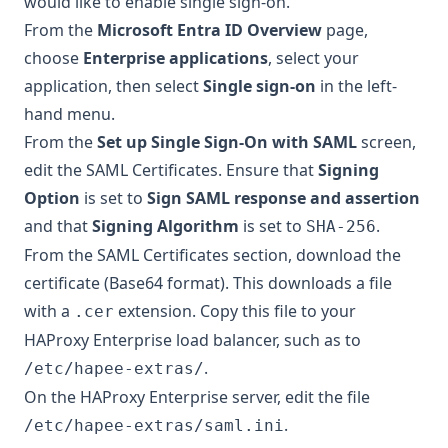
would like to enable single sign-on.
From the
Microsoft Entra ID Overview
page,
choose
Enterprise applications
, select your
application, then select
Single sign-on
in the left-
hand menu.
From the
Set up Single Sign-On with SAML
screen,
edit the SAML Certificates. Ensure that
Signing
Option
is set to
Sign SAML response and assertion
and that
Signing Algorithm
is set to
.
SHA-256
From the SAML Certificates section, download the
certificate (Base64 format). This downloads a file
with a
extension. Copy this file to your
.cer
HAProxy Enterprise load balancer, such as to
.
/etc/hapee-extras/
On the HAProxy Enterprise server, edit the file
.
/etc/hapee-extras/saml.ini