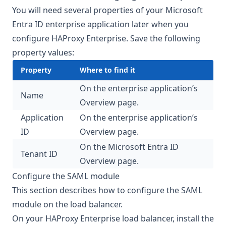
You will need several properties of your Microsoft
Entra ID enterprise application later when you
configure HAProxy Enterprise. Save the following
property values:
Property
Where to find it
On the enterprise application’s
Name
Overview page.
Application
On the enterprise application’s
ID
Overview page.
On the Microsoft Entra ID
Tenant ID
Overview page.
Configure the SAML module
This section describes how to configure the SAML
module on the load balancer.
On your HAProxy Enterprise load balancer, install the