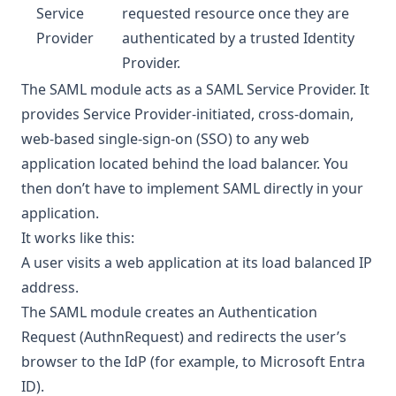
Service
requested resource once they are
Provider
authenticated by a trusted Identity
Provider.
The SAML module acts as a SAML Service Provider. It
provides Service Provider-initiated, cross-domain,
web-based single-sign-on (SSO) to any web
application located behind the load balancer. You
then don’t have to implement SAML directly in your
application.
It works like this:
A user visits a web application at its load balanced IP
address.
The SAML module creates an Authentication
Request (AuthnRequest) and redirects the user’s
browser to the IdP (for example, to Microsoft Entra
ID).