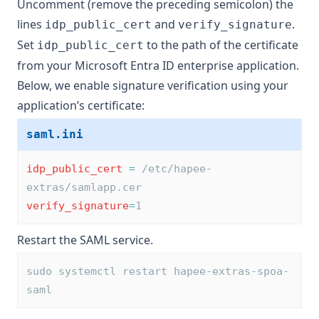
Uncomment (remove the preceding semicolon) the
lines
and
.
idp_public_cert
verify_signature
Set
to the path of the certificate
idp_public_cert
from your Microsoft Entra ID enterprise application.
Below, we enable signature verification using your
application’s certificate:
saml.ini
idp_public_cert
=
 /etc/hapee-
extras/samlapp.cer
verify_signature
=
1
Restart the SAML service.
sudo systemctl restart hapee-extras-spoa-
saml