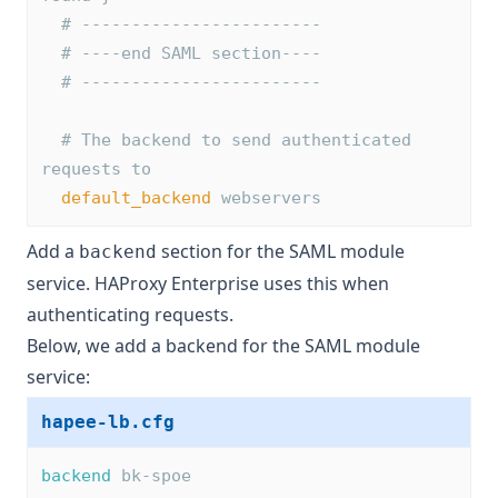
# ------------------------
# ----end SAML section----
# ------------------------
# The backend to send authenticated 
requests to
default_backend
 webservers
Add a
section for the SAML module
backend
service. HAProxy Enterprise uses this when
authenticating requests.
Below, we add a backend for the SAML module
service:
hapee-lb.cfg
backend
 bk-spoe