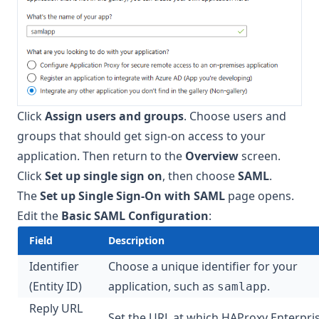
Click
Assign users and groups
. Choose users and
groups that should get sign-on access to your
application. Then return to the
Overview
screen.
Click
Set up single sign on
, then choose
SAML
.
The
Set up Single Sign-On with SAML
page opens.
Edit the
Basic SAML Configuration
:
Field
Description
Identifier
Choose a unique identifier for your
(Entity ID)
application, such as
.
samlapp
Reply URL
Set the URL at which HAProxy Enterpri