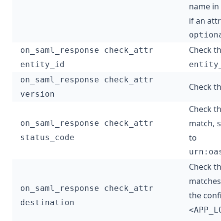
name in
if an at
option
Check t
on_saml_response check_attr
entity_id
entity
on_saml_response check_attr
Check th
version
Check t
match,
on_saml_response check_attr
to
status_code
urn:oa
Check t
matches 
on_saml_response check_attr
the con
destination
<APP_L