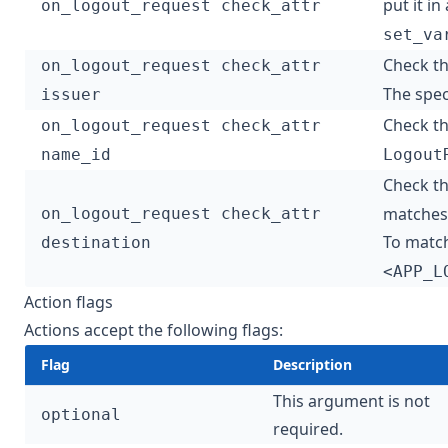
put it in
on_logout_request check_attr
set_va
Check t
on_logout_request check_attr
The speci
issuer
Check t
on_logout_request check_attr
name_id
Logout
Check t
matches 
on_logout_request check_attr
To matc
destination
<APP_L
Action flags
Actions accept the following flags:
Flag
Description
This argument is not
optional
required.