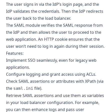
The user signs in via the IdP’s login page, and the
IdP validates the credentials. Then the IdP redirects
the user back to the load balancer.
The SAML module verifies the SAML response from
the IdP and then allows the user to proceed to the
web application. An HTTP cookie ensures that the
user won’t need to log in again during their session.
Features:
Implement SSO seamlessly, even for legacy web
applications.
Configure logging and grant access using ACLs.
Check SAML assertions or attributes with XPath (via
the
file).
saml.ini
Retrieve SAML assertions and use them as variables
in your load balancer configuration. For example,
you can then enhance logs and pass user