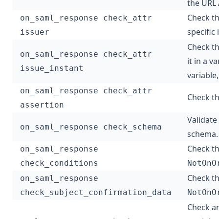
the URL 
Check t
on_saml_response check_attr
specific 
issuer
Check t
on_saml_response check_attr
it in a v
issue_instant
variable
on_saml_response check_attr
Check t
assertion
Validate
on_saml_response check_schema
schema.
Check th
on_saml_response
check_conditions
NotOnO
Check th
on_saml_response
check_subject_confirmation_data
NotOnO
Check an