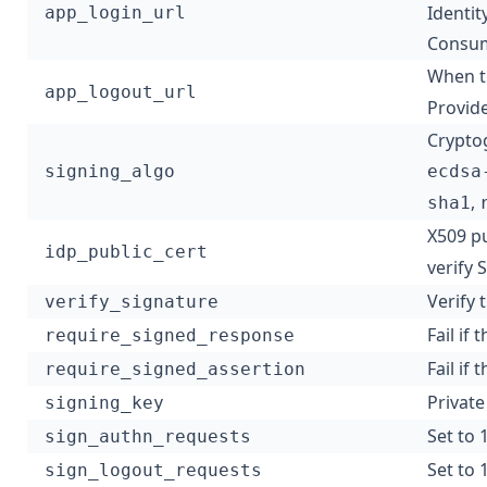
Identit
app_login_url
Consum
When th
app_logout_url
Provide
Cryptog
signing_algo
ecdsa
,
sha1
X509 pu
idp_public_cert
verify
Verify 
verify_signature
Fail if
require_signed_response
Fail if
require_signed_assertion
Private
signing_key
Set to 
sign_authn_requests
Set to 
sign_logout_requests