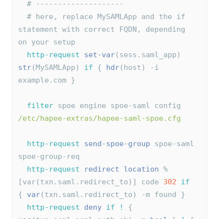
# --------------------
# here, replace MySAMLApp and the if 
statement with correct FQDN, depending 
on your setup
http-request
set-var
(sess.saml_app) 
str
(MySAMLApp) 
if
 { 
hdr
(host) -i 
example.com }
filter
 spoe engine spoe-saml config 
/etc/hapee-extras/hapee-saml-spoe.cfg
http-request
send-spoe-group
 spoe-saml 
spoe-group-req
http-request
redirect
location
 %
[var(txn.saml.redirect_to)] code 
302
if
{ 
var
(txn.saml.redirect_to) -m found }
http-request
deny
if
!
 { 