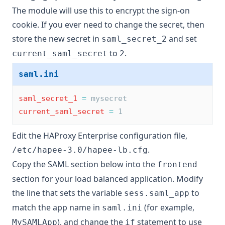
The module will use this to encrypt the sign-on
cookie. If you ever need to change the secret, then
store the new secret in
and set
saml_secret_2
to
.
current_saml_secret
2
saml.ini
saml_secret_1
=
 mysecret
current_saml_secret
=
 1
Edit the HAProxy Enterprise configuration file,
.
/etc/hapee-3.0/hapee-lb.cfg
Copy the SAML section below into the
frontend
section for your load balanced application. Modify
the line that sets the variable
to
sess.saml_app
match the app name in
(for example,
saml.ini
), and change the
statement to use
MySAMLApp
if