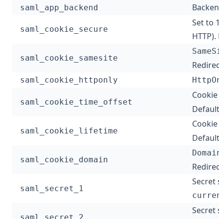
Backend
saml_app_backend
Set to 
saml_cookie_secure
HTTP). 
SameS
saml_cookie_samesite
Redirec
saml_cookie_httponly
HttpO
Cookie 
saml_cookie_time_offset
Default
Cookie 
saml_cookie_lifetime
Default
Domai
saml_cookie_domain
Redirec
Secret 
saml_secret_1
curre
Secret 
saml_secret_2