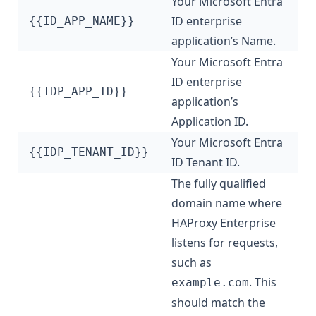
Your Microsoft Entra
ID enterprise
{{ID_APP_NAME}}
application’s Name.
Your Microsoft Entra
ID enterprise
{{IDP_APP_ID}}
application’s
Application ID.
Your Microsoft Entra
{{IDP_TENANT_ID}}
ID Tenant ID.
The fully qualified
domain name where
HAProxy Enterprise
listens for requests,
such as
. This
example.com
should match the