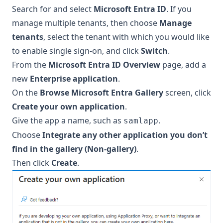
Search for and select
Microsoft Entra ID
. If you
manage multiple tenants, then choose
Manage
tenants
, select the tenant with which you would like
to enable single sign-on, and click
Switch
.
From the
Microsoft Entra ID Overview
page, add a
new
Enterprise application
.
On the
Browse Microsoft Entra Gallery
screen, click
Create your own application
.
Give the app a name, such as
.
samlapp
Choose
Integrate any other application you don’t
find in the gallery (Non-gallery)
.
Then click
Create
.