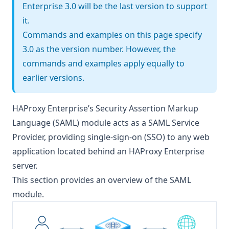
Enterprise 3.0 will be the last version to support
it.
Commands and examples on this page specify
3.0 as the version number. However, the
commands and examples apply equally to
earlier versions.
HAProxy Enterprise’s Security Assertion Markup
Language (SAML) module acts as a SAML Service
Provider, providing single-sign-on (SSO) to any web
application located behind an HAProxy Enterprise
server.
This section provides an overview of the SAML
module.