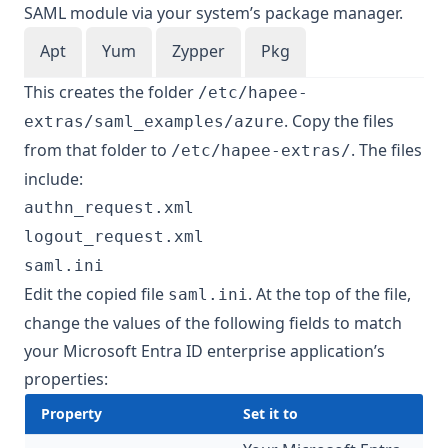
SAML module via your system’s package manager.
Apt
Yum
Zypper
Pkg
This creates the folder
/etc/hapee-
. Copy the files
extras/saml_examples/azure
from that folder to
. The files
/etc/hapee-extras/
include:
authn_request.xml
logout_request.xml
saml.ini
Edit the copied file
. At the top of the file,
saml.ini
change the values of the following fields to match
your Microsoft Entra ID enterprise application’s
properties:
Property
Set it to