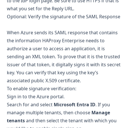
to the IdP login page. Be sure to use HTTPS if that is
what you set for the Reply URL.
Optional: Verify the signature of the SAML Response
When Azure sends its SAML response that contains
the information HAProxy Enterprise needs to
authorize a user to access an application, it is
sending an XML token. To prove that it is the trusted
issuer of that token, it digitally signs it with its secret
key. You can verify that key using the key’s
associated public X.509 certificate.
To enable signature verification:
Sign in to the
Azure portal
.
Search for and select
Microsoft Entra ID
. If you
manage multiple tenants, then choose
Manage
tenants
and then select the tenant with which you