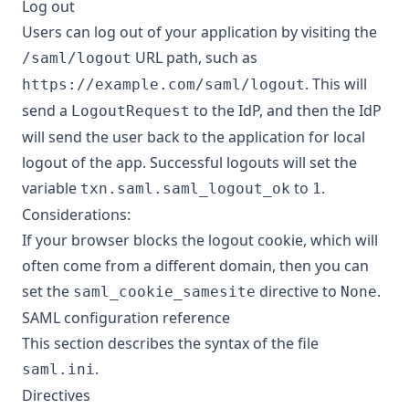
Log out
Users can log out of your application by visiting the
URL path, such as
/saml/logout
. This will
https://example.com/saml/logout
send a
to the IdP, and then the IdP
LogoutRequest
will send the user back to the application for local
logout of the app. Successful logouts will set the
variable
to
.
txn.saml.saml_logout_ok
1
Considerations:
If your browser blocks the logout cookie, which will
often come from a different domain, then you can
set the
directive to
.
saml_cookie_samesite
None
SAML configuration reference
This section describes the syntax of the file
.
saml.ini
Directives