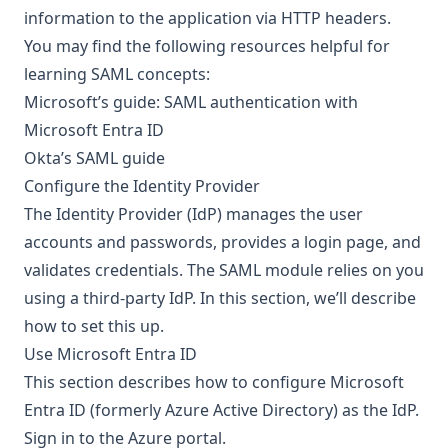
information to the application via HTTP headers.
You may find the following resources helpful for
learning SAML concepts:
Microsoft’s guide:
SAML authentication with
Microsoft Entra ID
Okta’s
SAML guide
Configure the Identity Provider
The Identity Provider (IdP) manages the user
accounts and passwords, provides a login page, and
validates credentials. The SAML module relies on you
using a third-party IdP. In this section, we’ll describe
how to set this up.
Use Microsoft Entra ID
This section describes how to configure Microsoft
Entra ID (formerly Azure Active Directory) as the IdP.
Sign in to the
Azure portal
.