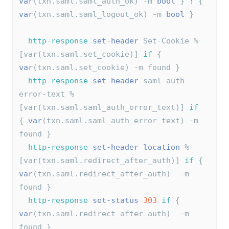
var
(txn.saml.saml_auth_ok) -m 
bool
 } 
!
 { 
var
(txn.saml.saml_logout_ok) -m 
bool
 }
http-response
set-header
 Set-Cookie %
[var(txn.saml.set_cookie)] 
if
 { 
var
(txn.saml.set_cookie) -m found }
http-response
set-header
 saml-auth-
error-text %
[var(txn.saml.saml_auth_error_text)] 
if
{ 
var
(txn.saml.saml_auth_error_text) -m 
found }
http-response
set-header
location
 %
[var(txn.saml.redirect_after_auth)] 
if
 { 
var
(txn.saml.redirect_after_auth)  -m 
found }
http-response
set-status
303
if
 { 
var
(txn.saml.redirect_after_auth)  -m 
found }