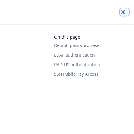
Them
On this page
Default password reset
LDAP authentication
RADIUS authentication
SSH Public Key Access