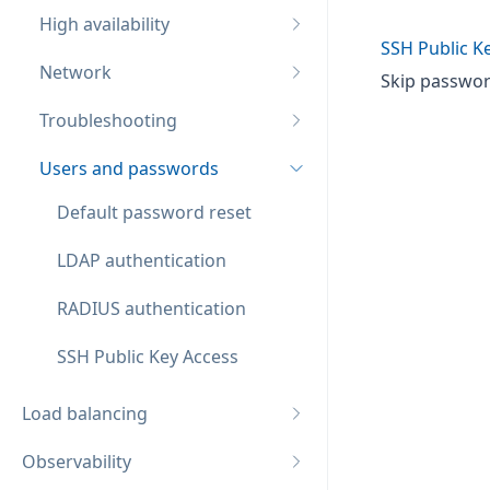
High availability
SSH Public K
Network
Skip password
Troubleshooting
Users and passwords
Default password reset
LDAP authentication
RADIUS authentication
SSH Public Key Access
Load balancing
Observability