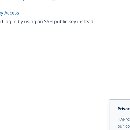
ey Access
 log in by using an SSH public key instead.
Privac
HAProx
our co