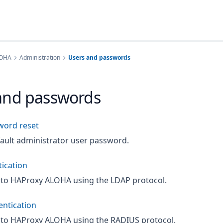
LOHA
Administration
Users and passwords
and passwords
word reset
fault administrator user password.
ication
 to HAProxy ALOHA using the LDAP protocol.
ntication
 to HAProxy ALOHA using the RADIUS protocol.