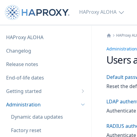
HAProxy ALOHA
HAProxy A
HAProxy ALOHA
Home
Administration
Changelog
Users 
Release notes
Default pass
End-of-life dates
Reset the de
Getting started
LDAP authent
Administration
Authenticate
Dynamic data updates
RADIUS authe
Factory reset
Authenticate