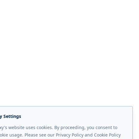
y Settings
y's website uses cookies. By proceeding, you consent to
okie usage. Please see our Privacy Policy and Cookie Policy