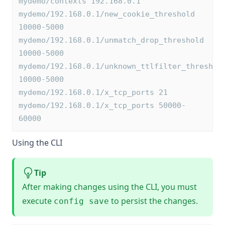
mydemo/contexts 192.168.0.1
mydemo/192.168.0.1/new_cookie_threshold 
10000-5000
mydemo/192.168.0.1/unmatch_drop_threshold 
10000-5000
mydemo/192.168.0.1/unknown_ttlfilter_threshol
10000-5000
mydemo/192.168.0.1/x_tcp_ports 21
mydemo/192.168.0.1/x_tcp_ports 50000-
60000
Using the CLI
Tip
After making changes using the CLI, you must
execute
to persist the changes.
config save