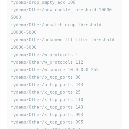
mydemo/drop_empty_ack 100
mydemo/Other/new_cookie_threshold 10000-
5000
mydemo/Other/unmatch_drop_threshold 
10000-5000
mydemo/Other/unknown_ttlfilter_threshold 
10000-5000
mydemo/Other/w_protocols 1
mydemo/Other/w_protocols 112
mydemo/Other/w_source 10.0.0.0-255
mydemo/Other/p_tcp_ports 80
mydemo/Other/p_tcp_ports 443
mydemo/Other/x_tcp_ports 25
mydemo/Other/x_tcp_ports 110
mydemo/Other/x_tcp_ports 143
mydemo/Other/x_tcp_ports 993
mydemo/Other/x_tcp_ports 995