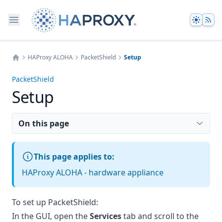
Theme
HAProxy ALOHA
PacketShield
Setup
Home
PacketShield
Setup
On this page
This page applies to:
HAProxy ALOHA - hardware appliance
To set up PacketShield:
In the GUI, open the
Services
tab and scroll to the