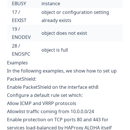
EBUSY
instance
17 /
object or configuration setting
EEXIST
already exists
19 /
object does not exist
ENODEV
28 /
object is full
ENOSPC
Examples
In the following examples, we show how to set up
PacketShield:
Enable PacketShield on the interface eth8
Configure a default rule set which:
Allow ICMP and VRRP protocols
Allowlist traffic coming from 10.0.0.0/24
Enable protection on TCP ports 80 and 443 for
services load-balanced by HAProxy ALOHA itself