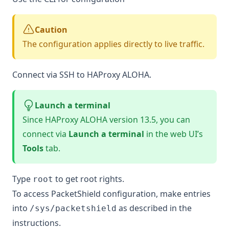
Caution
The configuration applies directly to live traffic.
Connect via SSH to HAProxy ALOHA.
Launch a terminal
Since HAProxy ALOHA version 13.5, you can
connect via
Launch a terminal
in the web UI’s
Tools
tab.
Type
to get root rights.
root
To access PacketShield configuration, make entries
into
as described in the
/sys/packetshield
instructions.