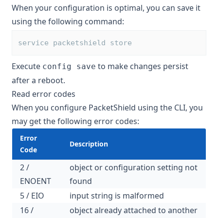
When your configuration is optimal, you can save it
using the following command:
service packetshield store
Execute
to make changes persist
config save
after a reboot.
Read error codes
When you configure PacketShield using the CLI, you
may get the following error codes:
Error
Description
Code
2 /
object or configuration setting not
ENOENT
found
5 / EIO
input string is malformed
16 /
object already attached to another