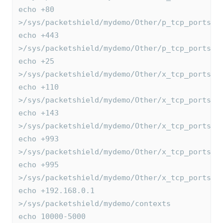
echo +80 
>/sys/packetshield/mydemo/Other/p_tcp_ports
echo +443 
>/sys/packetshield/mydemo/Other/p_tcp_ports
echo +25 
>/sys/packetshield/mydemo/Other/x_tcp_ports
echo +110 
>/sys/packetshield/mydemo/Other/x_tcp_ports
echo +143 
>/sys/packetshield/mydemo/Other/x_tcp_ports
echo +993 
>/sys/packetshield/mydemo/Other/x_tcp_ports
echo +995 
>/sys/packetshield/mydemo/Other/x_tcp_ports
echo +192.168.0.1 
>/sys/packetshield/mydemo/contexts
echo 10000-5000 