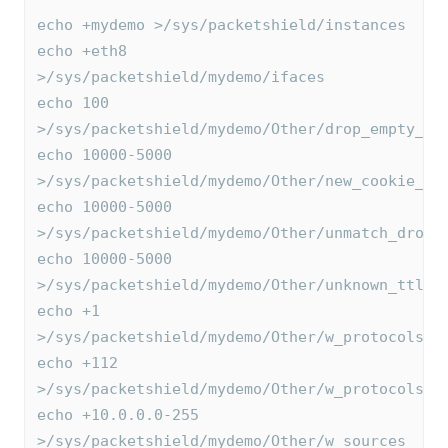
echo +mydemo >/sys/packetshield/instances
echo +eth8 
>/sys/packetshield/mydemo/ifaces
echo 100 
>/sys/packetshield/mydemo/Other/drop_empty_ac
echo 10000-5000 
>/sys/packetshield/mydemo/Other/new_cookie_th
echo 10000-5000 
>/sys/packetshield/mydemo/Other/unmatch_drop_
echo 10000-5000 
>/sys/packetshield/mydemo/Other/unknown_ttlfi
echo +1 
>/sys/packetshield/mydemo/Other/w_protocols
echo +112 
>/sys/packetshield/mydemo/Other/w_protocols
echo +10.0.0.0-255 
>/sys/packetshield/mydemo/Other/w_sources