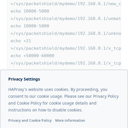
>/sys/packetshield/mydemo/192.168.0.1/new_coo
echo 10000-5000 
>/sys/packetshield/mydemo/192.168.0.1/unmatch
echo 10000-5000 
>/sys/packetshield/mydemo/192.168.0.1/unknown
echo +21 
>/sys/packetshield/mydemo/192.168.0.1/x_tcp_p
echo +50000-60000 
>/sys/packetshield/mydemo/192.168.0.1/x_tcp_p
Privacy Settings
Next page
HAProxy's website uses cookies. By proceeding, you
Allowlists / denylists
consent to our cookie usage. Please see our Privacy Policy
and Cookie Policy for cookie usage details and
Previous page
instructions on how to disable cookies.
Overview
Privacy and Cookie Policy
More information
Functional cookies
Analytics cookies
Ads cookies
User da