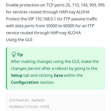
Enable protection on TCP ports 25, 110, 143, 993, 995
for services routed through HAProxy ALOHA
Protect the VIP 192.168.0.1 for FTP passive traffic
with data ports from 50000 to 60000 for an FTP
service routed through HAProxy ALOHA
Using the GUI
Tip
After making changes using the GUI, make the
changes persist after a reboot by going to the
Setup
tab and clicking
Save
within the
Configuration
section.
instances mydemo
mydemo/ifaces eth8