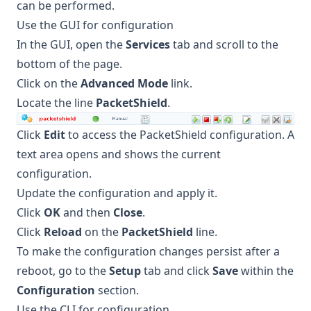
can be performed.
Use the GUI for configuration
In the GUI, open the
Services
tab and scroll to the
bottom of the page.
Click on the
Advanced Mode
link.
Locate the line
PacketShield
.
Click
Edit
to access the PacketShield configuration. A
text area opens and shows the current
configuration.
Update the configuration and apply it.
Click
OK
and then
Close
.
Click
Reload
on the
PacketShield
line.
To make the configuration changes persist after a
reboot, go to the
Setup
tab and click
Save
within the
Configuration
section.
Use the CLI for configuration