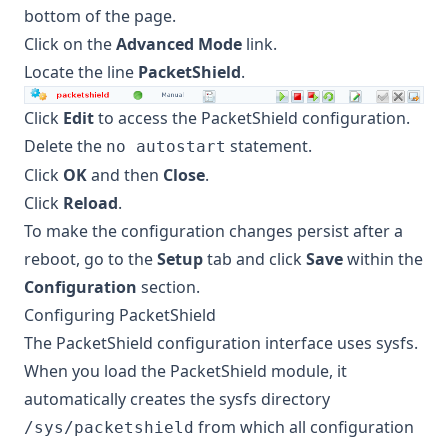
bottom of the page.
Click on the
Advanced Mode
link.
Locate the line
PacketShield
.
Click
Edit
to access the PacketShield configuration.
Delete the
statement.
no autostart
Click
OK
and then
Close
.
Click
Reload
.
To make the configuration changes persist after a
reboot, go to the
Setup
tab and click
Save
within the
Configuration
section.
Configuring PacketShield
The PacketShield configuration interface uses sysfs.
When you load the PacketShield module, it
automatically creates the sysfs directory
from which all configuration
/sys/packetshield