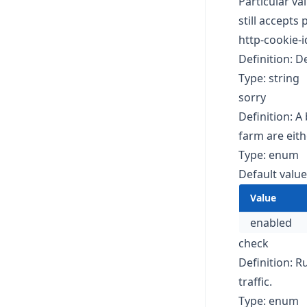
Particular va
still accepts
http-cookie-
Definition: De
Type: string
sorry
Definition: A
farm are eit
Type: enum
Default value
Value
enabled
check
Definition: R
traffic.
Type: enum