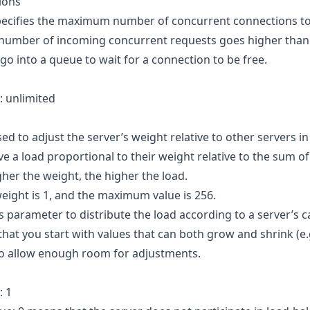
ions
Specifies the maximum number of concurrent connections to
e number of incoming concurrent requests goes higher than 
go into a queue to wait for a connection to be free.
: unlimited
sed to adjust the server’s weight relative to other servers in
ve a load proportional to their weight relative to the sum of
her the weight, the higher the load.
eight is 1, and the maximum value is 256.
is parameter to distribute the load according to a server’s c
at you start with values that can both grow and shrink (e
to allow enough room for adjustments.
: 1