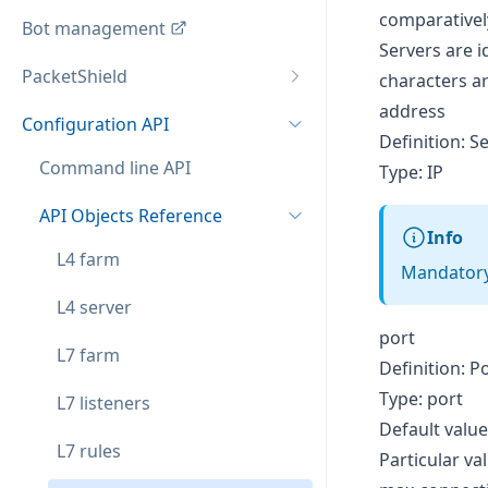
comparativel
Bot management
Servers are i
PacketShield
characters a
address
Configuration API
Definition: S
Command line API
Type: IP
API Objects Reference
Info
L4 farm
Mandatory,
L4 server
port
L7 farm
Definition: P
Type: port
L7 listeners
Default value
L7 rules
Particular va