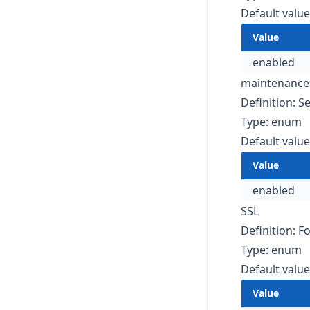
Default value
Value
enabled
maintenanc
Definition: 
Type: enum
Default value
Value
enabled
SSL
Definition: F
Type: enum
Default value
Value