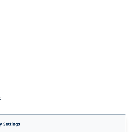
.
y Settings