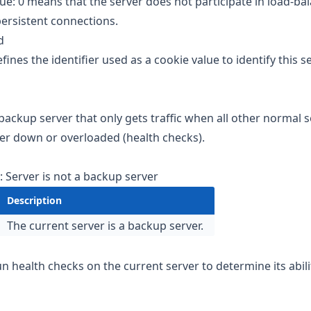
lue: 0 means that the server does not participate in load-ba
 persistent connections.
id
fines the identifier used as a cookie value to identify this se
 backup server that only gets traffic when all other normal s
her down or overloaded (health checks).
: Server is not a backup server
Description
The current server is a backup server.
un health checks on the current server to determine its abili