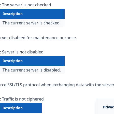
: The server is not checked
Description
The current server is checked.
e
Server disabled for maintenance purpose.
: Server is not disabled
Description
The current server is disabled.
orce SSL/TLS protocol when exchanging data with the server
: Traffic is not ciphered
Privac
Description