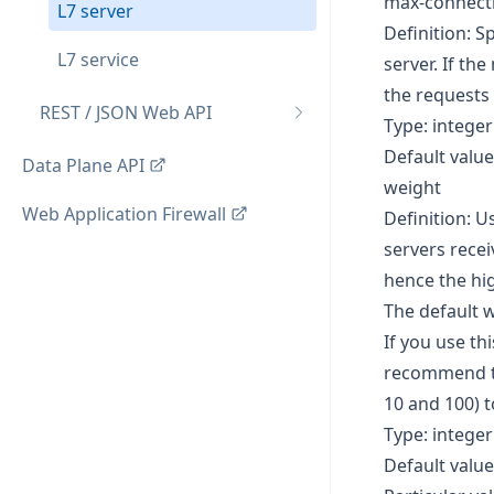
max-connect
L7 server
Definition: 
L7 service
server. If th
the requests 
REST / JSON Web API
Type: integer
Default value
Data Plane API
weight
Web Application Firewall
Definition: U
servers recei
hence the hig
The default w
If you use th
recommend th
10 and 100) 
Type: integer
Default value