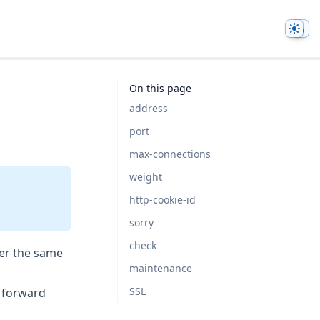
Them
On this page
address
port
max-connections
weight
http-cookie-id
sorry
check
ver the same
maintenance
SSL
o forward