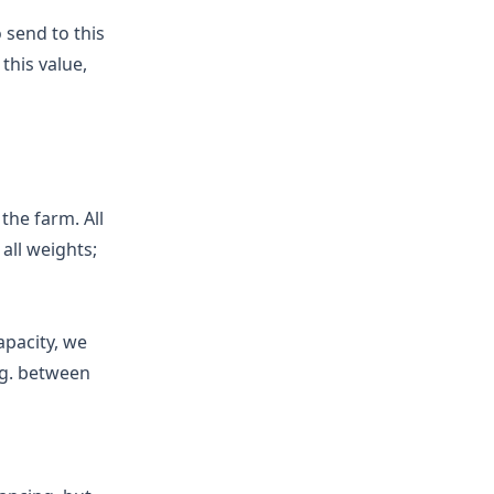
 send to this
this value,
 the farm. All
 all weights;
apacity, we
.g. between