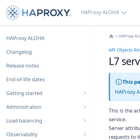
HAProxy ALOHA
HAProxy A
HAProxy ALOHA
Home
API Objects Re
Changelog
L7 ser
Release notes
End-of-life dates
This pa
HAProxy AL
Getting started
Administration
This is the a
service.
Load balancing
Server attri
Observability
requests to t