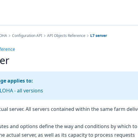
LOHA
Configuration API
API Objects Reference
L7 server
ference
ver
ge applies to:
OHA - all versions
ctual server. All servers contained within the same farm deli
butes and options define the way and conditions by which t
he actual server, as well as its capacity to process requests