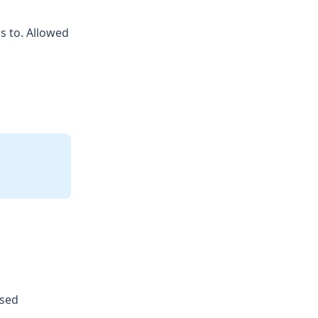
s to. Allowed
used