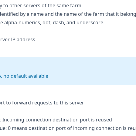
y to other servers of the same farm.
dentified by a name and the name of the farm that it belong
re alpha-numerics, dot, dash, and underscore.
erver IP address
 no default available
ort to forward requests to this server
: Incoming connection destination port is reused
lue: 0 means destination port of incoming connection is re