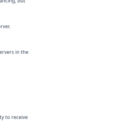
lancing, but
rver.
ervers in the
ty to receive