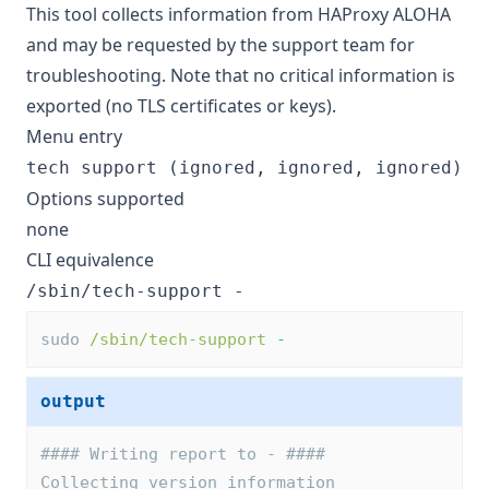
This tool collects information from HAProxy ALOHA
and may be requested by the support team for
troubleshooting. Note that no critical information is
exported (no TLS certificates or keys).
Menu entry
tech support (ignored, ignored, ignored)
Options supported
none
CLI equivalence
/sbin/tech-support -
sudo 
/sbin/tech-support
-
output
#### Writing report to - ####
Collecting version information