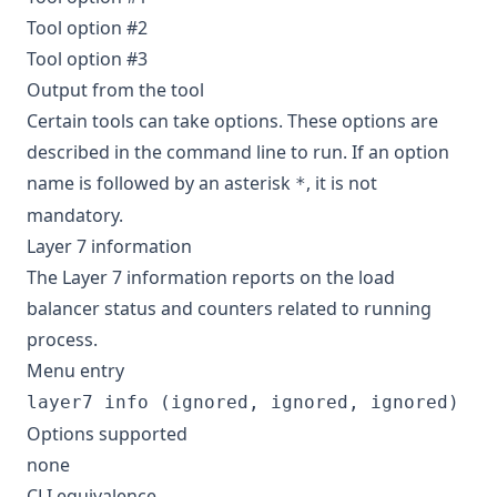
Tool option #2
Tool option #3
Output from the tool
Certain tools can take options. These options are
described in the command line to run. If an option
name is followed by an asterisk
, it is not
*
mandatory.
Layer 7 information
The Layer 7 information reports on the load
balancer status and counters related to running
process.
Menu entry
layer7 info (ignored, ignored, ignored)
Options supported
none
CLI equivalence