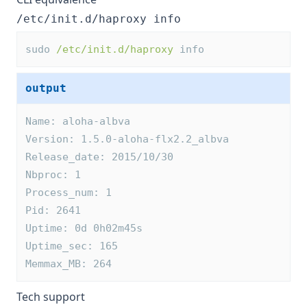
/etc/init.d/haproxy info
sudo 
/etc/init.d/haproxy
 info
output
Name: aloha-albva
Version: 1.5.0-aloha-flx2.2_albva
Release_date: 2015/10/30
Nbproc: 1
Process_num: 1
Pid: 2641
Uptime: 0d 0h02m45s
Uptime_sec: 165
Memmax_MB: 264
Tech support