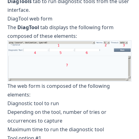
DiagTools
tab to run diagnostic tools from the user
interface.
DiagTool web form
The
DiagTool
tab displays the following form
composed of these elements:
The web form is composed of the following
elements:
Diagnostic tool to run
Depending on the tool, number of tries or
occurrences to capture
Maximum time to run the diagnostic tool
Tool option #1