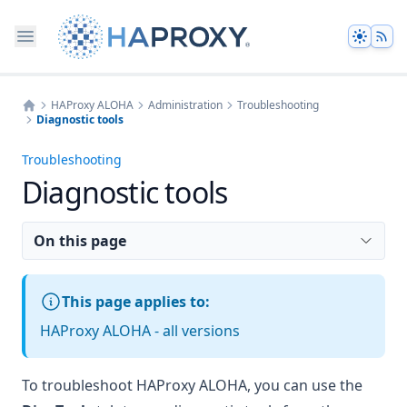
Theme
HAProxy ALOHA
Administration
Troubleshooting
Diagnostic tools
Home
Troubleshooting
Diagnostic tools
On this page
This page applies to:
HAProxy ALOHA - all versions
To troubleshoot HAProxy ALOHA, you can use the