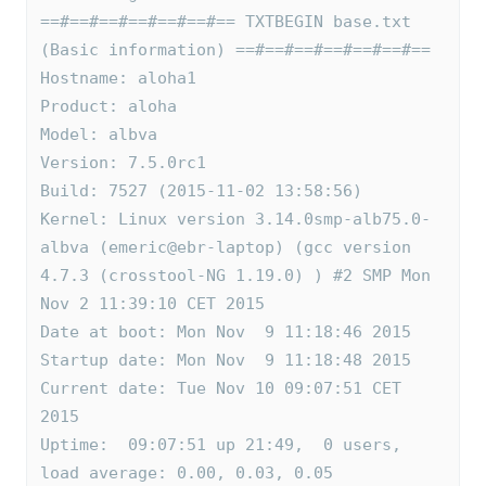
==#==#==#==#==#==#== TXTBEGIN base.txt 
(Basic information) ==#==#==#==#==#==#==
Hostname: aloha1
Product: aloha
Model: albva
Version: 7.5.0rc1
Build: 7527 (2015-11-02 13:58:56)
Kernel: Linux version 3.14.0smp-alb75.0-
albva (emeric@ebr-laptop) (gcc version 
4.7.3 (crosstool-NG 1.19.0) ) #2 SMP Mon 
Nov 2 11:39:10 CET 2015
Date at boot: Mon Nov  9 11:18:46 2015
Startup date: Mon Nov  9 11:18:48 2015
Current date: Tue Nov 10 09:07:51 CET 
2015
Uptime:  09:07:51 up 21:49,  0 users,  
load average: 0.00, 0.03, 0.05