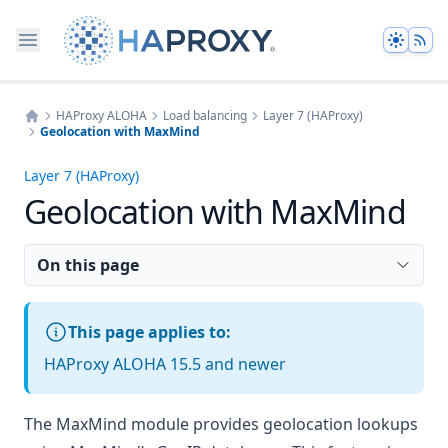
Theme
HAProxy ALOHA
Load balancing
Layer 7 (HAProxy)
Geolocation with MaxMind
Home
Layer 7 (HAProxy)
Geolocation with MaxMind
On this page
This page applies to:
HAProxy ALOHA 15.5 and newer
The MaxMind module provides geolocation lookups