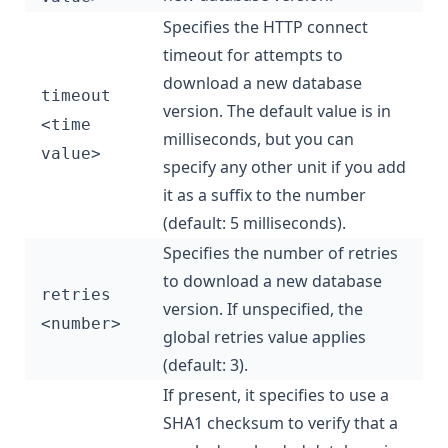
Specifies the HTTP connect
timeout for attempts to
download a new database
timeout
version. The default value is in
<time
milliseconds, but you can
value>
specify any other unit if you add
it as a suffix to the number
(default: 5 milliseconds).
Specifies the number of retries
to download a new database
retries
version. If unspecified, the
<number>
global retries value applies
(default: 3).
If present, it specifies to use a
SHA1 checksum to verify that a