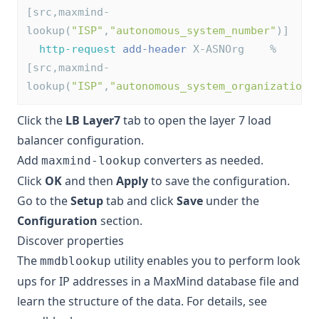
[src,maxmind-
lookup(
"ISP"
,
"autonomous_system_number"
)]
http-request
add-header
 X-ASNOrg    %
[src,maxmind-
lookup(
"ISP"
,
"autonomous_system_organization"
Click the
LB Layer7
tab to open the layer 7 load
balancer configuration.
Add
converters as needed.
maxmind-lookup
Click
OK
and then
Apply
to save the configuration.
Go to the
Setup
tab and click
Save
under the
Configuration
section.
Discover properties
The
utility enables you to perform look
mmdblookup
ups for IP addresses in a MaxMind database file and
learn the structure of the data. For details, see