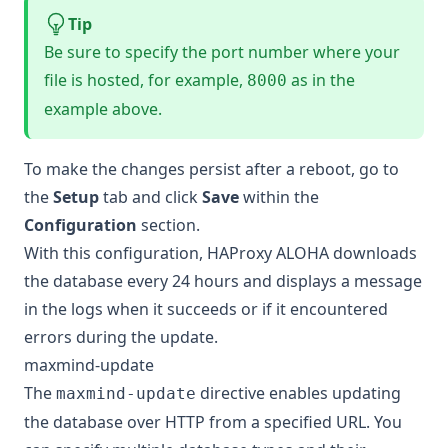
Tip
Be sure to specify the port number where your
file is hosted, for example,
as in the
8000
example above.
To make the changes persist after a reboot, go to
the
Setup
tab and click
Save
within the
Configuration
section.
With this configuration, HAProxy ALOHA downloads
the database every 24 hours and displays a message
in the logs when it succeeds or if it encountered
errors during the update.
maxmind-update
The
directive enables updating
maxmind-update
the database over HTTP from a specified URL. You