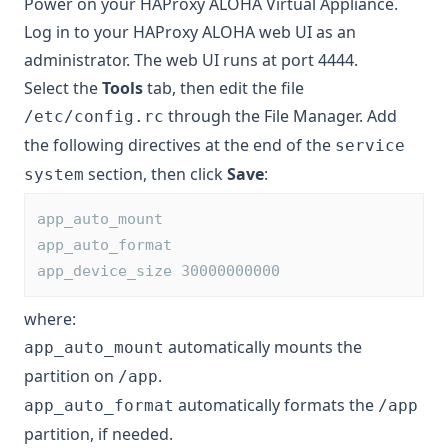
Power on your HAProxy ALOHA Virtual Appliance.
Log in to your HAProxy ALOHA web UI as an
administrator. The web UI runs at port 4444.
Select the
Tools
tab, then edit the file
through the File Manager. Add
/etc/config.rc
the following directives at the end of the
service
section, then click
Save
:
system
app_auto_mount
app_auto_format
app_device_size 30000000000
where:
automatically mounts the
app_auto_mount
partition on
.
/app
automatically formats the
app_auto_format
/app
partition, if needed.