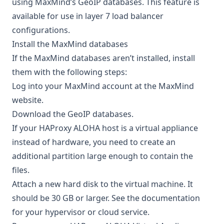
using MaxMind’s GeoIP databases. This feature is
available for use in layer 7 load balancer
configurations.
Install the MaxMind databases
If the MaxMind databases aren’t installed, install
them with the following steps:
Log into your MaxMind account at the
MaxMind
website
.
Download the GeoIP databases.
If your HAProxy ALOHA host is a virtual appliance
instead of hardware, you need to create an
additional partition large enough to contain the
files.
Attach a new hard disk to the virtual machine. It
should be 30 GB or larger. See the documentation
for your hypervisor or cloud service.