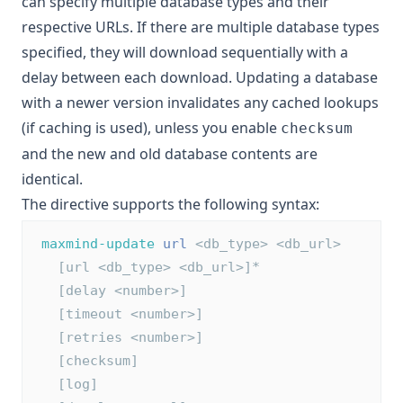
can specify multiple database types and their
respective URLs. If there are multiple database types
specified, they will download sequentially with a
delay between each download. Updating a database
with a newer version invalidates any cached lookups
(if caching is used), unless you enable
checksum
and the new and old database contents are
identical.
The directive supports the following syntax:
maxmind-update
url
 <db_type> <db_url>
   [url <db_type> <db_url>]*
   [delay <number>]
   [timeout <number>]
   [retries <number>]
   [checksum]
   [log]