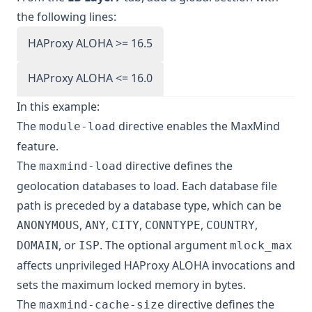
the following lines:
HAProxy ALOHA >= 16.5
HAProxy ALOHA <= 16.0
In this example:
The
directive enables the MaxMind
module-load
feature.
The
directive defines the
maxmind-load
geolocation databases to load. Each database file
path is preceded by a database type, which can be
,
,
,
,
,
ANONYMOUS
ANY
CITY
CONNTYPE
COUNTRY
, or
. The optional argument
DOMAIN
ISP
mlock_max
affects unprivileged HAProxy ALOHA invocations and
sets the maximum locked memory in bytes.
The
directive defines the
maxmind-cache-size