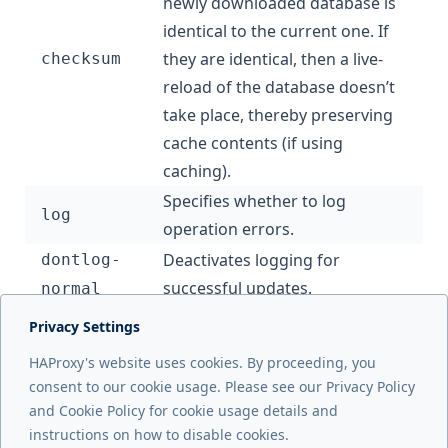
newly downloaded database is
identical to the current one. If
they are identical, then a live-
checksum
reload of the database doesn’t
take place, thereby preserving
cache contents (if using
caching).
Specifies whether to log
log
operation errors.
Deactivates logging for
dontlog-
successful updates.
normal
Privacy Settings
Next page
HAProxy's website uses cookies. By proceeding, you
Load balance UDP
consent to our cookie usage. Please see our Privacy Policy
and Cookie Policy for cookie usage details and
Previous page
instructions on how to disable cookies.