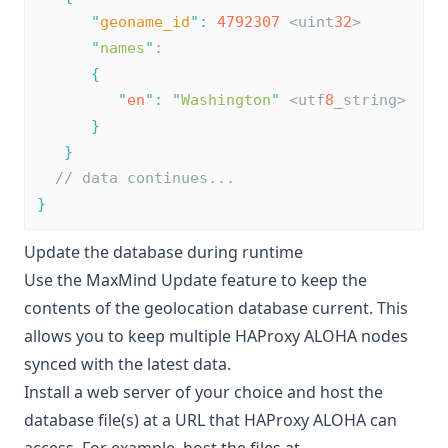
"
geoname_id
"
:
4792307
 <uint
32
>
"
names
"
:
{
"
en
"
:
"
Washington
"
 <utf
8
_string>
}
}
// data continues...
}
Update the database during runtime
Use the MaxMind Update feature to keep the
contents of the geolocation database current. This
allows you to keep multiple HAProxy ALOHA nodes
synced with the latest data.
Install a web server of your choice and host the
database file(s) at a URL that HAProxy ALOHA can