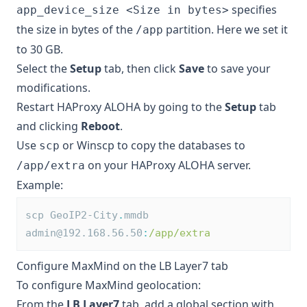
specifies
app_device_size <Size in bytes>
the size in bytes of the
partition. Here we set it
/app
to 30 GB.
Select the
Setup
tab, then click
Save
to save your
modifications.
Restart HAProxy ALOHA by going to the
Setup
tab
and clicking
Reboot
.
Use
or Winscp to copy the databases to
scp
on your HAProxy ALOHA server.
/app/extra
Example:
scp GeoIP2-City
.
mmdb 
admin@192.168.56.50
:
/app/extra
Configure MaxMind on the LB Layer7 tab
To configure MaxMind geolocation:
From the
LB Layer7
tab, add a global section with