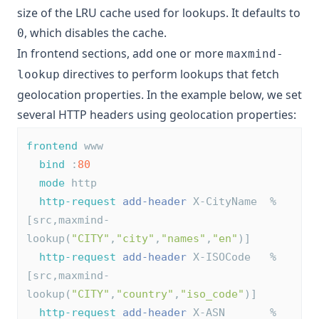
size of the LRU cache used for lookups. It defaults to
, which disables the cache.
0
In frontend sections, add one or more
maxmind-
directives to perform lookups that fetch
lookup
geolocation properties. In the example below, we set
several HTTP headers using geolocation properties:
frontend
 www
bind
 :
80
mode
 http
http-request
add-header
 X-CityName  %
[src,maxmind-
lookup(
"CITY"
,
"city"
,
"names"
,
"en"
)]
http-request
add-header
 X-ISOCode   %
[src,maxmind-
lookup(
"CITY"
,
"country"
,
"iso_code"
)]
http-request
add-header
 X-ASN       %