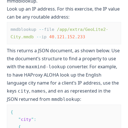
mmdblookup
.
Look up an IP address. For this exercise, the IP value
can be any routable address:
mmdblookup 
--
file 
/app/extra/GeoLite2-
City.mmdb
--
ip 
40
.
121
.
152
.
233
This returns a JSON document, as shown below. Use
the document’s structure to find a property to use
with the
converter. For example,
maxmind-lookup
to have HAProxy ALOHA look up the English
language city name for a client’s IP address, use the
keys
,
, and
as represented in the
city
names
en
JSON returned from
:
mmdblookup
{
"
city
"
:
{