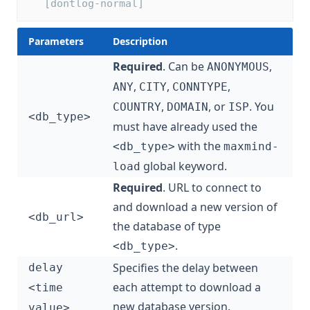
   [dontlog-normal]
Parameters
Description
Required
. Can be
,
ANONYMOUS
,
,
,
ANY
CITY
CONNTYPE
,
, or
. You
COUNTRY
DOMAIN
ISP
<db_type>
must have already used the
with the
<db_type>
maxmind-
global keyword.
load
Required
. URL to connect to
and download a new version of
<db_url>
the database of type
.
<db_type>
Specifies the delay between
delay
each attempt to download a
<time
new database version.
value>