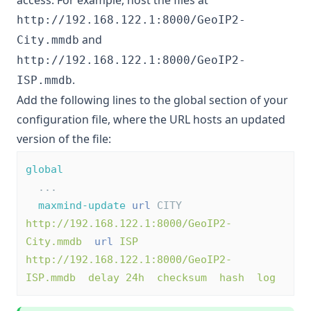
access. For example, host the files at
http://192.168.122.1:8000/GeoIP2-
and
City.mmdb
http://192.168.122.1:8000/GeoIP2-
.
ISP.mmdb
Add the following lines to the global section of your
configuration file, where the URL hosts an updated
version of the file:
global
  ...
maxmind-update
url
 CITY 
http://192.168.122.1:8000/GeoIP2-
City.mmdb
url
ISP 
http://192.168.122.1:8000/GeoIP2-
ISP.mmdb  delay 24h  checksum  hash  log