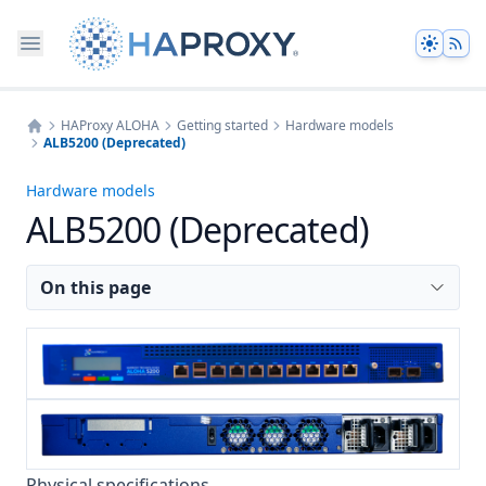
Theme
HAProxy ALOHA
Getting started
Hardware models
ALB5200 (Deprecated)
Home
Hardware models
ALB5200 (Deprecated)
On this page
Physical specifications