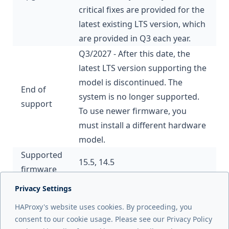
critical fixes are provided for the
latest existing LTS version, which
are provided in Q3 each year.
Q3/2027 - After this date, the
latest LTS version supporting the
model is discontinued. The
End of
system is no longer supported.
support
To use newer firmware, you
must install a different hardware
model.
Supported
15.5, 14.5
firmware
Privacy Settings
Next page
HAProxy's website uses cookies. By proceeding, you
ALB5300
consent to our cookie usage. Please see our Privacy Policy