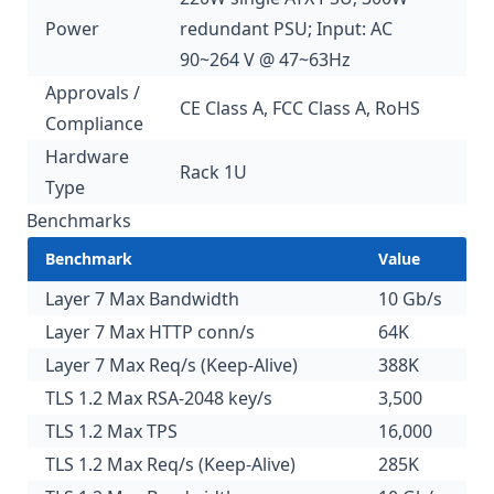
Power
redundant PSU; Input: AC
90~264 V @ 47~63Hz
Approvals /
CE Class A, FCC Class A, RoHS
Compliance
Hardware
Rack 1U
Type
Benchmarks
Benchmark
Value
Layer 7 Max Bandwidth
10 Gb/s
Layer 7 Max HTTP conn/s
64K
Layer 7 Max Req/s (Keep-Alive)
388K
TLS 1.2 Max RSA-2048 key/s
3,500
TLS 1.2 Max TPS
16,000
TLS 1.2 Max Req/s (Keep-Alive)
285K