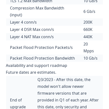
TLS 1.2 Max Bandwidth
10 Gb/s
Compression Max Bandwidth
6 Gb/s
(input)
Layer 4 conn/s
200K
Layer 4 DSR Max conn/s
660K
Layer 4 NAT Max conn/s
440K
20
Packet Flood Protection Packets/s
Mpps
Packet Flood Protection Bandwidth
10 Gb/s
Availability and support roadmap
Future dates are estimates.
Q3/2023 - After this date, the
model won't allow newer
firmware versions that are
End of
provided in Q1 of each year. After
upgrade
this date, only security and