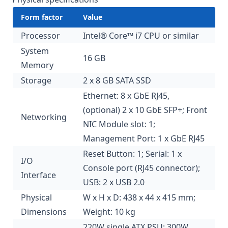
Form factor
Value
Processor
Intel® Core™ i7 CPU or similar
System
16 GB
Memory
Storage
2 x 8 GB SATA SSD
Ethernet: 8 x GbE RJ45,
(optional) 2 x 10 GbE SFP+; Front
Networking
NIC Module slot: 1;
Management Port: 1 x GbE RJ45
Reset Button: 1; Serial: 1 x
I/O
Console port (RJ45 connector);
Interface
USB: 2 x USB 2.0
Physical
W x H x D: 438 x 44 x 415 mm;
Dimensions
Weight: 10 kg
220W single ATX PSU; 300W