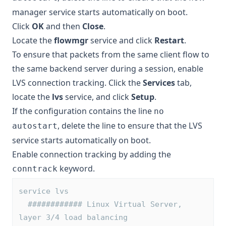
manager service starts automatically on boot.
Click
OK
and then
Close
.
Locate the
flowmgr
service and click
Restart
.
To ensure that packets from the same client flow to
the same backend server during a session, enable
LVS connection tracking. Click the
Services
tab,
locate the
lvs
service, and click
Setup
.
If the configuration contains the line
no
, delete the line to ensure that the LVS
autostart
service starts automatically on boot.
Enable connection tracking by adding the
keyword.
conntrack
service lvs
  ############ Linux Virtual Server, 
layer 3/4 load balancing