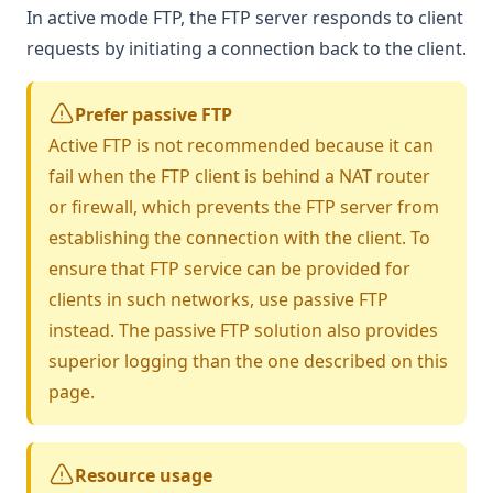
In active mode FTP, the FTP server responds to client
requests by initiating a connection back to the client.
Prefer passive FTP
Active FTP is not recommended because it can
fail when the FTP client is behind a NAT router
or firewall, which prevents the FTP server from
establishing the connection with the client. To
ensure that FTP service can be provided for
clients in such networks, use
passive FTP
instead. The passive FTP solution also provides
superior logging than the one described on this
page.
Resource usage