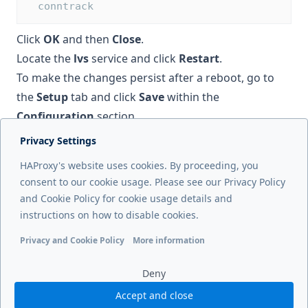
  conntrack
Click
OK
and then
Close
.
Locate the
lvs
service and click
Restart
.
To make the changes persist after a reboot, go to
the
Setup
tab and click
Save
within the
Configuration
section.
Privacy Settings
Next page
HAProxy's website uses cookies. By proceeding, you
Load balance UDP
consent to our cookie usage. Please see our Privacy Policy
and Cookie Policy for cookie usage details and
Previous page
instructions on how to disable cookies.
Health checks
Privacy and Cookie Policy
More information
Functional cookies
Analytics cookies
Ads cookies
User da
Deny
Accept and close
© 2026 HAProxy Technologies, LLC. All Rights Reserved