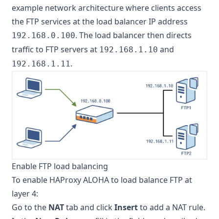
example network architecture where clients access
the FTP services at the load balancer IP address
. The load balancer then directs
192.168.0.100
traffic to FTP servers at
and
192.168.1.10
.
192.168.1.11
Enable FTP load balancing
To enable HAProxy ALOHA to load balance FTP at
layer 4:
Go to the
NAT
tab and click
Insert
to add a NAT rule.