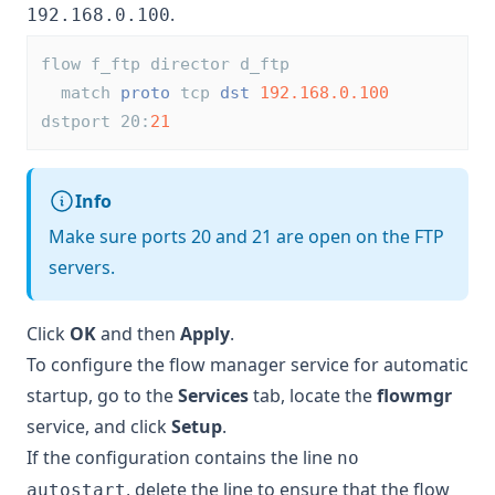
.
192.168.0.100
flow f_ftp director d_ftp
  match 
proto
 tcp 
dst
192.168.0.100
dstport 20:
21
Info
Make sure ports 20 and 21 are open on the FTP
servers.
Click
OK
and then
Apply
.
To configure the flow manager service for automatic
startup, go to the
Services
tab, locate the
flowmgr
service, and click
Setup
.
If the configuration contains the line
no
, delete the line to ensure that the flow
autostart