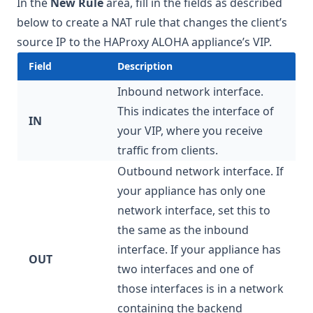
In the
New Rule
area, fill in the fields as described
below to create a NAT rule that changes the client’s
source IP to the HAProxy ALOHA appliance’s VIP.
Field
Description
Inbound network interface.
This indicates the interface of
IN
your VIP, where you receive
traffic from clients.
Outbound network interface. If
your appliance has only one
network interface, set this to
the same as the inbound
interface. If your appliance has
OUT
two interfaces and one of
those interfaces is in a network
containing the backend