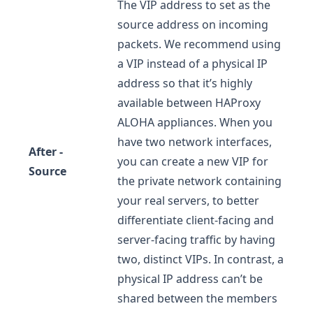
The VIP address to set as the
source address on incoming
packets. We recommend using
a VIP instead of a physical IP
address so that it’s highly
available between HAProxy
ALOHA appliances. When you
have two network interfaces,
After -
you can create a new VIP for
Source
the private network containing
your real servers, to better
differentiate client-facing and
server-facing traffic by having
two, distinct VIPs. In contrast, a
physical IP address can’t be
shared between the members