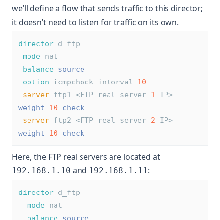
we’ll define a flow that sends traffic to this director;
it doesn’t need to listen for traffic on its own.
director
 d_ftp
mode
 nat
balance
source
option
 icmpcheck interval 
10
server
 ftp1 <FTP real server 
1
 IP> 
weight
10
check
server
 ftp2 <FTP real server 
2
 IP> 
weight
10
check
Here, the FTP real servers are located at
and
:
192.168.1.10
192.168.1.11
director
 d_ftp
mode
 nat
balance
source