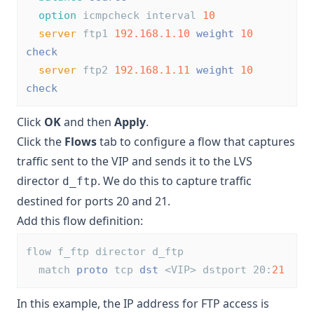
option
 icmpcheck interval 
10
server
 ftp1 
192.168.1.10
weight
10
check
server
 ftp2 
192.168.1.11
weight
10
check
Click
OK
and then
Apply
.
Click the
Flows
tab to configure a flow that captures
traffic sent to the VIP and sends it to the LVS
director
. We do this to capture traffic
d_ftp
destined for ports 20 and 21.
Add this flow definition:
flow f_ftp director d_ftp
  match 
proto
 tcp 
dst
 <VIP> dstport 20:
21
In this example, the IP address for FTP access is