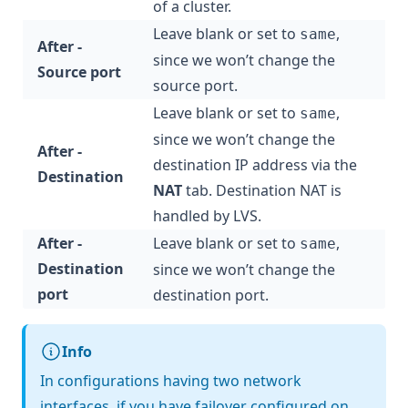
of a cluster.
Leave blank or set to
,
same
After -
since we won’t change the
Source port
source port.
Leave blank or set to
,
same
since we won’t change the
After -
destination IP address via the
Destination
NAT
tab. Destination NAT is
handled by LVS.
After -
Leave blank or set to
,
same
Destination
since we won’t change the
port
destination port.
Info
In configurations having two network
interfaces, if you have failover configured on