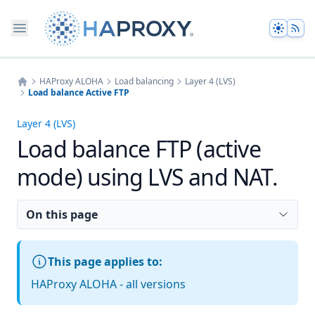
Theme
HAProxy ALOHA
Load balancing
Layer 4 (LVS)
Load balance Active FTP
Home
Layer 4 (LVS)
Load balance FTP (active
mode) using LVS and NAT.
On this page
This page applies to:
HAProxy ALOHA - all versions