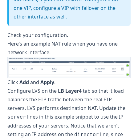
one VIP, configure a VIP with failover on the
other interface as well.
Check your configuration.
Here’s an example NAT rule when you have one
network interface.
Click
Add
and
Apply
.
Configure LVS on the
LB Layer4
tab so that it load
balances the FTP traffic between the real FTP
servers. LVS performs destination NAT. Update the
lines in this example snippet to use the IP
server
addresses of your servers. Notice that we aren’t
setting an IP address on the
line, since
director