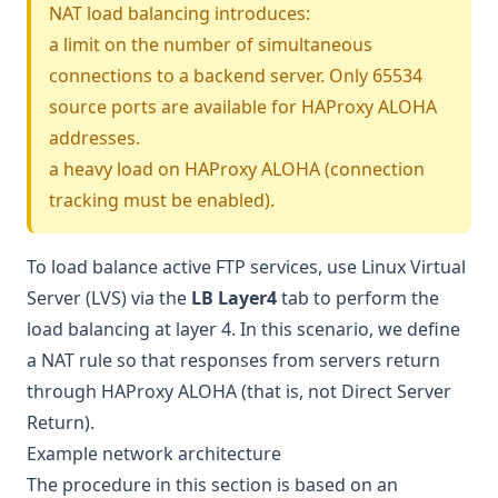
NAT load balancing introduces:
a limit on the number of simultaneous
connections to a backend server. Only 65534
source ports are available for HAProxy ALOHA
addresses.
a heavy load on HAProxy ALOHA (connection
tracking must be enabled).
To load balance active FTP services, use Linux Virtual
Server (LVS) via the
LB Layer4
tab to perform the
load balancing at layer 4. In this scenario, we define
a NAT rule so that responses from servers return
through HAProxy ALOHA (that is, not
Direct Server
Return
).
Example network architecture
The procedure in this section is based on an