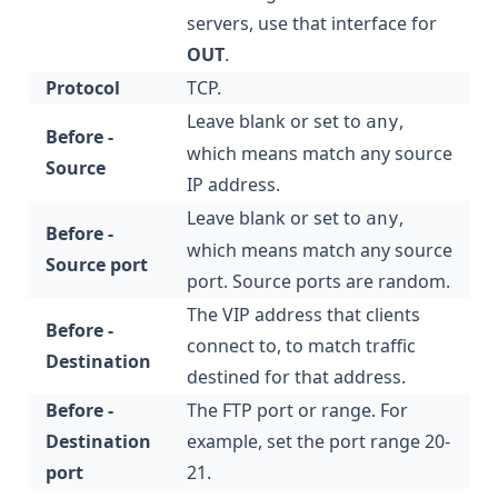
servers, use that interface for
OUT
.
Protocol
TCP.
Leave blank or set to
,
any
Before -
which means match any source
Source
IP address.
Leave blank or set to
,
any
Before -
which means match any source
Source port
port. Source ports are random.
The VIP address that clients
Before -
connect to, to match traffic
Destination
destined for that address.
Before -
The FTP port or range. For
Destination
example, set the port range 20-
port
21.