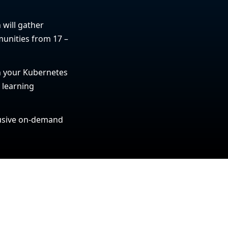
 will gather
unities from 17 –
in your Kubernetes
t learning
clusive on-demand