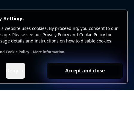
y Settings
's website uses cookies. By proceeding, you consent to our
sage. Please see our Privacy Policy and Cookie Policy for
sage details and instructions on how to disable cookies.
and Cookie Policy
More information
nal cookies
Analytics cookies
Ads cookies
User data cookie
Deny
Accept and close