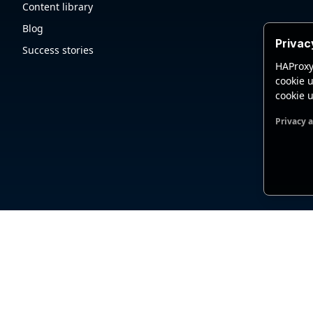
Content library
Blog
Privac
Success stories
HAProxy
cookie u
cookie u
Privacy 
Functio