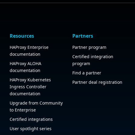
Resources
Partners
HAProxy Enterprise
Partner program
documentation
Certified integration
HAProxy ALOHA
program
documentation
Find a partner
HAProxy Kubernetes
Partner deal registration
Ingress Controller
documentation
Upgrade from Community
to Enterprise
Certified integrations
User spotlight series