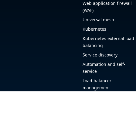
Web application firewall
(WAF)
Universal mesh
Kubernetes
Kubernetes external load
balancing
Service discovery
Automation and self-
service
Load balancer
management
Observability
HAProxy GUI
Application acceleration
Public sector