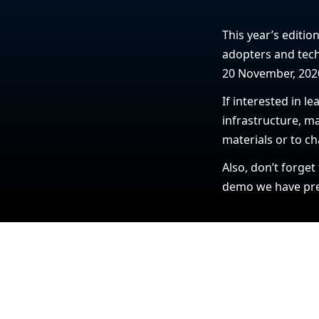
This year’s editio
adopters and tech
20 November, 202
If interested in 
infrastructure, ma
materials or to ch
Also, don’t forget
demo we have prep