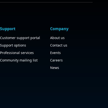
Support
Company
Customer support portal
About us
Support options
Contact us
Professional services
Events
Community mailing list
Careers
News