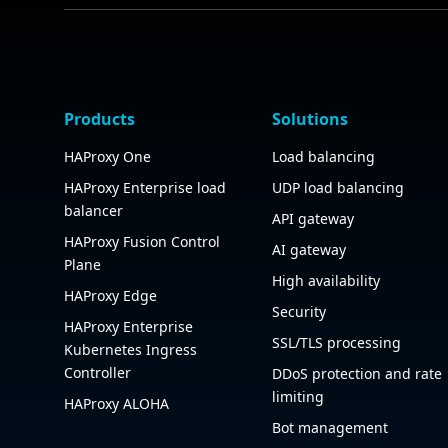
Products
Solutions
HAProxy One
Load balancing
HAProxy Enterprise load
UDP load balancing
balancer
API gateway
HAProxy Fusion Control
AI gateway
Plane
High availability
HAProxy Edge
Security
HAProxy Enterprise
SSL/TLS processing
Kubernetes Ingress
Controller
DDoS protection and rate
limiting
HAProxy ALOHA
Bot management