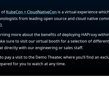
n of
KubeCon + CloudNativeCon
is a virtual experience which
nologists from leading open source and cloud native comm
0.
learning more about the benefits of deploying HAProxy with
ke sure to visit our virtual booth for a selection of differen
at directly with our engineering or sales staff.
 to pay a visit to the Demo Theater, where you’ll find an ex
ared for you to watch at any time.