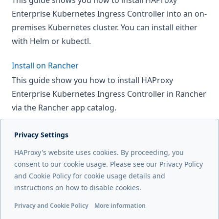
This guide shows you how to install HAProxy
Enterprise Kubernetes Ingress Controller into an on-
premises Kubernetes cluster. You can install either
with Helm or kubectl.
Install on Rancher
This guide show you how to install HAProxy
Enterprise Kubernetes Ingress Controller in Rancher
via the Rancher app catalog.
Privacy Settings
Next page
HAProxy's website uses cookies. By proceeding, you
Install on Azure AKS
consent to our cookie usage. Please see our Privacy Policy
and Cookie Policy for cookie usage details and
Previous page
instructions on how to disable cookies.
End-of-life dates
Privacy and Cookie Policy
More information
Functional cookies
Analytics cookies
Ads cookies
User da