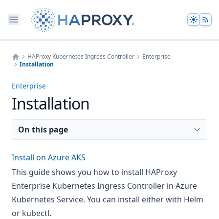
Theme
HAProxy Kubernetes Ingress Controller
Enterprise
Installation
Home
Enterprise
Installation
On this page
Install on Azure AKS
This guide shows you how to install HAProxy
Enterprise Kubernetes Ingress Controller in Azure
Kubernetes Service. You can install either with Helm
or kubectl.