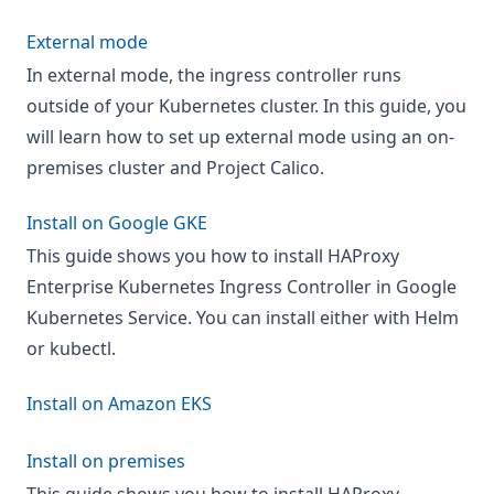
External mode
In external mode, the ingress controller runs
outside of your Kubernetes cluster. In this guide, you
will learn how to set up external mode using an on-
premises cluster and Project Calico.
Install on Google GKE
This guide shows you how to install HAProxy
Enterprise Kubernetes Ingress Controller in Google
Kubernetes Service. You can install either with Helm
or kubectl.
Install on Amazon EKS
Install on premises