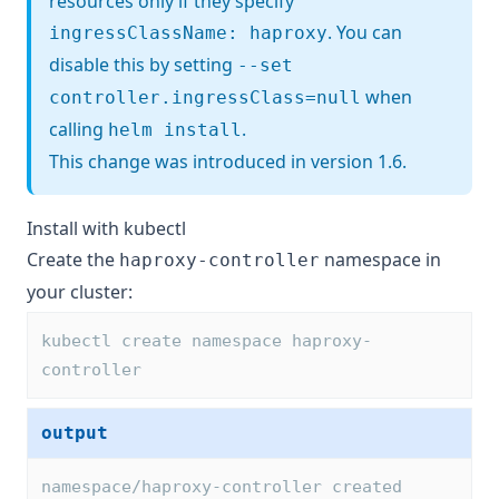
resources only if they specify
. You can
ingressClassName: haproxy
disable this by setting
--set
when
controller.ingressClass=null
calling
.
helm install
This change was introduced in version 1.6.
Install with kubectl
Create the
namespace in
haproxy-controller
your cluster:
kubectl create namespace haproxy-
controller
output
namespace/haproxy-controller created