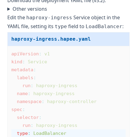
Download
the deployment YAML file (v3.2)
.
Other versions
Edit the
Service object in the
haproxy-ingress
YAML file, setting its
field to
:
type
LoadBalancer
haproxy-ingress.hapee.yaml
apiVersion
:
v1
kind
:
Service
metadata
:
labels
:
run
:
haproxy-ingress
name
:
haproxy-ingress
namespace
:
haproxy-controller
spec
:
selector
:
run
:
haproxy-ingress
type
:
LoadBalancer