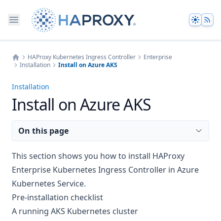
Theme
HAProxy Kubernetes Ingress Controller
Enterprise
Installation
Install on Azure AKS
Home
Installation
Install on Azure AKS
On this page
This section shows you how to install HAProxy
Enterprise Kubernetes Ingress Controller in Azure
Kubernetes Service.
Pre-installation checklist
A running AKS Kubernetes cluster