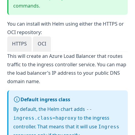
commands.
You can install with Helm using either the HTTPS or
OCI repository:
HTTPS
OCI
This will create an Azure Load Balancer that routes
traffic to the ingress controller service. You can map
the load balancer’s IP address to your public DNS
domain name.
Default ingress class
By default, the Helm chart adds
--
to the ingress
ingress.class=haproxy
controller. That means that it will use
Ingress