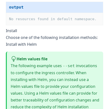
output
No resources found in default namespace.
Install
Choose one of the following installation methods:
Install with Helm
Helm values file
The following example uses
invocations
--set
to configure the ingress controller. When
installing with Helm, you can instead use a
Helm values file
to provide your configuration
values. Using a Helm values file can provide for
better traceability of configuration changes and
reduce the complexity of Helm installation