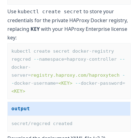
Use
to store your
kubectl create secret
credentials for the private HAProxy Docker registry,
replacing
KEY
with your
HAProxy Enterprise license
key
:
kubectl create secret docker-registry 
regcred 
--
namespace=haproxy-controller 
--
docker-
server=
registry.haproxy.com/haproxytech
-
-
docker-username=
<KEY>
--
docker-password=
<KEY>
output
secret/regcred created