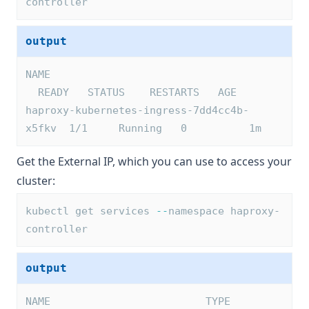
controller
output
NAME                                     
  READY   STATUS    RESTARTS   AGE
haproxy-kubernetes-ingress-7dd4cc4b-
x5fkv  1/1     Running   0          1m
Get the External IP, which you can use to access your
cluster:
kubectl get services 
--
namespace haproxy-
controller
output
NAME                         TYPE        