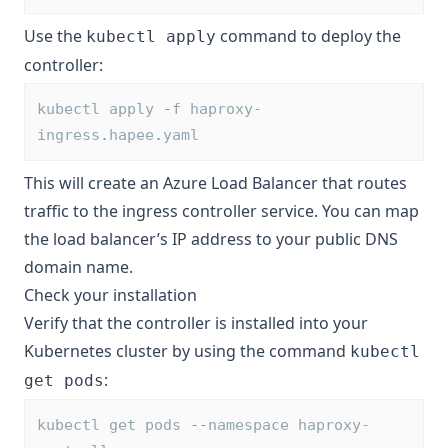
Use the
command to deploy the
kubectl apply
controller:
kubectl apply 
-
f haproxy-
ingress
.
hapee
.
yaml
This will create an Azure Load Balancer that routes
traffic to the ingress controller service. You can map
the load balancer’s IP address to your public DNS
domain name.
Check your installation
Verify that the controller is installed into your
Kubernetes cluster by using the command
kubectl
:
get pods
kubectl get pods 
--
namespace haproxy-