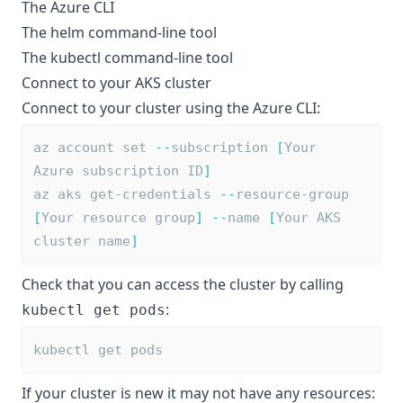
The
Azure CLI
The
helm
command-line tool
The
kubectl
command-line tool
Connect to your AKS cluster
Connect to your cluster using the Azure CLI:
az account set 
--
subscription 
[
Your 
Azure subscription ID
]
az aks get-credentials 
--
resource-group 
[
Your resource group
]
--
name 
[
Your AKS 
cluster name
]
Check that you can access the cluster by calling
:
kubectl get pods
kubectl get pods
If your cluster is new it may not have any resources: