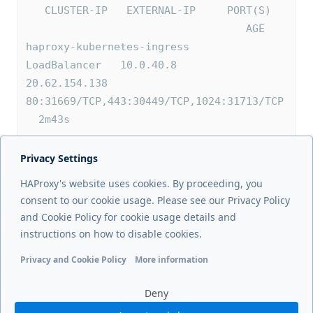
   CLUSTER-IP   EXTERNAL-IP     PORT(S)  
                                   AGE
haproxy-kubernetes-ingress   
LoadBalancer   10.0.40.8    
20.62.154.138   
80:31669/TCP,443:30449/TCP,1024:31713/TCP 
  2m43s
Privacy Settings
Next page
HAProxy's website uses cookies. By proceeding, you
External mode
consent to our cookie usage. Please see our Privacy Policy
and Cookie Policy for cookie usage details and
Previous page
instructions on how to disable cookies.
Installation
Privacy and Cookie Policy
More information
Functional cookies
Analytics cookies
Ads cookies
User da
Deny