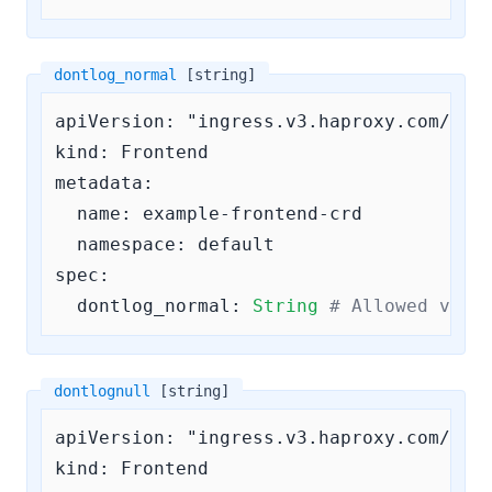
dontlog_normal
[string]
apiVersion: "ingress.v3.haproxy.com/v3"

kind: Frontend

metadata:

  name: example-frontend-crd

  namespace: default

spec:

dontlog_normal:
String
# Allowed valu
dontlognull
[string]
apiVersion: "ingress.v3.haproxy.com/v3"

kind: Frontend
