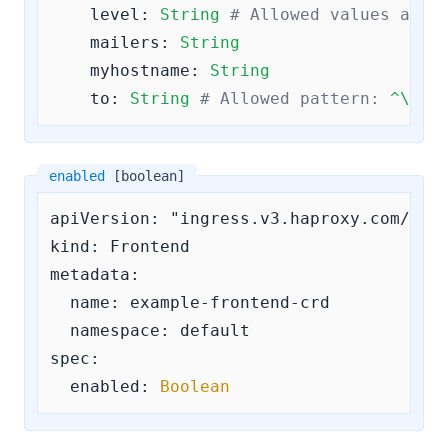
level:
String
# Allowed values are
mailers:
String
myhostname:
String
to:
String
# Allowed pattern: 
^\S+@
enabled
[boolean]
apiVersion: "ingress.v3.haproxy.com/v3"

kind: Frontend

metadata:

  name: example-frontend-crd

  namespace: default

spec:

enabled:
Boolean