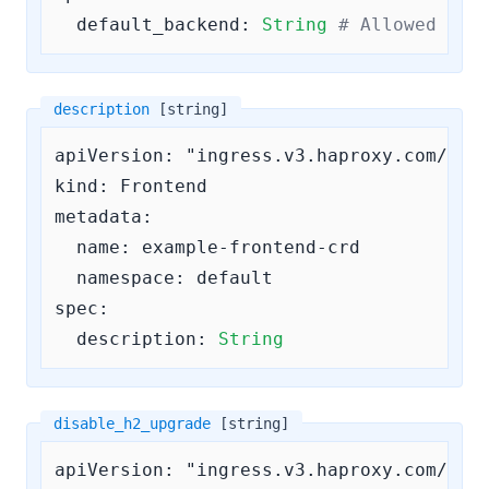
default_backend:
String
# Allowed pat
description
[string]
apiVersion: "ingress.v3.haproxy.com/v3"

kind: Frontend

metadata:

  name: example-frontend-crd

  namespace: default

spec:

description:
String
disable_h2_upgrade
[string]
apiVersion: "ingress.v3.haproxy.com/v3"
