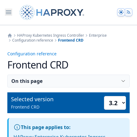
Theme
HAProxy Kubernetes Ingress Controller
Enterprise
Configuration reference
Frontend CRD
Home
Configuration reference
Frontend CRD
On this page
Selected version
Select version
Frontend CRD
This page applies to: