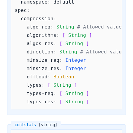
  namespace: default

spec:

compression:
algo-req:
String
# Allowed values a
algorithms:
[ 
String
 ]
algos-res:
[ 
String
 ]
direction:
String
# Allowed values 
minsize_req:
Integer
minsize_res:
Integer
offload:
Boolean
types:
[ 
String
 ]
types-req:
[ 
String
 ]
types-res:
[ 
String
 ]
contstats
[string]