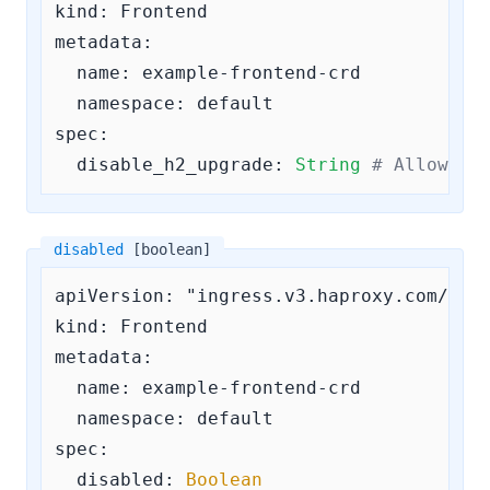
kind: Frontend

metadata:

  name: example-frontend-crd

  namespace: default

spec:

disable_h2_upgrade:
String
# Allowed 
disabled
[boolean]
apiVersion: "ingress.v3.haproxy.com/v3"

kind: Frontend

metadata:

  name: example-frontend-crd

  namespace: default

spec:

disabled:
Boolean