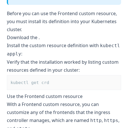
Before you can use the Frontend custom resource,
you must install its definition into your Kubernetes
cluster.
Download the
.
Install the custom resource definition with
kubectl
:
apply
Verify that the installation worked by listing custom
resources defined in your cluster:
kubectl get crd
Use the Frontend custom resource
With a Frontend custom resource, you can
customize any of the frontends that the ingress
controller manages, which are named
,
,
http
https