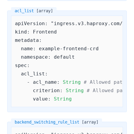
acl_list
[array]
apiVersion: "ingress.v3.haproxy.com/v3"

kind: Frontend

metadata:

  name: example-frontend-crd

  namespace: default

spec:

acl_list:
    - 
acl_name:
String
# Allowed patter
criterion:
String
# Allowed patte
value:
String
backend_switching_rule_list
[array]