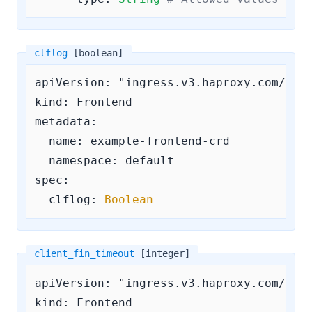
clflog
[boolean]
apiVersion: "ingress.v3.haproxy.com/v3"

kind: Frontend

metadata:

  name: example-frontend-crd

  namespace: default

spec:

clflog:
Boolean
client_fin_timeout
[integer]
apiVersion: "ingress.v3.haproxy.com/v3"

kind: Frontend
