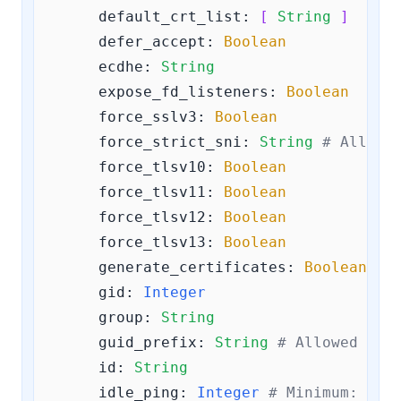
default_crt_list:
[ 
String
 ]
defer_accept:
Boolean
ecdhe:
String
expose_fd_listeners:
Boolean
force_sslv3:
Boolean
force_strict_sni:
String
# Allowe
force_tlsv10:
Boolean
force_tlsv11:
Boolean
force_tlsv12:
Boolean
force_tlsv13:
Boolean
generate_certificates:
Boolean
gid:
Integer
group:
String
guid_prefix:
String
# Allowed pat
id:
String
idle_ping:
Integer
# Minimum: 
0