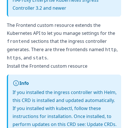
HAProxy Enterprise Kubernetes Ingress
Controller 3.2 and newer
The Frontend custom resource extends the
Kubernetes API to let you manage settings for the
sections that the ingress controller
frontend
generates. There are three frontends named
,
http
, and
.
https
stats
Install the Frontend custom resource
Info
If you installed the ingress controller with Helm,
this CRD is installed and updated automatically.
If you installed with kubectl, follow these
instructions for installation. Once installed, to
perform updates on this CRD see:
Update CRDs
.