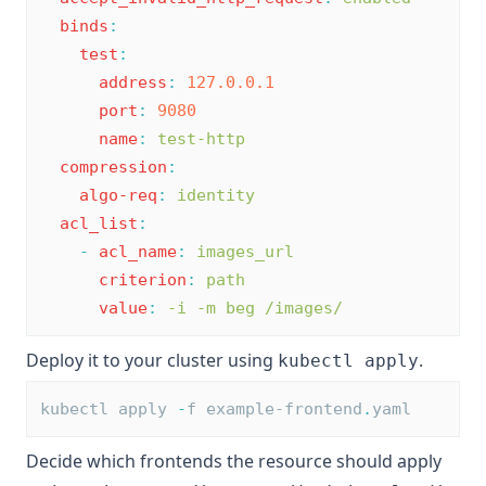
binds
:
test
:
address
:
127.0.0.1
port
:
9080
name
:
test-http
compression
:
algo-req
:
identity
acl_list
:
-
acl_name
:
images_url
criterion
:
path
value
:
-i -m beg /images/
Deploy it to your cluster using
.
kubectl apply
kubectl apply 
-
f example-frontend
.
yaml
Decide which frontends the resource should apply