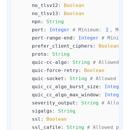
no_tlsv12:
Boolean
no_tlsv13:
Boolean
npn:
String
port:
Integer
# Minimum: 
1
, Maxim
port-range-end:
Integer
# Minimum
prefer_client_ciphers:
Boolean
proto:
String
quic-cc-algo:
String
# Allowed va
quic-force-retry:
Boolean
quic-socket:
String
# Allowed val
quic_cc_algo_burst_size:
Integer
quic_cc_algo_max_window:
Integer
severity_output:
String
# Allowed
sigalgs:
String
ssl:
Boolean
ssl_cafile:
String
# Allowed patt