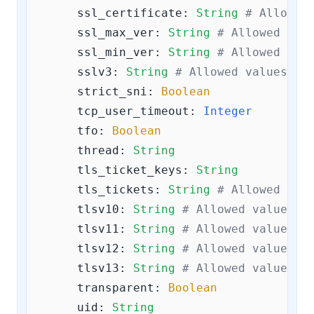
ssl_certificate:
String
# Allowed
ssl_max_ver:
String
# Allowed val
ssl_min_ver:
String
# Allowed val
sslv3:
String
# Allowed values ar
strict_sni:
Boolean
tcp_user_timeout:
Integer
tfo:
Boolean
thread:
String
tls_ticket_keys:
String
tls_tickets:
String
# Allowed val
tlsv10:
String
# Allowed values a
tlsv11:
String
# Allowed values a
tlsv12:
String
# Allowed values a
tlsv13:
String
# Allowed values a
transparent:
Boolean
uid:
String