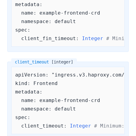
metadata:

  name: example-frontend-crd

  namespace: default

spec:

client_fin_timeout:
Integer
# Minimum
client_timeout
[integer]
apiVersion: "ingress.v3.haproxy.com/v3"

kind: Frontend

metadata:

  name: example-frontend-crd

  namespace: default

spec:

client_timeout:
Integer
# Minimum: 
0