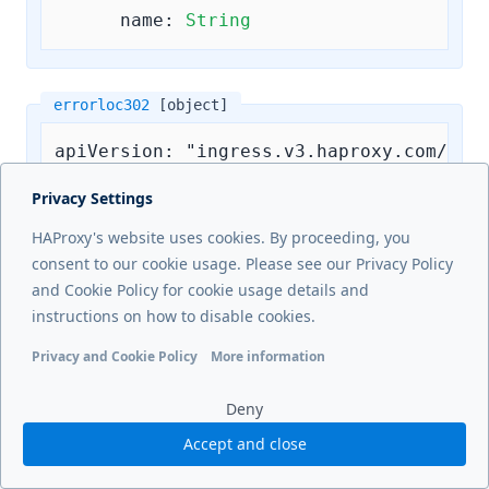
name:
String
errorloc302
[object]
apiVersion: "ingress.v3.haproxy.com/v3"

kind: Frontend

Privacy Settings
metadata:

HAProxy's website uses cookies. By proceeding, you
  name: example-frontend-crd

consent to our cookie usage. Please see our Privacy Policy
  namespace: default

and Cookie Policy for cookie usage details and
spec:

instructions on how to disable cookies.
errorloc302:
Privacy and Cookie Policy
More information
code:
Integer
# Allowed values are 
Functional cookies
Analytics cookies
Ads cookies
User da
url:
String
Deny
Accept and close
errorloc303
[object]