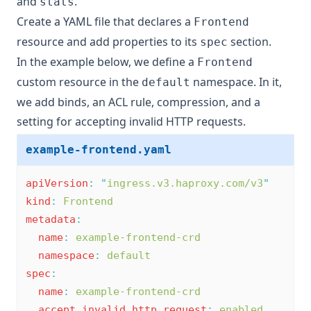
and
.
stats
Create a YAML file that declares a
Frontend
resource and add properties to its
section.
spec
In the example below, we define a
Frontend
custom resource in the
namespace. In it,
default
we add binds, an ACL rule, compression, and a
setting for accepting invalid HTTP requests.
example-frontend.yaml
apiVersion
:
"
ingress.v3.haproxy.com/v3
"
kind
:
Frontend
metadata
:
name
:
example-frontend-crd
namespace
:
default
spec
:
name
:
example-frontend-crd
accept_invalid_http_request
:
enabled