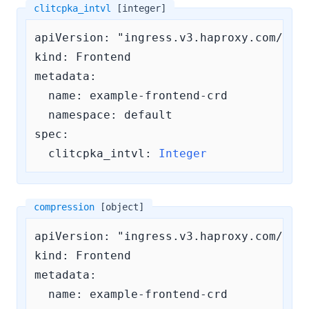
clitcpka_intvl
[integer]
apiVersion: "ingress.v3.haproxy.com/v3"

kind: Frontend

metadata:

  name: example-frontend-crd

  namespace: default

spec:

clitcpka_intvl:
Integer
compression
[object]
apiVersion: "ingress.v3.haproxy.com/v3"

kind: Frontend

metadata:

  name: example-frontend-crd
