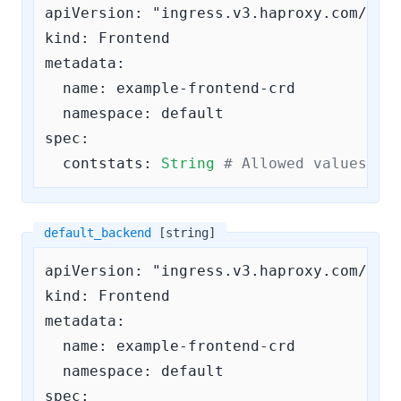
apiVersion: "ingress.v3.haproxy.com/v3"

kind: Frontend

metadata:

  name: example-frontend-crd

  namespace: default

spec:

contstats:
String
# Allowed values ar
default_backend
[string]
apiVersion: "ingress.v3.haproxy.com/v3"

kind: Frontend

metadata:

  name: example-frontend-crd

  namespace: default

spec:
