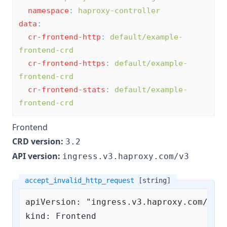
namespace
:
haproxy-controller
data
:
cr-frontend-http
:
default/example-
frontend-crd
cr-frontend-https
:
default/example-
frontend-crd
cr-frontend-stats
:
default/example-
frontend-crd
Frontend
CRD version:
3.2
API version:
ingress.v3.haproxy.com/v3
accept_invalid_http_request
[string]
apiVersion: "ingress.v3.haproxy.com/v3"

kind: Frontend
