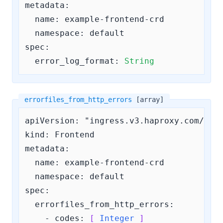
metadata:

  name: example-frontend-crd

  namespace: default

spec:

error_log_format:
String
errorfiles_from_http_errors
[array]
apiVersion: "ingress.v3.haproxy.com/v3"

kind: Frontend

metadata:

  name: example-frontend-crd

  namespace: default

spec:

errorfiles_from_http_errors:
    - 
codes:
[ 
Integer
 ]