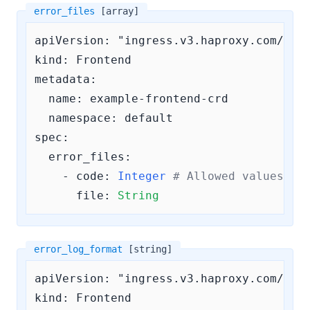
error_files
[array]
apiVersion: "ingress.v3.haproxy.com/v3"

kind: Frontend

metadata:

  name: example-frontend-crd

  namespace: default

spec:

error_files:
    - 
code:
Integer
# Allowed values ar
file:
String
error_log_format
[string]
apiVersion: "ingress.v3.haproxy.com/v3"

kind: Frontend
