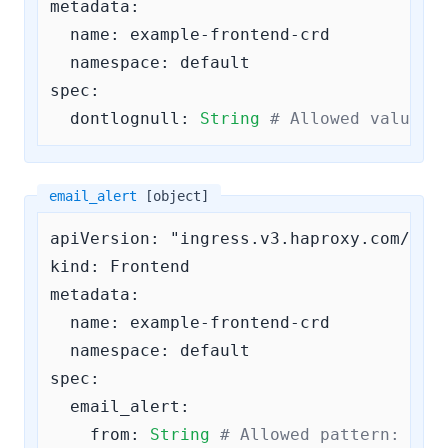
metadata:

  name: example-frontend-crd

  namespace: default

spec:

dontlognull:
String
# Allowed values 
email_alert
[object]
apiVersion: "ingress.v3.haproxy.com/v3"

kind: Frontend

metadata:

  name: example-frontend-crd

  namespace: default

spec:

email_alert:
from:
String
# Allowed pattern: 
^\S