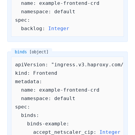
  name: example-frontend-crd

  namespace: default

spec:

backlog:
Integer
binds
[object]
apiVersion: "ingress.v3.haproxy.com/v3"

kind: Frontend

metadata:

  name: example-frontend-crd

  namespace: default

spec:

binds:
    binds-example:
accept_netscaler_cip:
Integer