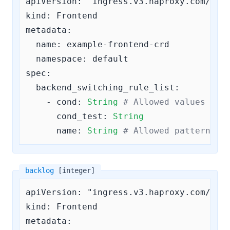
apiVersion: "ingress.v3.haproxy.com/v3"

kind: Frontend

metadata:

  name: example-frontend-crd

  namespace: default

spec:

backend_switching_rule_list:
    - 
cond:
String
# Allowed values are
cond_test:
String
name:
String
# Allowed pattern: 
^
backlog
[integer]
apiVersion: "ingress.v3.haproxy.com/v3"

kind: Frontend

metadata:
