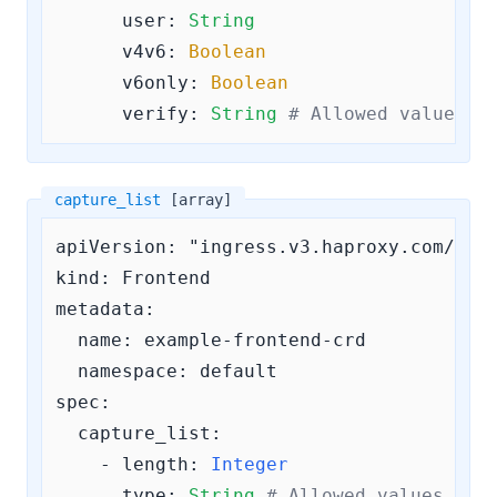
user:
String
v4v6:
Boolean
v6only:
Boolean
verify:
String
# Allowed values a
capture_list
[array]
apiVersion: "ingress.v3.haproxy.com/v3"

kind: Frontend

metadata:

  name: example-frontend-crd

  namespace: default

spec:

capture_list:
    - 
length:
Integer
type:
String
# Allowed values are