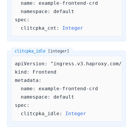
  name: example-frontend-crd

  namespace: default

spec:

clitcpka_cnt:
Integer
clitcpka_idle
[integer]
apiVersion: "ingress.v3.haproxy.com/v3"

kind: Frontend

metadata:

  name: example-frontend-crd

  namespace: default

spec:

clitcpka_idle:
Integer