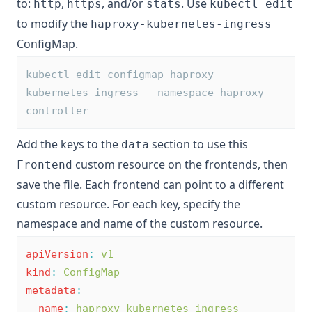
to:
,
, and/or
. Use
http
https
stats
kubectl edit
to modify the
haproxy-kubernetes-ingress
ConfigMap.
kubectl edit configmap haproxy-
kubernetes-ingress 
--
namespace haproxy-
controller
Add the keys to the
section to use this
data
custom resource on the frontends, then
Frontend
save the file. Each frontend can point to a different
custom resource. For each key, specify the
namespace and name of the custom resource.
apiVersion
:
v1
kind
:
ConfigMap
metadata
:
name
:
haproxy-kubernetes-ingress