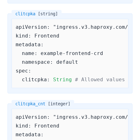
clitcpka
[string]
apiVersion: "ingress.v3.haproxy.com/v3"

kind: Frontend

metadata:

  name: example-frontend-crd

  namespace: default

spec:

clitcpka:
String
# Allowed values are
clitcpka_cnt
[integer]
apiVersion: "ingress.v3.haproxy.com/v3"

kind: Frontend

metadata:
