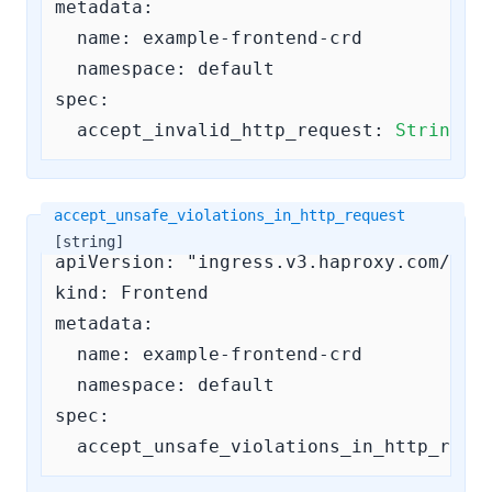
metadata:

  name: example-frontend-crd

  namespace: default

spec:

accept_invalid_http_request:
String
#
accept_unsafe_violations_in_http_request
[string]
apiVersion: "ingress.v3.haproxy.com/v3"

kind: Frontend

metadata:

  name: example-frontend-crd

  namespace: default

spec:

accept_unsafe_violations_in_http_requ