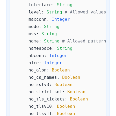
interface:
String
level:
String
# Allowed values ar
maxconn:
Integer
mode:
String
mss:
String
name:
String
# Allowed pattern: 
^
namespace:
String
nbconn:
Integer
nice:
Integer
no_alpn:
Boolean
no_ca_names:
Boolean
no_sslv3:
Boolean
no_strict_sni:
Boolean
no_tls_tickets:
Boolean
no_tlsv10:
Boolean
no_tlsv11:
Boolean