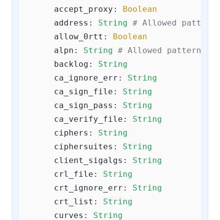
accept_proxy:
Boolean
address:
String
# Allowed pattern
allow_0rtt:
Boolean
alpn:
String
# Allowed pattern: 
^
backlog:
String
ca_ignore_err:
String
ca_sign_file:
String
ca_sign_pass:
String
ca_verify_file:
String
ciphers:
String
ciphersuites:
String
client_sigalgs:
String
crl_file:
String
crt_ignore_err:
String
crt_list:
String
curves:
String