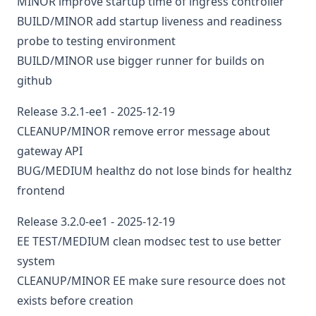
MINOR
improve startup time of ingress controller
BUILD/MINOR
add startup liveness and readiness
probe to testing environment
BUILD/MINOR
use bigger runner for builds on
github
Release 3.2.1-ee1 - 2025-12-19
CLEANUP/MINOR
remove error message about
gateway API
BUG/MEDIUM
healthz
do not lose binds for healthz
frontend
Release 3.2.0-ee1 - 2025-12-19
EE
TEST/MEDIUM
clean modsec test to use better
system
CLEANUP/MINOR
EE
make sure resource does not
exists before creation