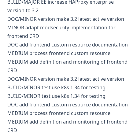
BUILD/MAJOR
EE
increase HAProxy enterprise
version to 3.2
DOC/MINOR
version
make 3.2 latest active version
MINOR
adapt modsecurity implementation for
frontend CRD
DOC
add frontend custom resource documentation
MEDIUM
process frontend custom resource
MEDIUM
add definition and monitoring of frontend
CRD
DOC/MINOR
version
make 3.2 latest active version
BUILD/MINOR
test
use k8s 1.34 for testing
BUILD/MINOR
test
use k8s 1.34 for testing
DOC
add frontend custom resource documentation
MEDIUM
process frontend custom resource
MEDIUM
add definition and monitoring of frontend
CRD