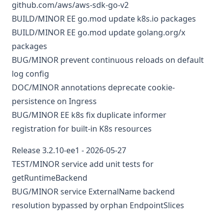
github.com/aws/aws-sdk-go-v2
BUILD/MINOR
EE
go.mod
update k8s.io packages
BUILD/MINOR
EE
go.mod
update golang.org/x
packages
BUG/MINOR
prevent continuous reloads on default
log config
DOC/MINOR
annotations
deprecate cookie-
persistence on Ingress
BUG/MINOR
EE
k8s
fix duplicate informer
registration for built-in K8s resources
Release 3.2.10-ee1 - 2026-05-27
TEST/MINOR
service
add unit tests for
getRuntimeBackend
BUG/MINOR
service
ExternalName backend
resolution bypassed by orphan EndpointSlices