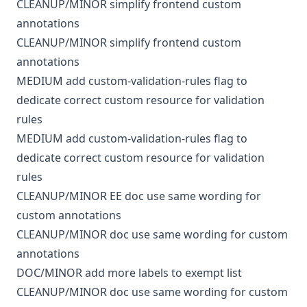
CLEANUP/MINOR
simplify frontend custom
annotations
CLEANUP/MINOR
simplify frontend custom
annotations
MEDIUM
add custom-validation-rules flag to
dedicate correct custom resource for validation
rules
MEDIUM
add custom-validation-rules flag to
dedicate correct custom resource for validation
rules
CLEANUP/MINOR
EE
doc
use same wording for
custom annotations
CLEANUP/MINOR
doc
use same wording for custom
annotations
DOC/MINOR
add more labels to exempt list
CLEANUP/MINOR
doc
use same wording for custom