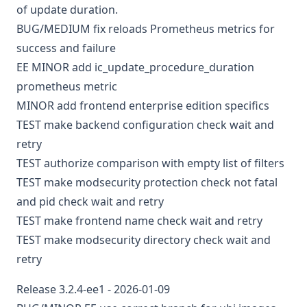
of update duration.
BUG/MEDIUM
fix reloads Prometheus metrics for
success and failure
EE
MINOR
add ic_update_procedure_duration
prometheus metric
MINOR
add frontend enterprise edition specifics
TEST
make backend configuration check wait and
retry
TEST
authorize comparison with empty list of filters
TEST
make modsecurity protection check not fatal
and pid check wait and retry
TEST
make frontend name check wait and retry
TEST
make modsecurity directory check wait and
retry
Release 3.2.4-ee1 - 2026-01-09