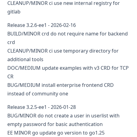
CLEANUP/MINOR
ci
use new internal registry for
gitlab
Release 3.2.6-ee1 - 2026-02-16
BUILD/MINOR
crd
do not require name for backend
crd
CLEANUP/MINOR
ci
use temporary directory for
additional tools
DOC/MEDIUM
update examples with v3 CRD for TCP
CR
BUG/MEDIUM
install enterprise frontend CRD
instead of community one
Release 3.2.5-ee1 - 2026-01-28
BUG/MINOR
do not create a user in userlist with
empty password for basic authentication
EE
MINOR
go
update go version to go1.25