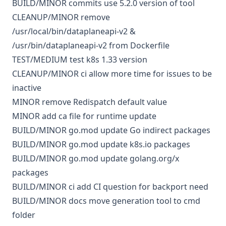
BUILD/MINOR
commits
use 5.2.0 version of tool
CLEANUP/MINOR
remove
/usr/local/bin/dataplaneapi-v2 &
/usr/bin/dataplaneapi-v2 from Dockerfile
TEST/MEDIUM
test k8s 1.33 version
CLEANUP/MINOR
ci
allow more time for issues to be
inactive
MINOR
remove Redispatch default value
MINOR
add ca file for runtime update
BUILD/MINOR
go.mod
update Go indirect packages
BUILD/MINOR
go.mod
update k8s.io packages
BUILD/MINOR
go.mod
update golang.org/x
packages
BUILD/MINOR
ci
add CI question for backport need
BUILD/MINOR
docs
move generation tool to cmd
folder