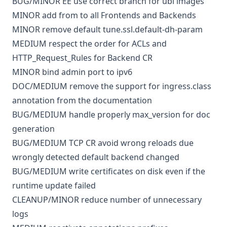
BUG/MINOR
EE
use correct branch for ubi images
MINOR
add from to all Frontends and Backends
MINOR
remove default tune.ssl.default-dh-param
MEDIUM
respect the order for ACLs and
HTTP_Request_Rules for Backend CR
MINOR
bind admin port to ipv6
DOC/MEDIUM
remove the support for ingress.class
annotation from the documentation
BUG/MEDIUM
handle properly max_version for doc
generation
BUG/MEDIUM
TCP CR avoid wrong reloads due
wrongly detected default backend changed
BUG/MEDIUM
write certificates on disk even if the
runtime update failed
CLEANUP/MINOR
reduce number of unnecessary
logs