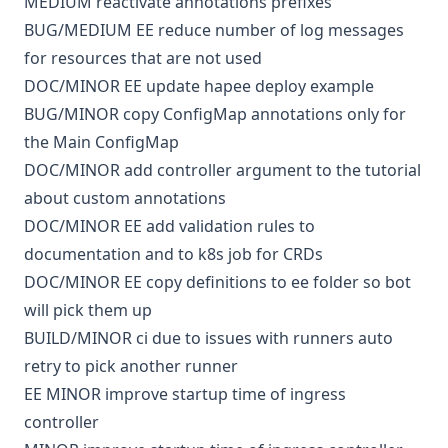
MEDIUM
reactivate annotations prefixes
BUG/MEDIUM
EE
reduce number of log messages
for resources that are not used
DOC/MINOR
EE
update hapee deploy example
BUG/MINOR
copy ConfigMap annotations only for
the Main ConfigMap
DOC/MINOR
add controller argument to the tutorial
about custom annotations
DOC/MINOR
EE
add validation rules to
documentation and to k8s job for CRDs
DOC/MINOR
EE
copy definitions to ee folder so bot
will pick them up
BUILD/MINOR
ci
due to issues with runners auto
retry to pick another runner
EE
MINOR
improve startup time of ingress
controller