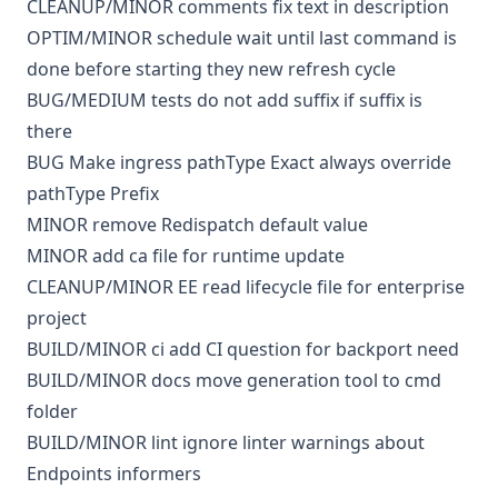
CLEANUP/MINOR
comments
fix text in description
OPTIM/MINOR
schedule
wait until last command is
done before starting they new refresh cycle
BUG/MEDIUM
tests
do not add suffix if suffix is
there
BUG
Make ingress pathType Exact always override
pathType Prefix
MINOR
remove Redispatch default value
MINOR
add ca file for runtime update
CLEANUP/MINOR
EE
read lifecycle file for enterprise
project
BUILD/MINOR
ci
add CI question for backport need
BUILD/MINOR
docs
move generation tool to cmd
folder
BUILD/MINOR
lint
ignore linter warnings about
Endpoints informers