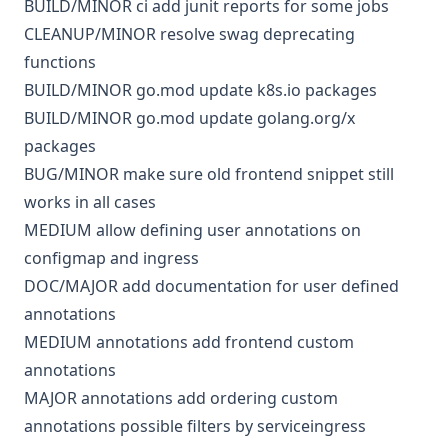
BUILD/MINOR
ci
add junit reports for some jobs
CLEANUP/MINOR
resolve swag deprecating
functions
BUILD/MINOR
go.mod
update k8s.io packages
BUILD/MINOR
go.mod
update golang.org/x
packages
BUG/MINOR
make sure old frontend snippet still
works in all cases
MEDIUM
allow defining user annotations on
configmap and ingress
DOC/MAJOR
add documentation for user defined
annotations
MEDIUM
annotations
add frontend custom
annotations
MAJOR
annotations
add ordering custom
annotations possible filters by serviceingress