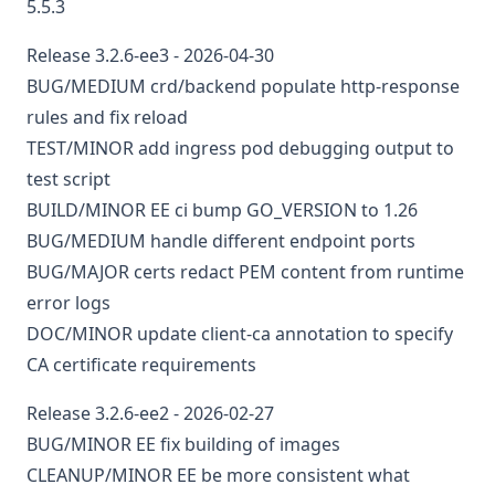
5.5.3
Release 3.2.6-ee3 - 2026-04-30
BUG/MEDIUM
crd/backend
populate http-response
rules and fix reload
TEST/MINOR
add ingress pod debugging output to
test script
BUILD/MINOR
EE
ci
bump GO_VERSION to 1.26
BUG/MEDIUM
handle different endpoint ports
BUG/MAJOR
certs
redact PEM content from runtime
error logs
DOC/MINOR
update client-ca annotation to specify
CA certificate requirements
Release 3.2.6-ee2 - 2026-02-27
BUG/MINOR
EE
fix building of images
CLEANUP/MINOR
EE
be more consistent what