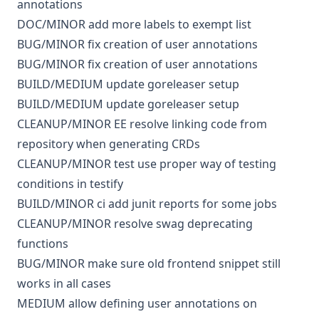
annotations
DOC/MINOR
add more labels to exempt list
BUG/MINOR
fix creation of user annotations
BUG/MINOR
fix creation of user annotations
BUILD/MEDIUM
update goreleaser setup
BUILD/MEDIUM
update goreleaser setup
CLEANUP/MINOR
EE
resolve linking code from
repository when generating CRDs
CLEANUP/MINOR
test
use proper way of testing
conditions in testify
BUILD/MINOR
ci
add junit reports for some jobs
CLEANUP/MINOR
resolve swag deprecating
functions
BUG/MINOR
make sure old frontend snippet still
works in all cases
MEDIUM
allow defining user annotations on