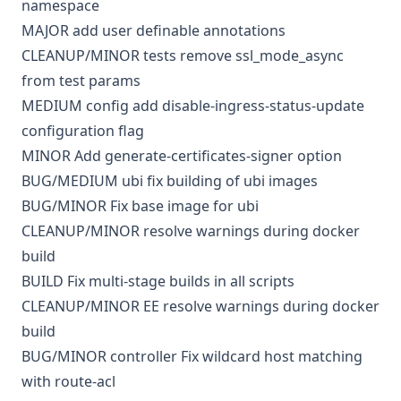
namespace
MAJOR
add user definable annotations
CLEANUP/MINOR
tests
remove ssl_mode_async
from test params
MEDIUM
config
add disable-ingress-status-update
configuration flag
MINOR
Add generate-certificates-signer option
BUG/MEDIUM
ubi
fix building of ubi images
BUG/MINOR
Fix base image for ubi
CLEANUP/MINOR
resolve warnings during docker
build
BUILD
Fix multi-stage builds in all scripts
CLEANUP/MINOR
EE
resolve warnings during docker
build
BUG/MINOR
controller
Fix wildcard host matching
with route-acl