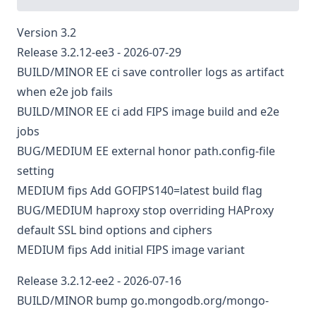
Version 3.2
Release 3.2.12-ee3 - 2026-07-29
BUILD/MINOR
EE
ci
save controller logs as artifact
when e2e job fails
BUILD/MINOR
EE
ci
add FIPS image build and e2e
jobs
BUG/MEDIUM
EE
external
honor path.config-file
setting
MEDIUM
fips
Add GOFIPS140=latest build flag
BUG/MEDIUM
haproxy
stop overriding HAProxy
default SSL bind options and ciphers
MEDIUM
fips
Add initial FIPS image variant
Release 3.2.12-ee2 - 2026-07-16
BUILD/MINOR
bump go.mongodb.org/mongo-