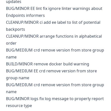
updates
BUG/MINOR
EE
lint
fix ignore linter warnings about
Endpoints informers
CLEANUP/MINOR
ci
add ee label to list of potential
backports
CLEANUP/MINOR
arrange functions in alphabetical
order
BUG/MEDIUM
crd
remove version from store group
name
BUILD/MINOR
remove docker build warning
BUG/MEDIUM
EE
crd
remove version from store
group name
BUG/MEDIUM
crd
remove version from store group
name
BUG/MINOR
logs
fix log message to properly report
resource type