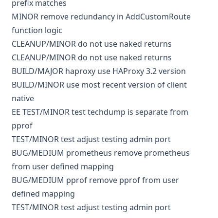
prefix matches
MINOR
remove redundancy in AddCustomRoute
function logic
CLEANUP/MINOR
do not use naked returns
CLEANUP/MINOR
do not use naked returns
BUILD/MAJOR
haproxy
use HAProxy 3.2 version
BUILD/MINOR
use most recent version of client
native
EE
TEST/MINOR
test
techdump is separate from
pprof
TEST/MINOR
test
adjust testing admin port
BUG/MEDIUM
prometheus
remove prometheus
from user defined mapping
BUG/MEDIUM
pprof
remove pprof from user
defined mapping
TEST/MINOR
test
adjust testing admin port