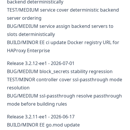
backend deterministically
TEST/MEDIUM
service
cover deterministic backend
server ordering
BUG/MEDIUM
service
assign backend servers to
slots deterministically
BUILD/MINOR
EE
ci
update Docker registry URL for
HAProxy Enterprise
Release 3.2.12-ee1 - 2026-07-01
BUG/MEDIUM
block_secrets stability regression
TEST/MINOR
controller
cover ssl-passthrough mode
resolution
BUG/MEDIUM
ssl-passthrough
resolve passthrough
mode before building rules
Release 3.2.11-ee1 - 2026-06-17
BUILD/MINOR
EE
go.mod
update