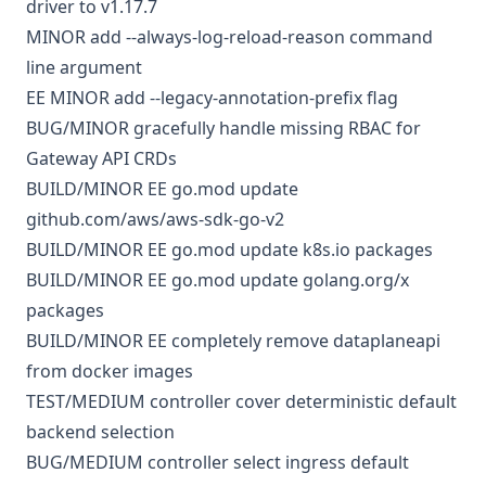
driver to v1.17.7
MINOR
add --always-log-reload-reason command
line argument
EE
MINOR
add --legacy-annotation-prefix flag
BUG/MINOR
gracefully handle missing RBAC for
Gateway API CRDs
BUILD/MINOR
EE
go.mod
update
github.com/aws/aws-sdk-go-v2
BUILD/MINOR
EE
go.mod
update k8s.io packages
BUILD/MINOR
EE
go.mod
update golang.org/x
packages
BUILD/MINOR
EE
completely remove dataplaneapi
from docker images
TEST/MEDIUM
controller
cover deterministic default
backend selection
BUG/MEDIUM
controller
select ingress default