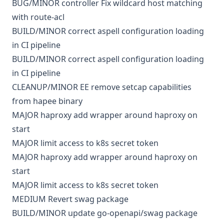
BUG/MINOR
controller
Fix wildcard host matching
with route-acl
BUILD/MINOR
correct aspell configuration loading
in CI pipeline
BUILD/MINOR
correct aspell configuration loading
in CI pipeline
CLEANUP/MINOR
EE
remove setcap capabilities
from hapee binary
MAJOR
haproxy
add wrapper around haproxy on
start
MAJOR
limit access to k8s secret token
MAJOR
haproxy
add wrapper around haproxy on
start
MAJOR
limit access to k8s secret token
MEDIUM
Revert swag package
BUILD/MINOR
update go-openapi/swag package