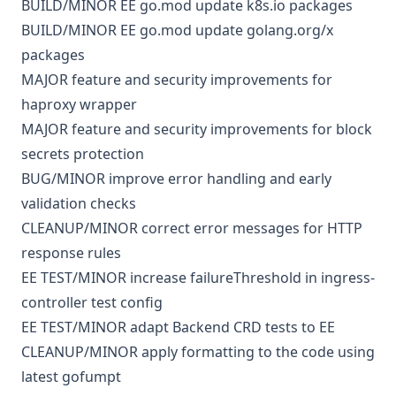
BUILD/MINOR
EE
go.mod
update k8s.io packages
BUILD/MINOR
EE
go.mod
update golang.org/x
packages
MAJOR
feature and security improvements for
haproxy wrapper
MAJOR
feature and security improvements for block
secrets protection
BUG/MINOR
improve error handling and early
validation checks
CLEANUP/MINOR
correct error messages for HTTP
response rules
EE
TEST/MINOR
increase failureThreshold in ingress-
controller test config
EE
TEST/MINOR
adapt Backend CRD tests to EE
CLEANUP/MINOR
apply formatting to the code using
latest gofumpt