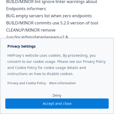
BUILD/MINOR
lint
ignore linter warnings about
Endpoints informers
BUG
empty servers list when zero endpoints
BUILD/MINOR
commits
use 5.2.0 version of tool
CLEANUP/MINOR
remove
/usr/local/bin/dataplaneapi-v2 &
/usr/bin/dataplaneapi-v2 from Dockerfile
Privacy Settings
BUG
empty servers list when zero endpoints
HAProxy's website uses cookies. By proceeding, you
TEST/MEDIUM
test k8s 1.33 version
consent to our cookie usage. Please see our Privacy Policy
CLEANUP/MINOR
ci
allow more time for issues to be
and Cookie Policy for cookie usage details and
inactive
instructions on how to disable cookies.
BUG
Make ingress pathType Exact always override
Privacy and Cookie Policy
More information
pathType Prefix
Functional cookies
Analytics cookies
Ads cookies
User da
BUG/MEDIUM
avoid double quotes
Deny
BUG/MEDIUM
avoid double quotes
Accept and close
TEST
add after-response CORS test