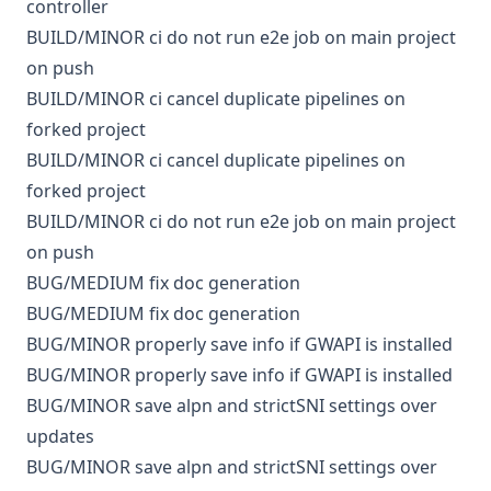
controller
BUILD/MINOR
ci
do not run e2e job on main project
on push
BUILD/MINOR
ci
cancel duplicate pipelines on
forked project
BUILD/MINOR
ci
cancel duplicate pipelines on
forked project
BUILD/MINOR
ci
do not run e2e job on main project
on push
BUG/MEDIUM
fix doc generation
BUG/MEDIUM
fix doc generation
BUG/MINOR
properly save info if GWAPI is installed
BUG/MINOR
properly save info if GWAPI is installed
BUG/MINOR
save alpn and strictSNI settings over
updates
BUG/MINOR
save alpn and strictSNI settings over