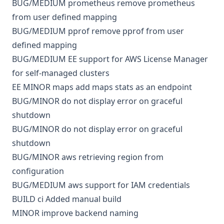
BUG/MEDIUM
prometheus
remove prometheus
from user defined mapping
BUG/MEDIUM
pprof
remove pprof from user
defined mapping
BUG/MEDIUM
EE
support for AWS License Manager
for self-managed clusters
EE
MINOR
maps
add maps stats as an endpoint
BUG/MINOR
do not display error on graceful
shutdown
BUG/MINOR
do not display error on graceful
shutdown
BUG/MINOR
aws
retrieving region from
configuration
BUG/MEDIUM
aws
support for IAM credentials
BUILD
ci
Added manual build
MINOR
improve backend naming