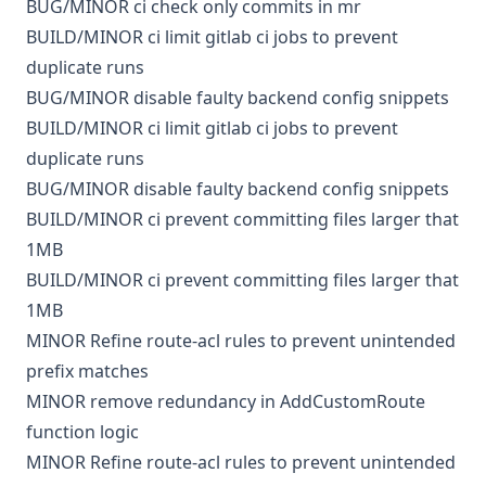
BUG/MINOR
ci
check only commits in mr
BUILD/MINOR
ci
limit gitlab ci jobs to prevent
duplicate runs
BUG/MINOR
disable faulty backend config snippets
BUILD/MINOR
ci
limit gitlab ci jobs to prevent
duplicate runs
BUG/MINOR
disable faulty backend config snippets
BUILD/MINOR
ci
prevent committing files larger that
1MB
BUILD/MINOR
ci
prevent committing files larger that
1MB
MINOR
Refine route-acl rules to prevent unintended
prefix matches
MINOR
remove redundancy in AddCustomRoute
function logic
MINOR
Refine route-acl rules to prevent unintended