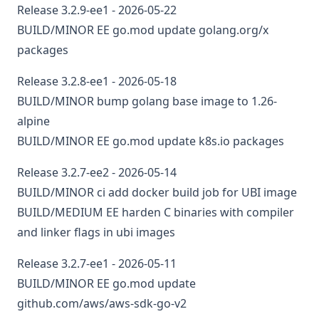
Release 3.2.9-ee1 - 2026-05-22
BUILD/MINOR
EE
go.mod
update golang.org/x
packages
Release 3.2.8-ee1 - 2026-05-18
BUILD/MINOR
bump golang base image to 1.26-
alpine
BUILD/MINOR
EE
go.mod
update k8s.io packages
Release 3.2.7-ee2 - 2026-05-14
BUILD/MINOR
ci
add docker build job for UBI image
BUILD/MEDIUM
EE
harden C binaries with compiler
and linker flags in ubi images
Release 3.2.7-ee1 - 2026-05-11
BUILD/MINOR
EE
go.mod
update
github.com/aws/aws-sdk-go-v2