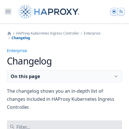
Theme
HAProxy Kubernetes Ingress Controller
Enterprise
Changelog
Home
Enterprise
Changelog
On this page
The changelog shows you an in-depth list of
changes included in HAProxy Kubernetes Ingress
Controller.