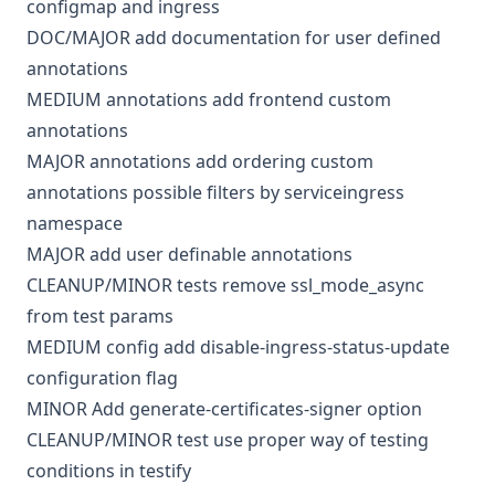
configmap and ingress
DOC/MAJOR
add documentation for user defined
annotations
MEDIUM
annotations
add frontend custom
annotations
MAJOR
annotations
add ordering custom
annotations possible filters by serviceingress
namespace
MAJOR
add user definable annotations
CLEANUP/MINOR
tests
remove ssl_mode_async
from test params
MEDIUM
config
add disable-ingress-status-update
configuration flag
MINOR
Add generate-certificates-signer option
CLEANUP/MINOR
test
use proper way of testing
conditions in testify