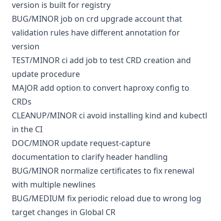
version is built for registry
BUG/MINOR
job
on crd upgrade account that
validation rules have different annotation for
version
TEST/MINOR
ci
add job to test CRD creation and
update procedure
MAJOR
add option to convert haproxy config to
CRDs
CLEANUP/MINOR
ci
avoid installing kind and kubectl
in the CI
DOC/MINOR
update request-capture
documentation to clarify header handling
BUG/MINOR
normalize certificates to fix renewal
with multiple newlines
BUG/MEDIUM
fix periodic reload due to wrong log
target changes in Global CR