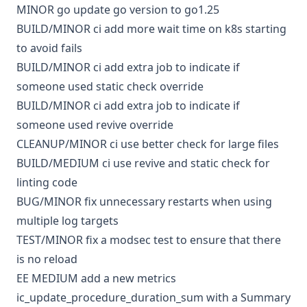
MINOR
go
update go version to go1.25
BUILD/MINOR
ci
add more wait time on k8s starting
to avoid fails
BUILD/MINOR
ci
add extra job to indicate if
someone used static check override
BUILD/MINOR
ci
add extra job to indicate if
someone used revive override
CLEANUP/MINOR
ci
use better check for large files
BUILD/MEDIUM
ci
use revive and static check for
linting code
BUG/MINOR
fix unnecessary restarts when using
multiple log targets
TEST/MINOR
fix a modsec test to ensure that there
is no reload
EE
MEDIUM
add a new metrics
ic_update_procedure_duration_sum with a Summary