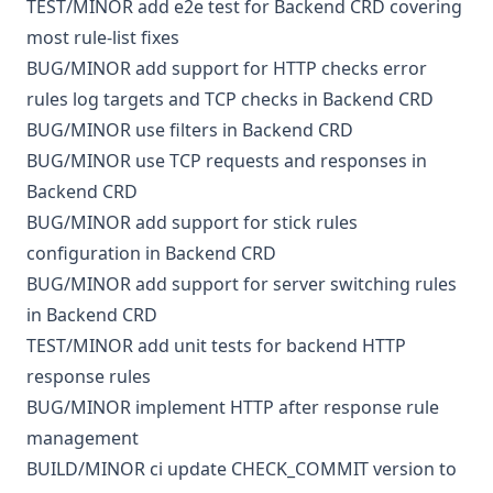
TEST/MINOR
add e2e test for Backend CRD covering
most rule-list fixes
BUG/MINOR
add support for HTTP checks error
rules log targets and TCP checks in Backend CRD
BUG/MINOR
use filters in Backend CRD
BUG/MINOR
use TCP requests and responses in
Backend CRD
BUG/MINOR
add support for stick rules
configuration in Backend CRD
BUG/MINOR
add support for server switching rules
in Backend CRD
TEST/MINOR
add unit tests for backend HTTP
response rules
BUG/MINOR
implement HTTP after response rule
management
BUILD/MINOR
ci
update CHECK_COMMIT version to