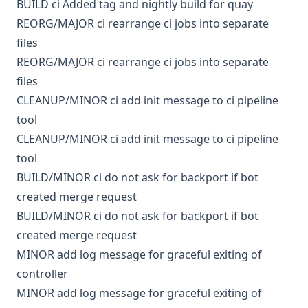
BUILD
ci
Added tag and nightly build for quay
REORG/MAJOR
ci
rearrange ci jobs into separate
files
REORG/MAJOR
ci
rearrange ci jobs into separate
files
CLEANUP/MINOR
ci
add init message to ci pipeline
tool
CLEANUP/MINOR
ci
add init message to ci pipeline
tool
BUILD/MINOR
ci
do not ask for backport if bot
created merge request
BUILD/MINOR
ci
do not ask for backport if bot
created merge request
MINOR
add log message for graceful exiting of
controller
MINOR
add log message for graceful exiting of