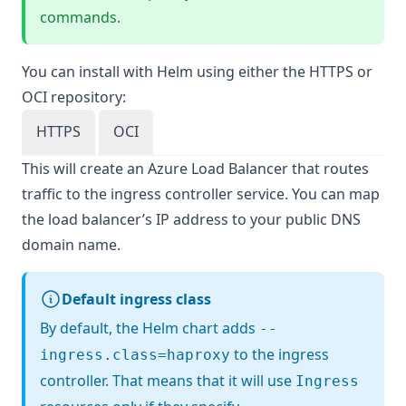
commands.
You can install with Helm using either the HTTPS or
OCI repository:
HTTPS
OCI
This will create an Azure Load Balancer that routes
traffic to the ingress controller service. You can map
the load balancer’s IP address to your public DNS
domain name.
Default ingress class
By default, the Helm chart adds
--
to the ingress
ingress.class=haproxy
controller. That means that it will use
Ingress