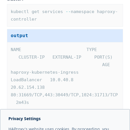
kubectl get services 
--
namespace haproxy-
controller
output
NAME                         TYPE        
   CLUSTER-IP   EXTERNAL-IP     PORT(S)  
                                   AGE
haproxy-kubernetes-ingress   
LoadBalancer   10.0.40.8    
20.62.154.138   
80:31669/TCP,443:30449/TCP,1024:31713/TCP 
  2m43s
Privacy Settings
Next page
HAProxy's website uses cookies. By proceeding, you