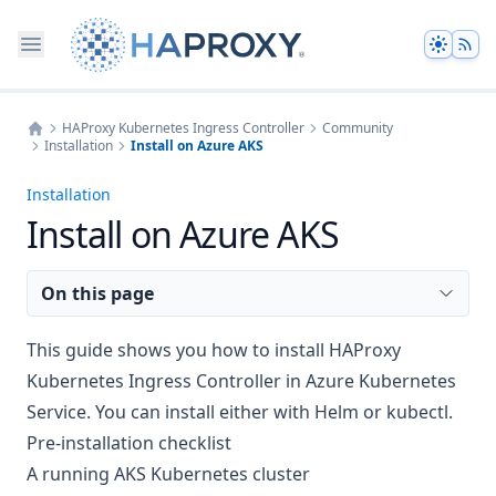
Theme
HAProxy Kubernetes Ingress Controller
Community
Installation
Install on Azure AKS
Home
Installation
Install on Azure AKS
On this page
This guide shows you how to install HAProxy
Kubernetes Ingress Controller in Azure Kubernetes
Service. You can install either with Helm or kubectl.
Pre-installation checklist
A running AKS Kubernetes cluster