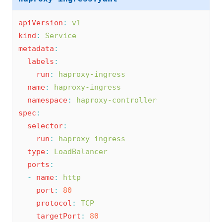
apiVersion
:
v1
kind
:
Service
metadata
:
labels
:
run
:
haproxy-ingress
name
:
haproxy-ingress
namespace
:
haproxy-controller
spec
:
selector
:
run
:
haproxy-ingress
type
:
LoadBalancer
ports
:
-
name
:
http
port
:
80
protocol
:
TCP
targetPort
:
80