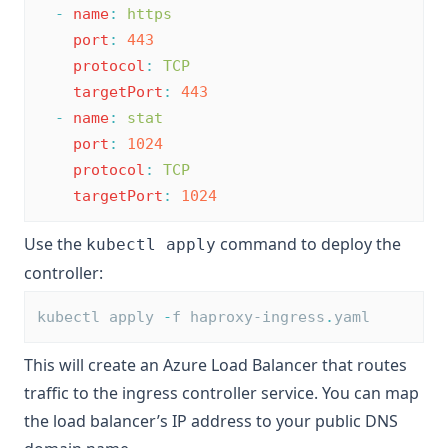
-
name
:
https
port
:
443
protocol
:
TCP
targetPort
:
443
-
name
:
stat
port
:
1024
protocol
:
TCP
targetPort
:
1024
Use the
command to deploy the
kubectl apply
controller:
kubectl apply 
-
f haproxy-ingress
.
yaml
This will create an Azure Load Balancer that routes
traffic to the ingress controller service. You can map
the load balancer’s IP address to your public DNS