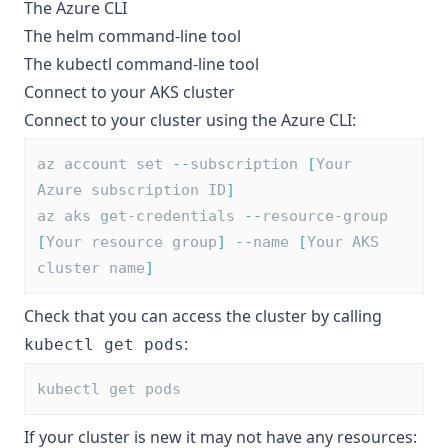
The
Azure CLI
The
helm
command-line tool
The
kubectl
command-line tool
Connect to your AKS cluster
Connect to your cluster using the Azure CLI:
az account set 
--
subscription 
[
Your 
Azure subscription ID
]
az aks get-credentials 
--
resource-group 
[
Your resource group
]
--
name 
[
Your AKS 
cluster name
]
Check that you can access the cluster by calling
:
kubectl get pods
kubectl get pods
If your cluster is new it may not have any resources: