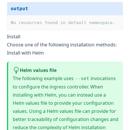
output
No resources found in default namespace.
Install
Choose one of the following installation methods:
Install with Helm
Helm values file
The following example uses
invocations
--set
to configure the ingress controller. When
installing with Helm, you can instead use a
Helm values file
to provide your configuration
values. Using a Helm values file can provide for
better traceability of configuration changes and
reduce the complexity of Helm installation