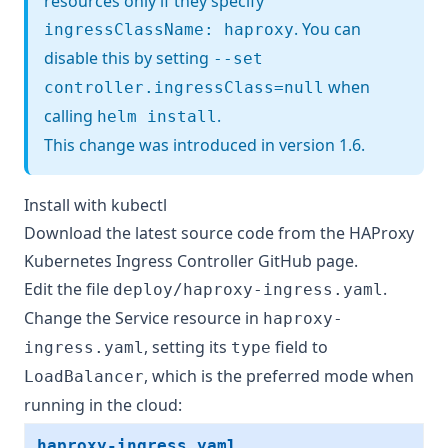
resources only if they specify
. You can
ingressClassName: haproxy
disable this by setting
--set
when
controller.ingressClass=null
calling
.
helm install
This change was introduced in version 1.6.
Install with kubectl
Download the latest source code from
the HAProxy
Kubernetes Ingress Controller GitHub page
.
Edit the file
.
deploy/haproxy-ingress.yaml
Change the Service resource in
haproxy-
, setting its
field to
ingress.yaml
type
, which is the preferred mode when
LoadBalancer
running in the cloud:
haproxy-ingress.yaml