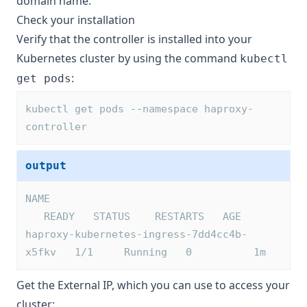
domain name.
Check your installation
Verify that the controller is installed into your
Kubernetes cluster by using the command
kubectl
:
get pods
kubectl get pods 
--
namespace haproxy-
controller
output
NAME                                     
   READY   STATUS    RESTARTS   AGE
haproxy-kubernetes-ingress-7dd4cc4b-
x5fkv   1/1     Running   0          1m
Get the External IP, which you can use to access your
cluster: