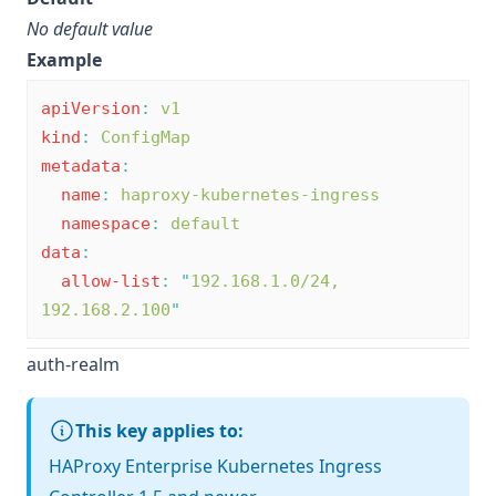
No default value
Example
apiVersion
:
v1
kind
:
ConfigMap
metadata
:
name
:
haproxy-kubernetes-ingress
namespace
:
default
data
:
allow-list
:
"
192.168.1.0/24, 
192.168.2.100
"
auth-realm
This key applies to:
HAProxy Enterprise Kubernetes Ingress