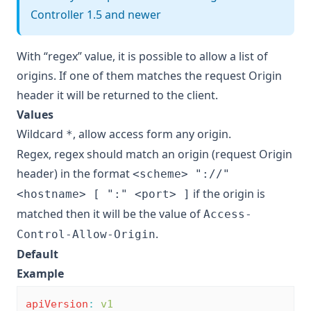
Controller 1.5 and newer
With “regex” value, it is possible to allow a list of
origins. If one of them matches the request Origin
header it will be returned to the client.
Values
Wildcard
, allow access form any origin.
*
Regex, regex should match an origin (request Origin
header) in the format
<scheme> "://"
if the origin is
<hostname> [ ":" <port> ]
matched then it will be the value of
Access-
.
Control-Allow-Origin
Default
Example
apiVersion
:
v1