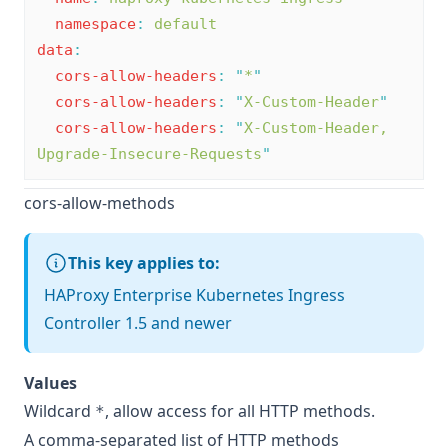
namespace
:
default
data
:
cors-allow-headers
:
"
*
"
cors-allow-headers
:
"
X-Custom-Header
"
cors-allow-headers
:
"
X-Custom-Header, 
Upgrade-Insecure-Requests
"
cors-allow-methods
This key applies to:
HAProxy Enterprise Kubernetes Ingress
Controller 1.5 and newer
Values
Wildcard
, allow access for all HTTP methods.
*
A comma-separated list of HTTP methods