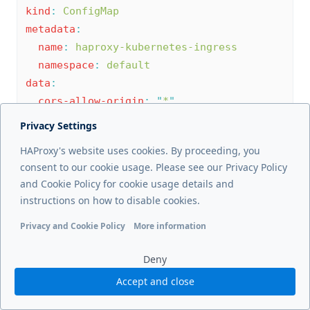
kind
:
ConfigMap
metadata
:
name
:
haproxy-kubernetes-ingress
namespace
:
default
data
:
cors-allow-origin
:
"
*
"
cors-allow-origin
:
Privacy Settings
"
https://example.com
"
HAProxy's website uses cookies. By proceeding, you
cors-allow-origin
:
"
^https://(.+\.)?
consent to our cookie usage. Please see our Privacy Policy
(example-1\.com|example-2\.com)
and Cookie Policy for cookie usage details and
(:\d{1,5})?$
"
instructions on how to disable cookies.
cors-enable
Privacy and Cookie Policy
More information
Functional cookies
Analytics cookies
Ads cookies
User da
Deny
This key applies to:
Accept and close
HAProxy Enterprise Kubernetes Ingress
Controller 1.5 and newer