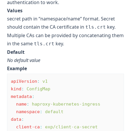
authentication to work.
Values
secret path in “namespace/name” format. Secret
should contain the CA certificate in
key.
tls.crt
Multiple CAs can be provided by concatenating them
in the same
key.
tls.crt
Default
No default value
Example
apiVersion
:
v1
kind
:
ConfigMap
metadata
:
name
:
haproxy-kubernetes-ingress
namespace
:
default
data
:
client-ca
:
exp/client-ca-secret