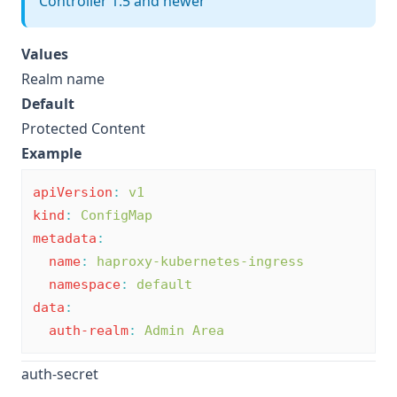
Controller 1.5 and newer
Values
Realm name
Default
Protected Content
Example
apiVersion
:
v1
kind
:
ConfigMap
metadata
:
name
:
haproxy-kubernetes-ingress
namespace
:
default
data
:
auth-realm
:
Admin Area
auth-secret