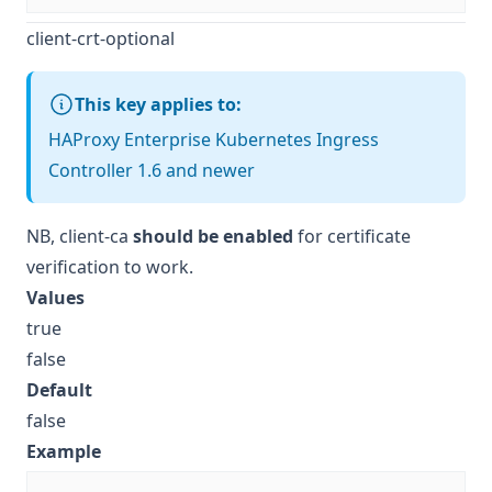
client-crt-optional
This key applies to:
HAProxy Enterprise Kubernetes Ingress
Controller 1.6 and newer
NB,
client-ca
should be enabled
for certificate
verification to work.
Values
true
false
Default
false
Example