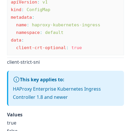
apiVersion
:
v1
kind
:
ConfigMap
metadata
:
name
:
haproxy-kubernetes-ingress
namespace
:
default
data
:
client-crt-optional
:
true
client-strict-sni
This key applies to:
HAProxy Enterprise Kubernetes Ingress
Controller 1.8 and newer
Values
true