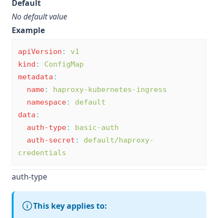
Default
No default value
Example
apiVersion
:
v1
kind
:
ConfigMap
metadata
:
name
:
haproxy-kubernetes-ingress
namespace
:
default
data
:
auth-type
:
basic-auth
auth-secret
:
default/haproxy-
credentials
auth-type
This key applies to: