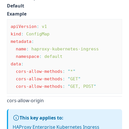
Default
Example
apiVersion
:
v1
kind
:
ConfigMap
metadata
:
name
:
haproxy-kubernetes-ingress
namespace
:
default
data
:
cors-allow-methods
:
"
*
"
cors-allow-methods
:
"
GET
"
cors-allow-methods
:
"
GET, POST
"
cors-allow-origin
This key applies to:
HAProxy Enterprise Kubernetes Ingress