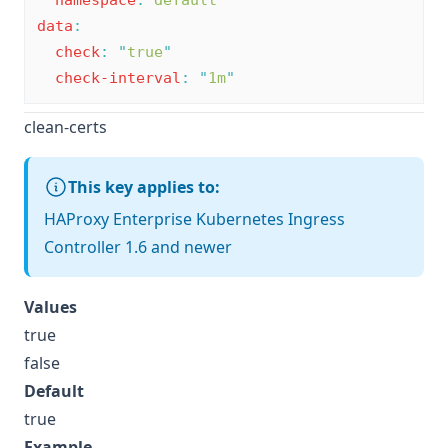
namespace
:
default
data
:
check
:
"
true
"
check-interval
:
"
1m
"
clean-certs
This key applies to:
HAProxy Enterprise Kubernetes Ingress
Controller 1.6 and newer
Values
true
false
Default
true
Example