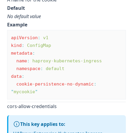
Default
No default value
Example
apiVersion
:
v1
kind
:
ConfigMap
metadata
:
name
:
haproxy-kubernetes-ingress
namespace
:
default
data
:
cookie-persistence-no-dynamic
:
"
mycookie
"
cors-allow-credentials
This key applies to: