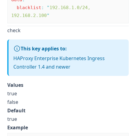
blacklist
:
"
192.168.1.0/24, 
192.168.2.100
"
check
This key applies to:
HAProxy Enterprise Kubernetes Ingress
Controller 1.4 and newer
Values
true
false
Default
true
Example