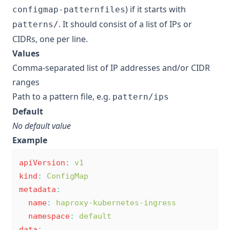
) if it starts with
configmap-patternfiles
. It should consist of a list of IPs or
patterns/
CIDRs, one per line.
Values
Comma-separated list of IP addresses and/or CIDR
ranges
Path to a pattern file, e.g.
pattern/ips
Default
No default value
Example
apiVersion
:
v1
kind
:
ConfigMap
metadata
:
name
:
haproxy-kubernetes-ingress
namespace
:
default
data
: