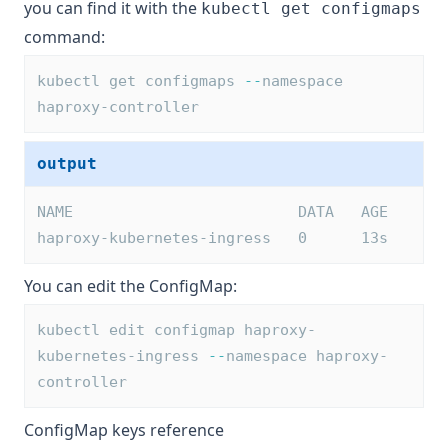
you can find it with the
kubectl get configmaps
command:
kubectl get configmaps 
--
namespace 
haproxy-controller
output
NAME                         DATA   AGE
haproxy-kubernetes-ingress   0      13s
You can edit the ConfigMap:
kubectl edit configmap haproxy-
kubernetes-ingress 
--
namespace haproxy-
controller
ConfigMap keys reference