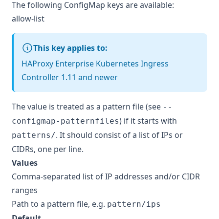
The following ConfigMap keys are available:
allow-list
This key applies to:
HAProxy Enterprise Kubernetes Ingress
Controller 1.11 and newer
The value is treated as a pattern file (see
--
) if it starts with
configmap-patternfiles
. It should consist of a list of IPs or
patterns/
CIDRs, one per line.
Values
Comma-separated list of IP addresses and/or CIDR
ranges
Path to a pattern file, e.g.
pattern/ips
Default