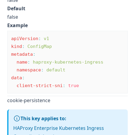
false
Default
false
Example
apiVersion
:
v1
kind
:
ConfigMap
metadata
:
name
:
haproxy-kubernetes-ingress
namespace
:
default
data
:
client-strict-sni
:
true
cookie-persistence
This key applies to:
HAProxy Enterprise Kubernetes Ingress