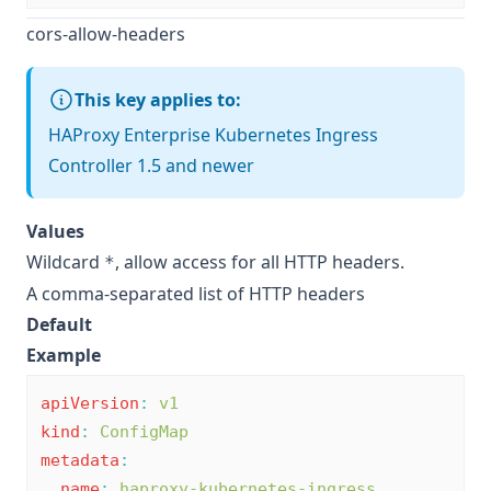
cors-allow-headers
This key applies to:
HAProxy Enterprise Kubernetes Ingress
Controller 1.5 and newer
Values
Wildcard
, allow access for all HTTP headers.
*
A comma-separated list of HTTP headers
Default
Example
apiVersion
:
v1
kind
:
ConfigMap
metadata
:
name
:
haproxy-kubernetes-ingress