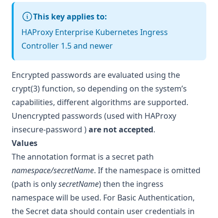
This key applies to:
HAProxy Enterprise Kubernetes Ingress
Controller 1.5 and newer
Encrypted passwords are evaluated using the
crypt(3) function, so depending on the system’s
capabilities, different algorithms are supported.
Unencrypted passwords (used with HAProxy
insecure-password
)
are not accepted
.
Values
The annotation format is a secret path
namespace/secretName
. If the namespace is omitted
(path is only
secretName
) then the ingress
namespace will be used. For Basic Authentication,
the Secret data should contain user credentials in