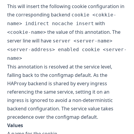
This will insert the following cookie configuration in
the corresponding backend
cookie <cokkie-
with
name> indirect nocache insert
the value of this annotation. The
<cookie-name>
server line will have
server <server-name>
<server-address> enabled cookie <server-
name>
This annotation is resolved at the service level,
falling back to the configmap default. As the
HAProxy backend is shared by every ingress
referencing the same service, setting it on an
ingress is ignored to avoid a non-deterministic
backend configuration. The service value takes
precedence over the configmap default.
Values
A name for the cookie