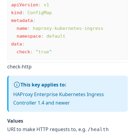
apiVersion
:
v1
kind
:
ConfigMap
metadata
:
name
:
haproxy-kubernetes-ingress
namespace
:
default
data
:
check
:
"
true
"
check-http
This key applies to:
HAProxy Enterprise Kubernetes Ingress
Controller 1.4 and newer
Values
URI to make HTTP requests to, e.g.
/health