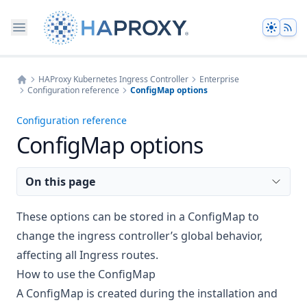
Theme
HAProxy Kubernetes Ingress Controller
Enterprise
Configuration reference
ConfigMap options
Home
Configuration reference
ConfigMap options
On this page
These options can be stored in a ConfigMap to
change the ingress controller’s global behavior,
affecting all Ingress routes.
How to use the ConfigMap
A ConfigMap is created during the installation and