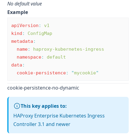
No default value
Example
apiVersion
:
v1
kind
:
ConfigMap
metadata
:
name
:
haproxy-kubernetes-ingress
namespace
:
default
data
:
cookie-persistence
:
"
mycookie
"
cookie-persistence-no-dynamic
This key applies to:
HAProxy Enterprise Kubernetes Ingress
Controller 3.1 and newer