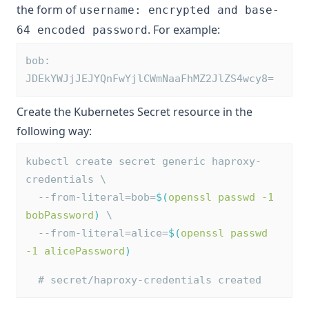
the form of
username: encrypted and base-
. For example:
64 encoded password
bob: 
JDEkYWJjJEJYQnFwYjlCWmNaaFhMZ2JlZS4wcy8=
Create the Kubernetes Secret resource in the
following way:
kubectl create secret generic haproxy-
credentials \
  --from-literal=bob=
$(
openssl passwd -1 
bobPassword
)
 \
  --from-literal=alice=
$(
openssl passwd 
-1 alicePassword
)
# secret/haproxy-credentials created