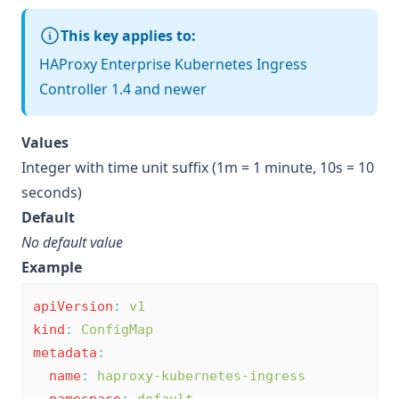
This key applies to:
HAProxy Enterprise Kubernetes Ingress
Controller 1.4 and newer
Values
Integer with time unit suffix (1m = 1 minute, 10s = 10
seconds)
Default
No default value
Example
apiVersion
:
v1
kind
:
ConfigMap
metadata
:
name
:
haproxy-kubernetes-ingress