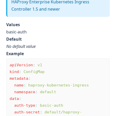
HAProxy Enterprise Kubernetes Ingress
Controller 1.5 and newer
Values
basic-auth
Default
No default value
Example
apiVersion
:
v1
kind
:
ConfigMap
metadata
:
name
:
haproxy-kubernetes-ingress
namespace
:
default
data
:
auth-type
:
basic-auth
auth-secret
:
default/haproxy-