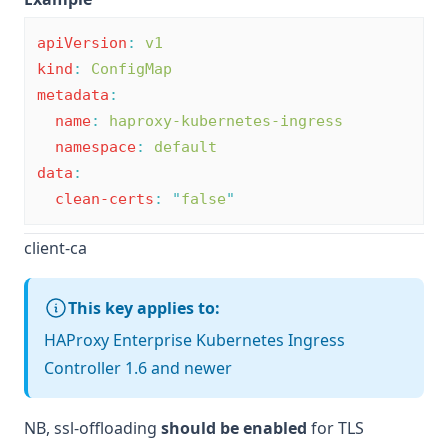
apiVersion
:
v1
kind
:
ConfigMap
metadata
:
name
:
haproxy-kubernetes-ingress
namespace
:
default
data
:
clean-certs
:
"
false
"
client-ca
This key applies to:
HAProxy Enterprise Kubernetes Ingress
Controller 1.6 and newer
NB,
ssl-offloading
should be enabled
for TLS