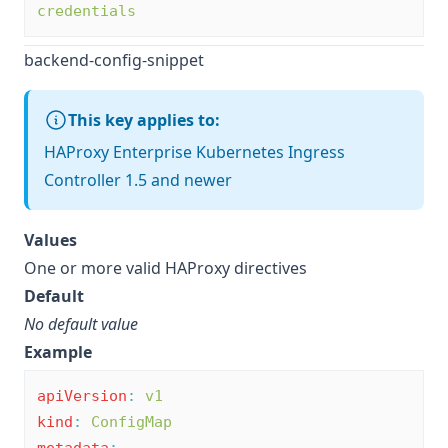
credentials
backend-config-snippet
This key applies to:
HAProxy Enterprise Kubernetes Ingress
Controller 1.5 and newer
Values
One or more valid HAProxy directives
Default
No default value
Example
apiVersion
:
v1
kind
:
ConfigMap