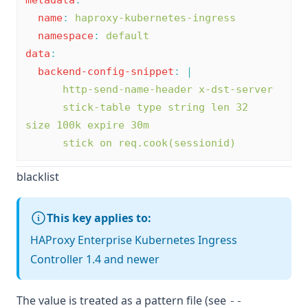
metadata
:
name
:
haproxy-kubernetes-ingress
namespace
:
default
data
:
backend-config-snippet
:
|
      http-send-name-header x-dst-server
      stick-table type string len 32 
size 100k expire 30m
      stick on req.cook(sessionid)
blacklist
This key applies to:
HAProxy Enterprise Kubernetes Ingress
Controller 1.4 and newer
The value is treated as a pattern file (see
--