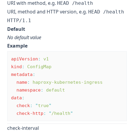
URI with method, e.g.
HEAD /health
URI, method and HTTP version, e.g.
HEAD /health
HTTP/1.1
Default
No default value
Example
apiVersion
:
v1
kind
:
ConfigMap
metadata
:
name
:
haproxy-kubernetes-ingress
namespace
:
default
data
:
check
:
"
true
"
check-http
:
"
/health
"
check-interval