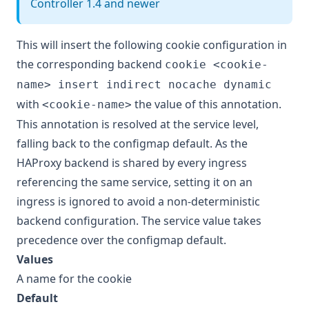
Controller 1.4 and newer
This will insert the following cookie configuration in
the corresponding backend
cookie <cookie-
name> insert indirect nocache dynamic
with
the value of this annotation.
<cookie-name>
This annotation is resolved at the service level,
falling back to the configmap default. As the
HAProxy backend is shared by every ingress
referencing the same service, setting it on an
ingress is ignored to avoid a non-deterministic
backend configuration. The service value takes
precedence over the configmap default.
Values
A name for the cookie
Default