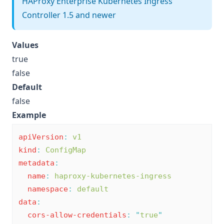
HAProxy Enterprise Kubernetes Ingress
Controller 1.5 and newer
Values
true
false
Default
false
Example
apiVersion
:
v1
kind
:
ConfigMap
metadata
:
name
:
haproxy-kubernetes-ingress
namespace
:
default
data
:
cors-allow-credentials
:
"
true
"