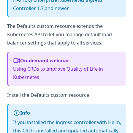
HAProxy Enterprise Kubernetes Ingress
Controller 1.7 and newer
The Defaults custom resource extends the
Kubernetes API to let you manage default load
balancer settings that apply to all services.
On-demand webinar
Using CRDs to Improve Quality of Life in
Kubernetes
Install the Defaults custom resource
Info
If you installed the ingress controller with Helm,
this CRD is installed and updated automatically.