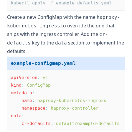
kubectl apply 
-
f example-defaults
.
yaml
Create a new ConfigMap with the name
haproxy-
to override the one that
kubernetes-ingress
ships with the ingress controller. Add the
cr-
key to the
section to implement the
defaults
data
defaults.
example-configmap.yaml
apiVersion
:
v1
kind
:
ConfigMap
metadata
:
name
:
haproxy-kubernetes-ingress
namespace
:
haproxy-controller
data
:
cr-defaults
:
default/example-defaults