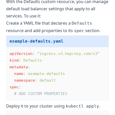
With the Defaults custom resource, you can manage
default load balancer settings that apply to all
services. To use it:
Create a YAML file that declares a
Defaults
resource and add properties to its
section.
spec
example-defaults.yaml
apiVersion
:
"
ingress.v3.haproxy.com/v3
"
kind
:
Defaults
metadata
:
name
:
example-defaults
namespace
:
default
spec
:
# ADD CUSTOM PROPERTIES
Deploy it to your cluster using
.
kubectl apply