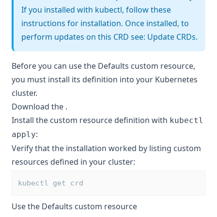
If you installed with kubectl, follow these
instructions for installation. Once installed, to
perform updates on this CRD see:
Update CRDs
.
Before you can use the Defaults custom resource,
you must install its definition into your Kubernetes
cluster.
Download the
.
Install the custom resource definition with
kubectl
:
apply
Verify that the installation worked by listing custom
resources defined in your cluster:
kubectl get crd
Use the Defaults custom resource