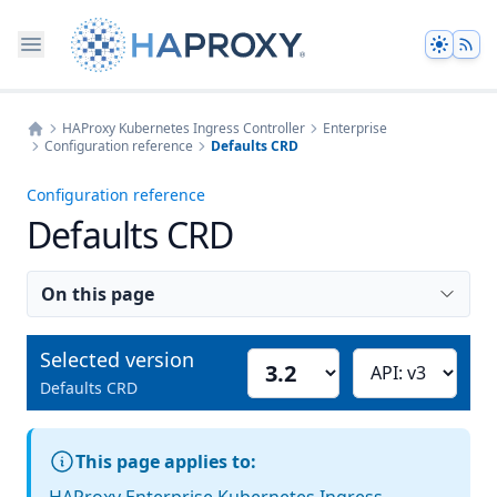
Theme
HAProxy Kubernetes Ingress Controller
Enterprise
Configuration reference
Defaults CRD
Home
Configuration reference
Defaults CRD
On this page
Selected version
Select version
Choose API version
Defaults CRD
This page applies to: