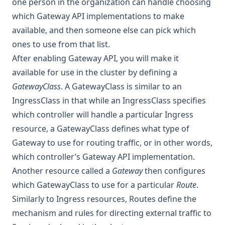
one person in the organization can handle choosing
which Gateway API implementations to make
available, and then someone else can pick which
ones to use from that list.
After enabling Gateway API, you will make it
available for use in the cluster by defining a
GatewayClass
. A GatewayClass is similar to an
IngressClass in that while an IngressClass specifies
which controller will handle a particular Ingress
resource, a GatewayClass defines what type of
Gateway to use for routing traffic, or in other words,
which controller’s Gateway API implementation.
Another resource called a
Gateway
then configures
which GatewayClass to use for a particular
Route
.
Similarly to Ingress resources, Routes define the
mechanism and rules for directing external traffic to