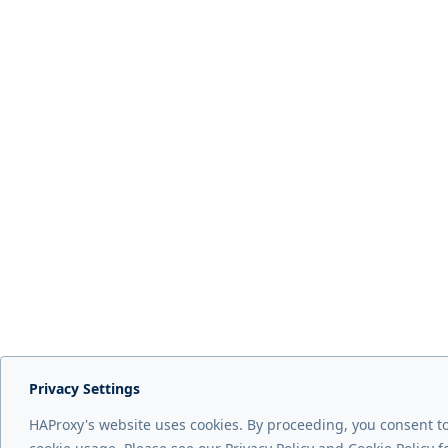
Privacy Settings
HAProxy's website uses cookies. By proceeding, you consent t