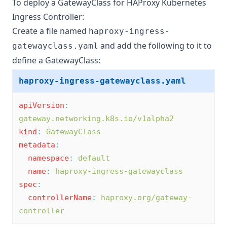
To deploy a GatewayClass for HAProxy Kubernetes
Ingress Controller:
Create a file named
haproxy-ingress-
and add the following to it to
gatewayclass.yaml
define a GatewayClass:
haproxy-ingress-gatewayclass.yaml
apiVersion
:
gateway.networking.k8s.io/v1alpha2
kind
:
GatewayClass
metadata
:
namespace
:
default
name
:
haproxy-ingress-gatewayclass
spec
:
controllerName
:
haproxy.org/gateway-
controller