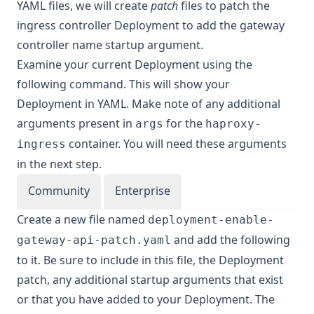
YAML files, we will create
patch
files to patch the
ingress controller Deployment to add the gateway
controller name startup argument.
Examine your current Deployment using the
following command. This will show your
Deployment in YAML. Make note of any additional
arguments present in
for the
args
haproxy-
container. You will need these arguments
ingress
in the next step.
Community
Enterprise
Create a new file named
deployment-enable-
and add the following
gateway-api-patch.yaml
to it. Be sure to include in this file, the Deployment
patch, any additional startup arguments that exist
or that you have added to your Deployment. The