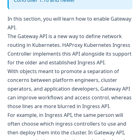
Controller 1.10 and newer
In this section, you will learn how to enable Gateway
API.
The Gateway API is a new way to define network
routing in Kubernetes. HAProxy Kubernetes Ingress
Controller implements this API alongside its support
for the older and established Ingress API.
With objects meant to promote a separation of
concerns between platform engineers, cluster
operators, and application developers, Gateway API
can improve workflows and access control, whereas
those lines are more blurred in Ingress API.
For example, in Ingress API, the same person will
often choose which ingress controllers to use and
then deploy them into the cluster. In Gateway API,