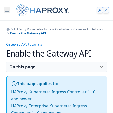
Theme
HAProxy Kubernetes Ingress Controller
Gateway API tutorials
Enable the Gateway API
Home
Gateway API tutorials
Enable the Gateway API
On this page
This page applies to:
HAProxy Kubernetes Ingress Controller 1.10
and newer
HAProxy Enterprise Kubernetes Ingress