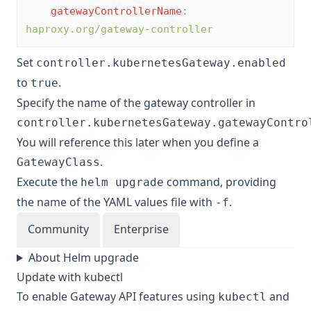
gatewayControllerName
:
haproxy.org/gateway-controller
Set
controller.kubernetesGateway.enabled
to
.
true
Specify the name of the gateway controller in
controller.kubernetesGateway.gatewayContro
You will reference this later when you define a
.
GatewayClass
Execute the
command, providing
helm upgrade
the name of the YAML values file with
.
-f
Community
Enterprise
About Helm upgrade
Update with kubectl
To enable Gateway API features using
and
kubectl