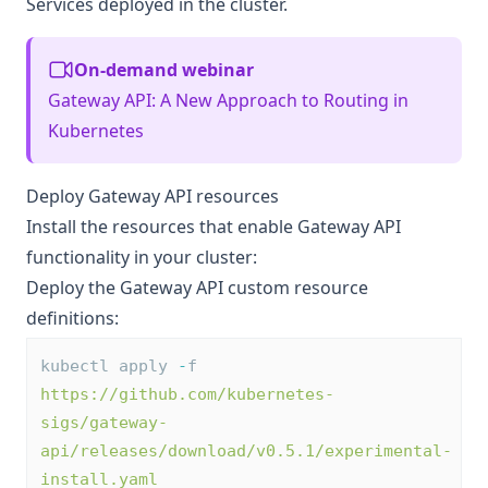
Services deployed in the cluster.
On-demand webinar
Gateway API: A New Approach to Routing in
Kubernetes
Deploy Gateway API resources
Install the resources that enable Gateway API
functionality in your cluster:
Deploy the Gateway API custom resource
definitions:
kubectl apply 
-
f 
https://github.com/kubernetes-
sigs/gateway-
api/releases/download/v0.5.1/experimental-
install.yaml