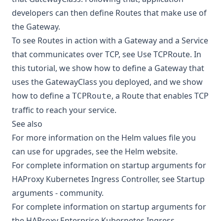
developers can then define Routes that make use of
the Gateway.
To see Routes in action with a Gateway and a Service
that communicates over TCP, see
Use TCPRoute
. In
this tutorial, we show how to define a Gateway that
uses the GatewayClass you deployed, and we show
how to define a
, a Route that enables TCP
TCPRoute
traffic to reach your service.
See also
For more information on the Helm values file you
can use for upgrades, see the
Helm website
.
For complete information on startup arguments for
HAProxy Kubernetes Ingress Controller, see
Startup
arguments - community
.
For complete information on startup arguments for
the HAProxy Enterprise Kubernetes Ingress