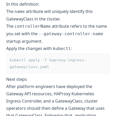
In this definition:
The
attribute will uniquely identify this
name
GatewayClass in the cluster.
The
attribute refers to the name
controllerName
you set with the
--gateway-controller-name
startup argument.
Apply the changes with
:
kubectl
kubectl apply 
-
f haproxy-ingress-
gatewayclass
.
yaml
Next steps
After platform engineers have deployed the
Gateway API resources, HAProxy Kubernetes
Ingress Controller, and a GatewayClass, cluster
operators should then define a Gateway that uses
that GatewayClass. Following that, application