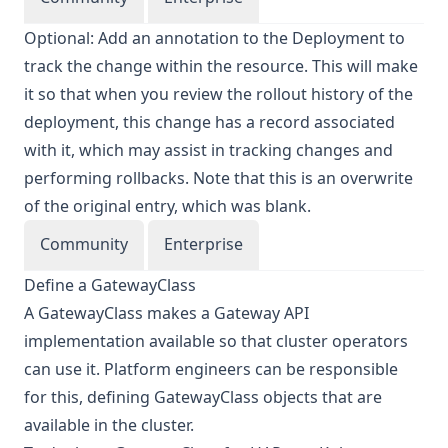
Optional: Add an annotation to the Deployment to
track the change within the resource. This will make
it so that when you review the rollout history of the
deployment, this change has a record associated
with it, which may assist in tracking changes and
performing rollbacks. Note that this is an overwrite
of the original entry, which was blank.
Community
Enterprise
Define a GatewayClass
A GatewayClass makes a Gateway API
implementation available so that cluster operators
can use it. Platform engineers can be responsible
for this, defining GatewayClass objects that are
available in the cluster.