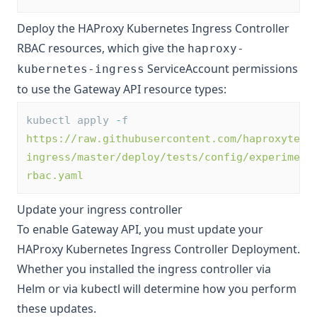
Deploy the HAProxy Kubernetes Ingress Controller
RBAC resources, which give the
haproxy-
ServiceAccount permissions
kubernetes-ingress
to use the Gateway API resource types:
kubectl apply 
-
f 
https://raw.githubusercontent.com/haproxytech
ingress/master/deploy/tests/config/experiment
rbac.yaml
Update your ingress controller
To enable Gateway API, you must update your
HAProxy Kubernetes Ingress Controller Deployment.
Whether you installed the ingress controller via
Helm or via kubectl will determine how you perform
these updates.