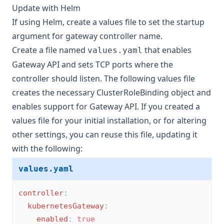
Update with Helm
If using Helm, create a
values file
to set the startup
argument for gateway controller name.
Create a file named
that enables
values.yaml
Gateway API and sets TCP ports where the
controller should listen. The following values file
creates the necessary ClusterRoleBinding object and
enables support for Gateway API. If you created a
values file for your initial installation, or for altering
other settings, you can reuse this file, updating it
with the following:
values.yaml
controller
:
kubernetesGateway
:
enabled
:
true