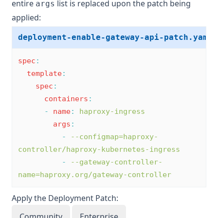
entire
list is replaced upon the patch being
args
applied:
deployment-enable-gateway-api-patch.yaml
spec
:
template
:
spec
:
containers
:
-
name
:
haproxy-ingress
args
:
-
--configmap=haproxy-
controller/haproxy-kubernetes-ingress
-
--gateway-controller-
name=haproxy.org/gateway-controller
Apply the Deployment Patch:
Community
Enterprise