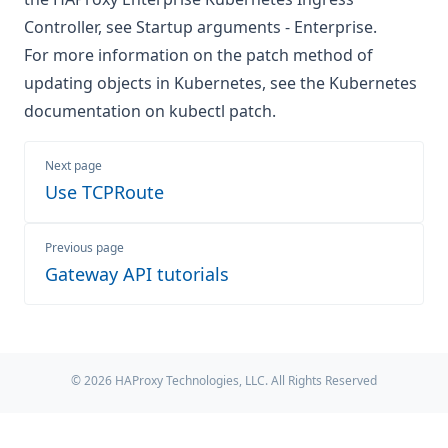
Controller, see
Startup arguments - Enterprise
.
For more information on the patch method of
updating objects in Kubernetes, see the
Kubernetes
documentation on kubectl patch
.
Next page
Use TCPRoute
Previous page
Gateway API tutorials
© 2026 HAProxy Technologies, LLC. All Rights Reserved