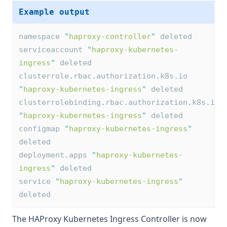
Example output
namespace 
"
haproxy-controller
"
 deleted
serviceaccount 
"
haproxy-kubernetes-
ingress
"
 deleted
clusterrole
.
rbac
.
authorization
.
k8s
.
io 
"
haproxy-kubernetes-ingress
"
 deleted
clusterrolebinding
.
rbac
.
authorization
.
k8s
.
io 
"
haproxy-kubernetes-ingress
"
 deleted
configmap 
"
haproxy-kubernetes-ingress
"
deleted
deployment
.
apps 
"
haproxy-kubernetes-
ingress
"
 deleted
service 
"
haproxy-kubernetes-ingress
"
deleted
The HAProxy Kubernetes Ingress Controller is now