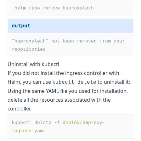
 helm repo remove haproxytech
output
"haproxytech" has been removed from your 
repositories
Uninstall with kubectl
If you did not install the ingress controller with
Helm, you can use
to uninstall it:
kubectl delete
Using the same YAML file you used for installation,
delete all the resources associated with the
controller.
kubectl delete 
-
f 
deploy/haproxy-
ingress.yaml