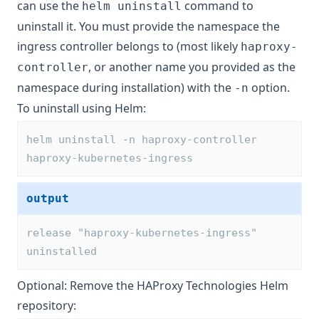
can use the
command to
helm uninstall
uninstall it. You must provide the namespace the
ingress controller belongs to (most likely
haproxy-
, or another name you provided as the
controller
namespace during installation) with the
option.
-n
To uninstall using Helm:
helm uninstall 
-
n haproxy-controller 
haproxy-kubernetes-ingress
output
release "haproxy-kubernetes-ingress" 
uninstalled
Optional: Remove the HAProxy Technologies Helm
repository: