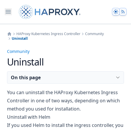
Theme
HAProxy Kubernetes Ingress Controller
Community
Uninstall
Home
Community
Uninstall
On this page
You can uninstall the HAProxy Kubernetes Ingress
Controller in one of two ways, depending on which
method you used for installation.
Uninstall with Helm
If you used Helm to install the ingress controller, you