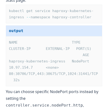
Stats page.
kubectl get service haproxy-kubernetes-
ingress 
--
namespace haproxy-controller
output
NAME                         TYPE        
CLUSTER-IP       EXTERNAL-IP   PORT(S)   
                                  AGE
haproxy-kubernetes-ingress   NodePort    
10.97.154.7      <none>        
80:30706/TCP,443:30675/TCP,1024:31441/TCP 
  32s
You can choose specific NodePort ports instead by
setting the
,
controller.service.nodePort.http