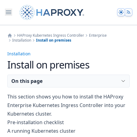
Theme
HAProxy Kubernetes Ingress Controller
Enterprise
Installation
Install on premises
Home
Installation
Install on premises
On this page
This section shows you how to install the HAProxy
Enterprise Kubernetes Ingress Controller into your
Kubernetes cluster.
Pre-installation checklist
A running Kubernetes cluster