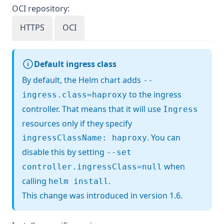
OCI repository:
HTTPS
OCI
Default ingress class
By default, the Helm chart adds
--
to the ingress
ingress.class=haproxy
controller. That means that it will use
Ingress
resources only if they specify
. You can
ingressClassName: haproxy
disable this by setting
--set
when
controller.ingressClass=null
calling
.
helm install
This change was introduced in version 1.6.