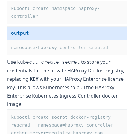
kubectl create namespace haproxy-
controller
output
namespace/haproxy-controller created
Use
to store your
kubectl create secret
credentials for the private HAProxy Docker registry,
replacing
KEY
with your
HAProxy Enterprise license
key
. This allows Kubernetes to pull the HAProxy
Enterprise Kubernetes Ingress Controller docker
image:
kubectl create secret docker-registry 
regcred 
--
namespace=haproxy-controller 
--
docker-server=registry
.
haproxy
.
com 
--