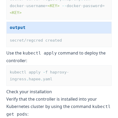
docker-username=
<KEY>
--
docker-password=
<KEY>
output
secret/regcred created
Use the
command to deploy the
kubectl apply
controller:
kubectl apply 
-
f haproxy-
ingress
.
hapee
.
yaml
Check your installation
Verify that the controller is installed into your
Kubernetes cluster by using the command
kubectl
:
get pods