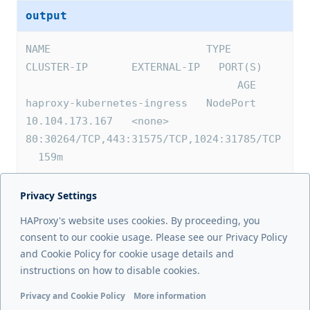
output
NAME                         TYPE       
CLUSTER-IP       EXTERNAL-IP   PORT(S)   
                                  AGE
haproxy-kubernetes-ingress   NodePort   
10.104.173.167   <none>        
80:30264/TCP,443:31575/TCP,1024:31785/TCP 
  159m
Privacy Settings
Next page
HAProxy's website uses cookies. By proceeding, you
Install on Rancher
consent to our cookie usage. Please see our Privacy Policy
and Cookie Policy for cookie usage details and
Previous page
instructions on how to disable cookies.
Install from the Marketplace
Privacy and Cookie Policy
More information