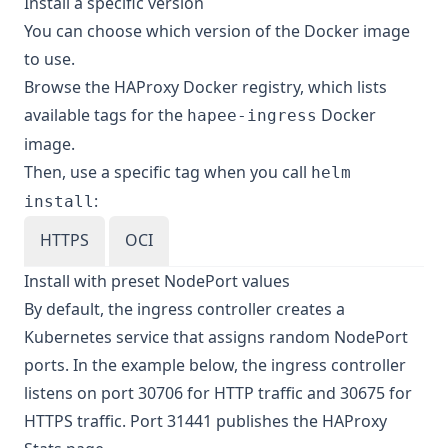
Install a specific version
You can choose which version of the Docker image
to use.
Browse the
HAProxy Docker registry
, which lists
available tags for the
Docker
hapee-ingress
image.
Then, use a specific tag when you call
helm
:
install
HTTPS
OCI
Install with preset NodePort values
By default, the ingress controller creates a
Kubernetes service that assigns random NodePort
ports. In the example below, the ingress controller
listens on port 30706 for HTTP traffic and 30675 for
HTTPS traffic. Port 31441 publishes the HAProxy