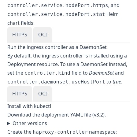
, and
controller.service.nodePort.https
Helm
controller.service.nodePort.stat
chart fields.
HTTPS
OCI
Run the ingress controller as a DaemonSet
By default, the ingress controller is installed using a
Deployment resource. To use a DaemonSet instead,
set the
field to
DaemonSet
and
controller.kind
to
true
.
controller.daemonset.useHostPort
HTTPS
OCI
Install with kubectl
Download
the deployment YAML file (v3.2)
.
Other versions
Create the
namespace:
haproxy-controller