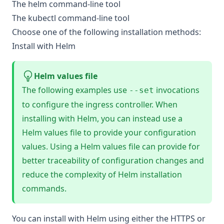
The
helm
command-line tool
The
kubectl
command-line tool
Choose one of the following installation methods:
Install with Helm
Helm values file
The following examples use
invocations
--set
to configure the ingress controller. When
installing with Helm, you can instead use a
Helm values file
to provide your configuration
values. Using a Helm values file can provide for
better traceability of configuration changes and
reduce the complexity of Helm installation
commands.
You can install with Helm using either the HTTPS or