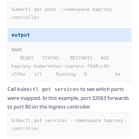
kubectl get pods 
--
namespace haproxy-
controller
output
NAME                                     
   READY   STATUS    RESTARTS   AGE
haproxy-kubernetes-ingress-7dd4cc4b-
x5fkv   1/1     Running   0          1m
Call
to see which ports
kubectl get services
were mapped. In this example, port 32063 forwards
to port 80 on the ingress controller.
kubectl get services 
--
namespace haproxy-
controller