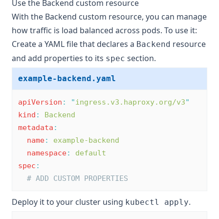
Use the Backend custom resource
With the Backend custom resource, you can manage
how traffic is load balanced across pods. To use it:
Create a YAML file that declares a
resource
Backend
and add properties to its
section.
spec
example-backend.yaml
apiVersion
:
"
ingress.v3.haproxy.org/v3
"
kind
:
Backend
metadata
:
name
:
example-backend
namespace
:
default
spec
:
# ADD CUSTOM PROPERTIES
Deploy it to your cluster using
.
kubectl apply