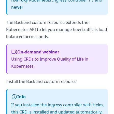
HAProxy Kubernetes Ingress Controller 1.7 and
newer
The Backend custom resource extends the
Kubernetes API to let you manage how traffic is load
balanced across pods.
On-demand webinar
Using CRDs to Improve Quality of Life in
Kubernetes
Install the Backend custom resource
Info
If you installed the ingress controller with Helm,
this CRD is installed and updated automatically.