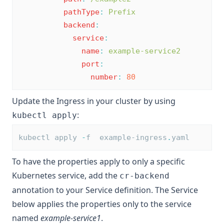
pathType
:
Prefix
backend
:
service
:
name
:
example-service2
port
:
number
:
80
Update the Ingress in your cluster by using
:
kubectl apply
kubectl apply 
-
f  example-ingress
.
yaml
To have the properties apply to only a specific
Kubernetes service, add the
cr-backend
annotation to your Service definition. The Service
below applies the properties only to the service
named
example-service1
.