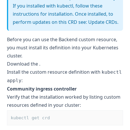
If you installed with kubectl, follow these
instructions for installation. Once installed, to
perform updates on this CRD see:
Update CRDs
.
Before you can use the Backend custom resource,
you must install its definition into your Kubernetes
cluster.
Download the
.
Install the custom resource definition with
kubectl
:
apply
Community ingress controller
Verify that the installation worked by listing custom
resources defined in your cluster:
kubectl get crd