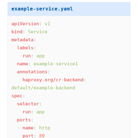
example-service.yaml
apiVersion
:
v1
kind
:
Service
metadata
:
labels
:
run
:
app
name
:
example-service1
annotations
:
haproxy.org/cr-backend
:
default/example-backend
spec
:
selector
:
run
:
app
ports
:
-
name
:
http
port
:
80