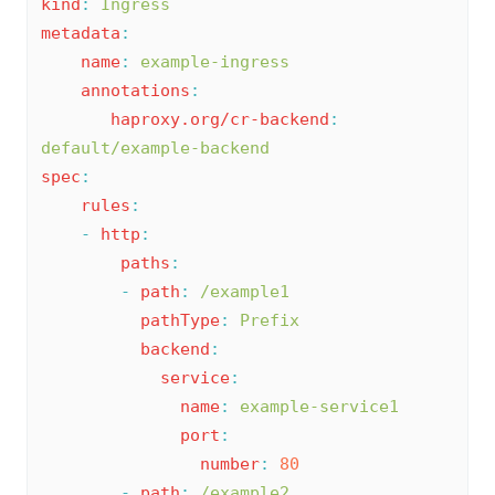
kind
:
Ingress
metadata
:
name
:
example-ingress
annotations
:
haproxy.org/cr-backend
:
default/example-backend
spec
:
rules
:
-
http
:
paths
:
-
path
:
/example1
pathType
:
Prefix
backend
:
service
:
name
:
example-service1
port
:
number
:
80
-
path
:
/example2