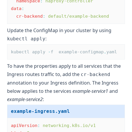
namespace
:
haproxy-controller
data
:
cr-backend
:
default/example-backend
Update the ConfigMap in your cluster by using
:
kubectl apply
kubectl apply 
-
f  example-configmap
.
yaml
To have the properties apply to all services that the
Ingress routes traffic to, add the
cr-backend
annotation to your Ingress definition. The Ingress
below applies to the services
example-service1
and
example-service2
:
example-ingress.yaml
apiVersion
:
networking.k8s.io/v1