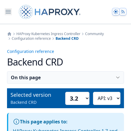
Theme
HAProxy Kubernetes Ingress Controller
Community
Configuration reference
Backend CRD
Home
Configuration reference
Backend CRD
On this page
Selected version
Select version
Choose API version
Backend CRD
This page applies to: