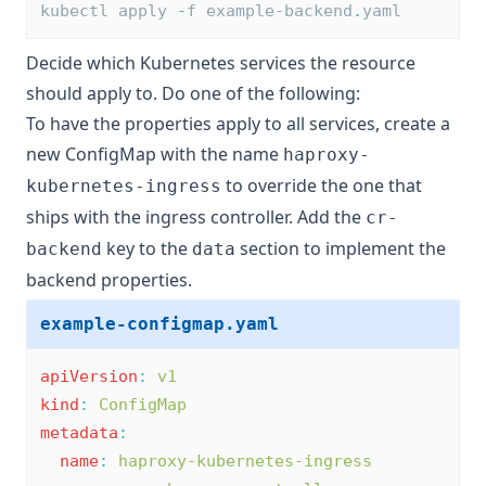
kubectl apply 
-
f example-backend
.
yaml
Decide which Kubernetes services the resource
should apply to. Do one of the following:
To have the properties apply to all services, create a
new ConfigMap with the name
haproxy-
to override the one that
kubernetes-ingress
ships with the ingress controller. Add the
cr-
key to the
section to implement the
backend
data
backend properties.
example-configmap.yaml
apiVersion
:
v1
kind
:
ConfigMap
metadata
:
name
:
haproxy-kubernetes-ingress