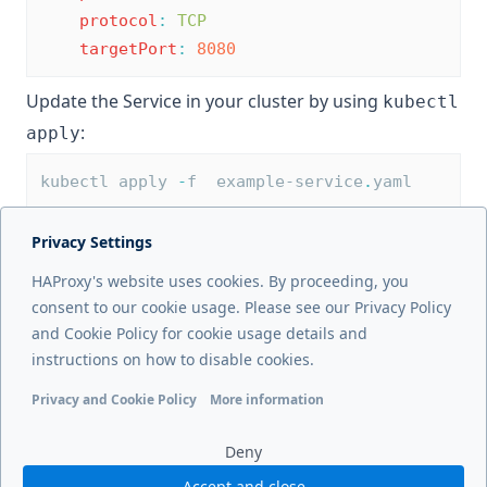
protocol
:
TCP
targetPort
:
8080
Update the Service in your cluster by using
kubectl
:
apply
kubectl apply 
-
f  example-service
.
yaml
Privacy Settings
Next page
HAProxy's website uses cookies. By proceeding, you
Defaults CRD
consent to our cookie usage. Please see our Privacy Policy
and Cookie Policy for cookie usage details and
Previous page
instructions on how to disable cookies.
ConfigMap options
Privacy and Cookie Policy
More information
Functional cookies
Analytics cookies
Ads cookies
User da
Deny
Accept and close