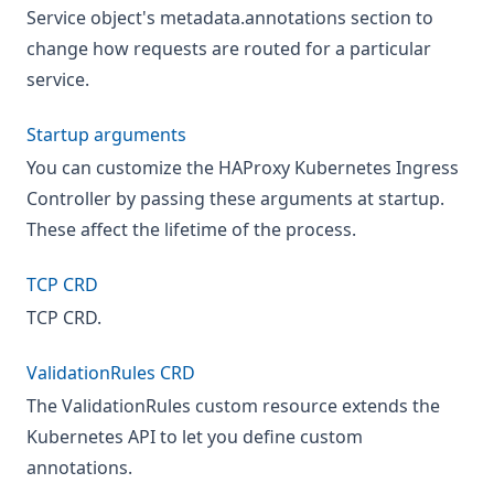
Service object's metadata.annotations section to
change how requests are routed for a particular
service.
Startup arguments
You can customize the HAProxy Kubernetes Ingress
Controller by passing these arguments at startup.
These affect the lifetime of the process.
TCP CRD
TCP CRD.
ValidationRules CRD
The ValidationRules custom resource extends the
Kubernetes API to let you define custom
annotations.