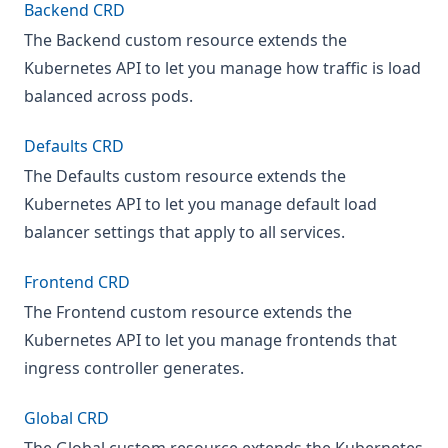
Backend CRD
The Backend custom resource extends the
Kubernetes API to let you manage how traffic is load
balanced across pods.
Defaults CRD
The Defaults custom resource extends the
Kubernetes API to let you manage default load
balancer settings that apply to all services.
Frontend CRD
The Frontend custom resource extends the
Kubernetes API to let you manage frontends that
ingress controller generates.
Global CRD