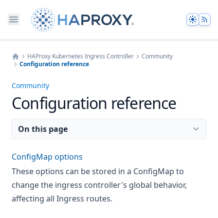
Theme
HAProxy Kubernetes Ingress Controller
Community
Configuration reference
Home
Community
Configuration reference
On this page
ConfigMap options
These options can be stored in a ConfigMap to
change the ingress controller's global behavior,
affecting all Ingress routes.