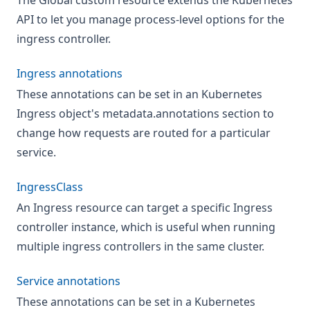
The Global custom resource extends the Kubernetes
API to let you manage process-level options for the
ingress controller.
Ingress annotations
These annotations can be set in an Kubernetes
Ingress object's metadata.annotations section to
change how requests are routed for a particular
service.
IngressClass
An Ingress resource can target a specific Ingress
controller instance, which is useful when running
multiple ingress controllers in the same cluster.
Service annotations
These annotations can be set in a Kubernetes