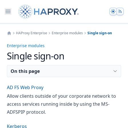
Theme
HAProxy Enterprise
Enterprise modules
Single sign-on
Home
Enterprise modules
Single sign-on
On this page
AD FS Web Proxy
Allow clients outside of your corporate network to
access services running inside by using the MS-
ADFSPIP protocol.
Kerberos