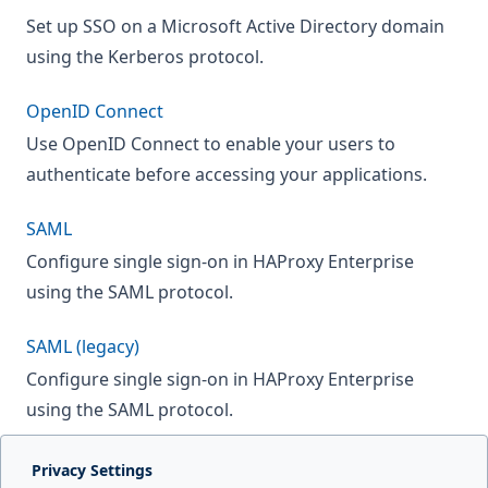
Set up SSO on a Microsoft Active Directory domain
using the Kerberos protocol.
OpenID Connect
Use OpenID Connect to enable your users to
authenticate before accessing your applications.
SAML
Configure single sign-on in HAProxy Enterprise
using the SAML protocol.
SAML (legacy)
Configure single sign-on in HAProxy Enterprise
using the SAML protocol.
Privacy Settings