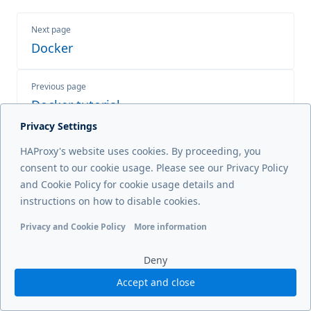
Next page
Docker
Previous page
Docker tutorial
Privacy Settings
HAProxy's website uses cookies. By proceeding, you
consent to our cookie usage. Please see our Privacy Policy
© 2026 HAProxy Technologies, LLC. All Rights Reserved
and Cookie Policy for cookie usage details and
instructions on how to disable cookies.
Privacy and Cookie Policy
More information
Functional cookies
Analytics cookies
Ads cookies
User da
Deny
Accept and close