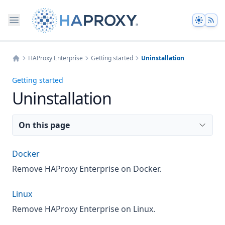
Theme
HAProxy Enterprise
Getting started
Uninstallation
Home
Getting started
Uninstallation
On this page
Docker
Remove HAProxy Enterprise on Docker.
Linux
Remove HAProxy Enterprise on Linux.