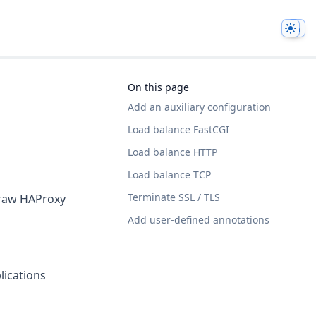
Them
On this page
Add an auxiliary configuration
Load balance FastCGI
Load balance HTTP
Load balance TCP
Terminate SSL / TLS
e raw HAProxy
Add user-defined annotations
lications