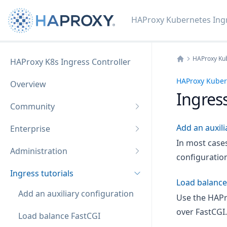
HAProxy Kubernetes Ingr
HAProxy Kub
HAProxy K8s Ingress Controller
Home
HAProxy Kubern
Overview
Ingress
Community
Add an auxili
Enterprise
In most case
Administration
configuration
Ingress tutorials
Load balance
Add an auxiliary configuration
Use the HAPr
over FastCGI.
Load balance FastCGI