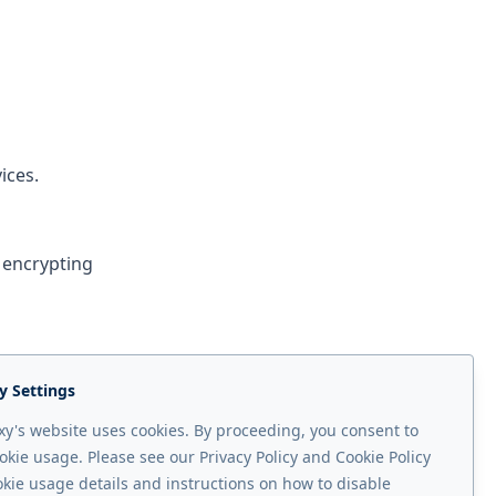
ices.
 encrypting
 keyword
y Settings
y's website uses cookies. By proceeding, you consent to
okie usage. Please see our Privacy Policy and Cookie Policy
okie usage details and instructions on how to disable