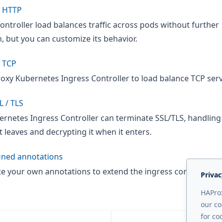
e HTTP
ontroller load balances traffic across pods without further
, but you can customize its behavior.
 TCP
oxy Kubernetes Ingress Controller to load balance TCP serv
L / TLS
rnetes Ingress Controller can terminate SSL/TLS, handling
it leaves and decrypting it when it enters.
ined annotations
te your own annotations to extend the ingress controller's
Privac
HAProx
our co
for co