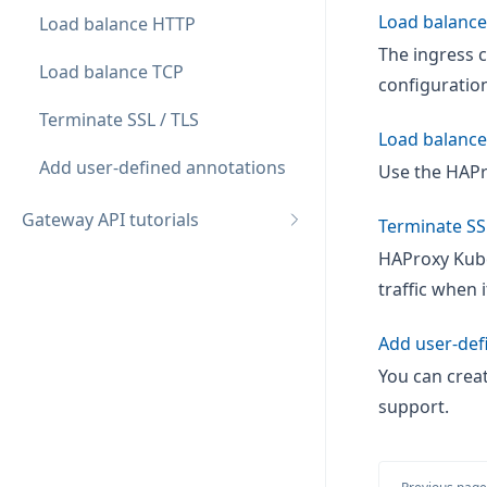
Load balanc
Load balance HTTP
The ingress c
Load balance TCP
configuration
Terminate SSL / TLS
Load balance
Add user-defined annotations
Use the HAPr
Gateway API tutorials
Terminate SS
HAProxy Kube
traffic when 
Add user-def
You can crea
support.