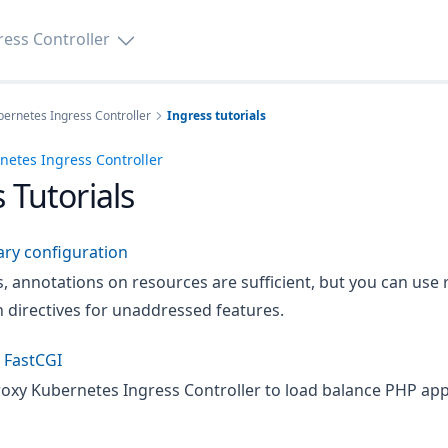
ess Controller
ernetes Ingress Controller
Ingress tutorials
etes Ingress Controller
 Tutorials
ary configuration
s, annotations on resources are sufficient, but you can us
 directives for unaddressed features.
 FastCGI
oxy Kubernetes Ingress Controller to load balance PHP app