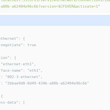
/localhost:5555/v3/services/network/connections/2b
-a80b-a62404e96c6b?version=$CFGVER&activate=1
"
-ethernet": {
uto-negotiate": true
ction": {
d": "ethernet-eth1",
nterface-name": "eth1",
ype": "802-3-ethernet",
uid": "2bbae9d0-8d49-434b-a80b-a62404e96c6b"
 {
dress-data": [