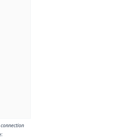
w
connection
e: