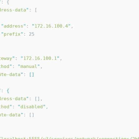
"
: {
dress-data
"
: [
"
address
"
: 
"
172.16.100.4
"
,
"
prefix
"
: 25
teway
"
: 
"
172.16.100.1
"
,
thod
"
: 
"
manual
"
,
ute-data
"
: 
[]
"
: 
{
dress-data
"
: [],
thod
"
: 
"
disabled
"
,
ute-data
"
: []