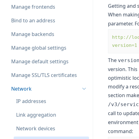
Getting and 
Manage frontends
When makin
Bind to an address
parameter. F
Manage backends
http://lo
version=1
Manage global settings
The
versio
Manage default settings
version. This
Manage SSL/TLS certificates
optimistic lo
modify a reso
Network
section mak
IP addresses
/v3/servic
call to updat
Link aggregation
environment 
Network devices
command: