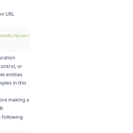
URL
on
kends/myservers?
uration
ontrol, or
le entities
ples in this
ore making a
R
 following