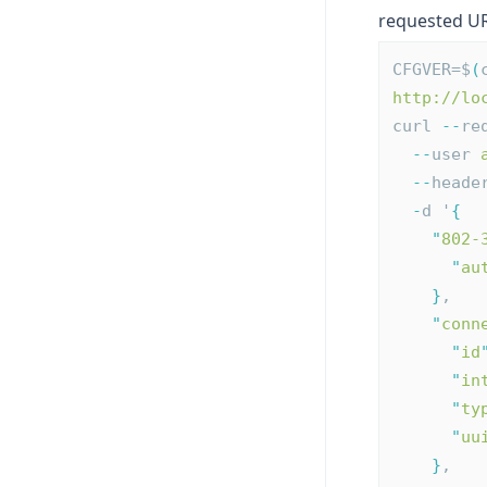
requested UR
CFGVER=$
(
http://lo
curl 
--
re
--
user 
--
heade
-
d '
{
"
802-
"
au
}
,
"
conn
"
id
"
in
"
ty
"
uu
}
,