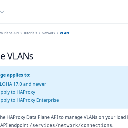
a Plane API
Tutorials
Network
VLAN
e VLANs
ge applies to:
LOHA 17.0 and newer
apply to HAProxy
pply to HAProxy Enterprise
the HAProxy Data Plane API to manage VLANs on your load 
he API endpoint
.
/services/network/connections