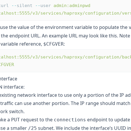
curl 
--
silent 
--
user 
admin:adminpwd
calhost:5555/v3/services/haproxy/configuration/ver
 use the value of the environment variable to populate the
 the endpoint URL. An example URL may look like this. Note
variable reference,
:
$CFGVER
calhost:5555/v3/services/haproxy/configuration/bac
CFGVER
nterface
 interface:
xisting network interface to use only a portion of the IP a
traffic can use another portion. The IP range should match
ork switch.
ake a
request to the
endpoint to update
PUT
connections
use a smaller
subnet. We include the interface’s UUID in
/25