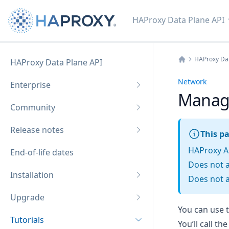
HAProxy Data Plane API
HAProxy Dat
HAProxy Data Plane API
Home
Network
Enterprise
Manag
Community
Release notes
This pa
HAProxy A
End-of-life dates
Does not 
Installation
Does not a
Upgrade
You can use 
Tutorials
You’ll call t