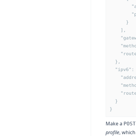
  
  
      }
    ],
    "g
    "m
    "ro
  },
  "ipv6":
    "a
    "m
    "ro
  }
}
Make a
POST
profile
, which