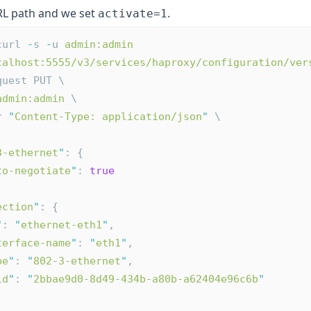
L path and we set
.
activate=1
curl 
-
s 
-
u 
admin:admin
calhost:5555/v3/services/haproxy/configuration/ver
quest PUT \
admin:admin
 \
r 
"
Content-Type: application/json
"
 \
3-ethernet
"
: {
to-negotiate
"
: 
true
ection
"
: {
"
: 
"
ethernet-eth1
"
,
terface-name
"
: 
"
eth1
"
,
pe
"
: 
"
802-3-ethernet
"
,
id
"
: 
"
2bbae9d0-8d49-434b-a80b-a62404e96c6b
"