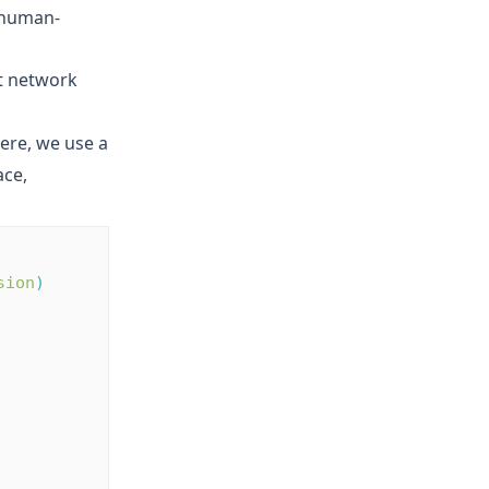
s human-
nt network
Here, we use a
ace,
sion
)