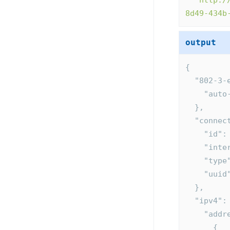
"
http:/
8d49-434b
output
{
  "802-3
    "a
  },
  "conne
    "i
    "i
    "t
    "u
  },
  "ipv4":
    "ad
      {