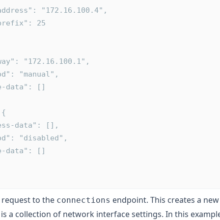
      "address": "172.16.100.4",
      "prefix": 25
ateway": "172.16.100.1",
ethod": "manual",
ute-data": []
 {
ddress-data": [],
ethod": "disabled",
ute-data": []
request to the
endpoint. This creates a ne
connections
 is a collection of network interface settings. In this exampl