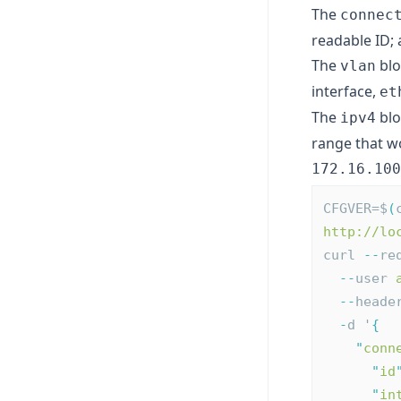
The
connec
readable ID;
The
blo
vlan
interface,
et
The
blo
ipv4
range that wo
172.16.100
CFGVER=$
(
http://lo
curl 
--
re
--
user 
--
heade
-
d '
{
"
conn
"
id
"
in