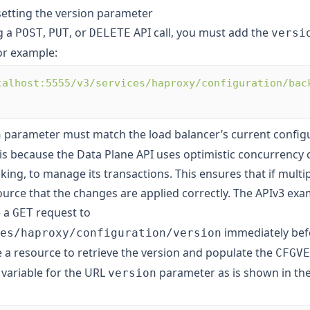
setting the version parameter
g a
,
, or
API call, you must add the
POST
PUT
DELETE
versi
or example:
calhost:5555/v3/services/haproxy/configuration/bac
parameter must match the load balancer’s current config
n
 is because the Data Plane API uses optimistic concurrency c
cking, to manage its transactions. This ensures that if multip
urce that the changes are applied correctly. The APIv3 exam
e a
request to
GET
immediately bef
es/haproxy/configuration/version
e a resource to retrieve the version and populate the
CFGVE
variable for the URL
parameter as is shown in the
version