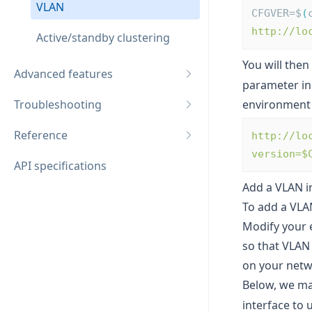
VLAN
CFGVER=$
(
http://lo
Active/standby clustering
You will then
Advanced features
parameter in
Troubleshooting
environment 
Reference
http://lo
version=$
API specifications
Add a VLAN i
To add a VLAN
Modify your e
so that VLAN 
on your netw
Below, we m
interface to 