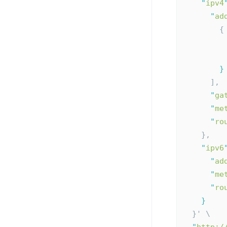
"
ipv4
"
ad
        {
}
      ],
"
ga
"
me
"
ro
    },
"
ipv6
"
ad
"
me
"
ro
}
  }' \