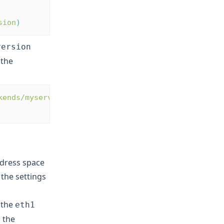
sion
)
version
 the
kends/myservers?
ddress space
 the settings
 the
eth1
 the