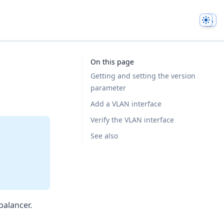
Them
On this page
Getting and setting the version
parameter
Add a VLAN interface
Verify the VLAN interface
See also
balancer.