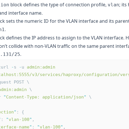
block defines the type of connection profile,
; it
tion
vlan
 and interface name.
ck sets the numeric ID for the VLAN interface and its pare
.
h1
ck defines the IP address to assign to the VLAN interface. 
n’t collide with non-VLAN traffic on the same parent interf
.
.131/25
curl 
-
s 
-
u 
admin:admin
calhost:5555/v3/services/haproxy/configuration/ver
quest POST \
admin:admin
 \
r 
"
Content-Type: application/json
"
 \
ection
"
: {
"
: 
"
vlan-100
"
,
terface-name
"
: 
"
vlan-100
"
,