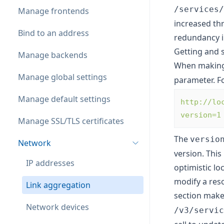
/services/
Manage frontends
increased th
Bind to an address
redundancy in
Getting and 
Manage backends
When makin
Manage global settings
parameter. F
Manage default settings
http://lo
version=1
Manage SSL/TLS certificates
The
versio
Network
version. This
IP addresses
optimistic lo
modify a reso
Link aggregation
section mak
Network devices
/v3/servic