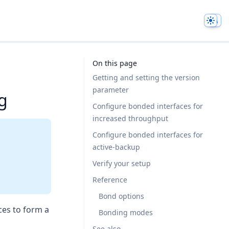
Them
On this page
Getting and setting the version
parameter
g
Configure bonded interfaces for
increased throughput
Configure bonded interfaces for
active-backup
Verify your setup
Reference
Bond options
ces to form a
Bonding modes
See also