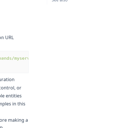
URL
on
kends/myservers?
uration
ontrol, or
le entities
ples in this
ore making a