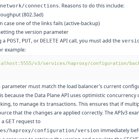
. Reasons to do this include:
network/connections
roughput (802.3ad)
 case one of the links fails (active-backup)
setting the version parameter
g a
,
, or
API call, you must add the
POST
PUT
DELETE
versi
or example:
calhost:5555/v3/services/haproxy/configuration/bac
parameter must match the load balancer’s current config
n
 is because the Data Plane API uses optimistic concurrency c
cking, to manage its transactions. This ensures that if multip
urce that the changes are applied correctly. The APIv3 exam
e a
request to
GET
immediately bef
es/haproxy/configuration/version