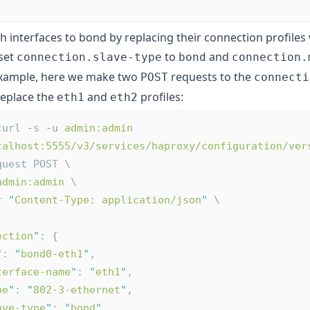
h interfaces to bond by replacing their connection profiles
 set
to
and
connection.slave-type
bond
connection.
example, here we make two
requests to the
POST
connecti
replace the
and
profiles:
eth1
eth2
curl 
-
s 
-
u 
admin:admin
calhost:5555/v3/services/haproxy/configuration/ver
quest POST \
admin:admin
 \
r 
"
Content-Type: application/json
"
 \
ection
"
: {
"
: 
"
bond0-eth1
"
,
terface-name
"
: 
"
eth1
"
,
pe
"
: 
"
802-3-ethernet
"
,
ave-type
"
: 
"
bond
"
,