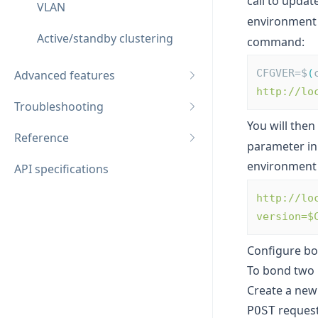
call to updat
VLAN
environment 
Active/standby clustering
command:
CFGVER=$
(
Advanced features
http://lo
Troubleshooting
You will then
Reference
parameter in
environment 
API specifications
http://lo
version=$
Configure bo
To bond two 
Create a new 
request
POST