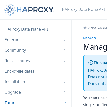
HAProxy Data Plane API
HAProxy Dat
HAProxy Data Plane API
Home
Network
Enterprise
Manage
Community
Release notes
This pa
HAProxy A
End-of-life dates
Does not 
Installation
Does not a
Upgrade
You can use t
Tutorials
single, unifie