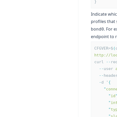
}
Indicate whic
profiles that
. For 
bond0
endpoint to 
CFGVER=$
(
http://lo
curl 
--
re
--
user 
--
heade
-
d '
{
"
conn
"
id
"
in
"
ty
"
sl