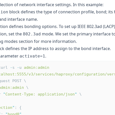
llection of network interface settings. In this example:
block defines the type of connection profile,
; it
tion
bond
 and interface name.
tion defines bonding options. To set up IEEE 802.3ad (LAC
ion, set the
mode. We set the primary interface t
802.3ad
ng modes
section for more information.
ck defines the IP address to assign to the bond interface.
 parameter
.
activate=1
curl 
-
s 
-
u 
admin:admin
calhost:5555/v3/services/haproxy/configuration/ver
quest POST \
admin:admin
 \
r 
"
Content-Type: application/json
"
 \
ection
"
: {
"
: 
"
bond0
"
,