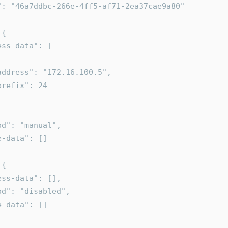
uid": "46a7ddbc-266e-4ff5-af71-2ea37cae9a80"
 {
dress-data": [
      "address": "172.16.100.5",
      "prefix": 24
ethod": "manual",
ute-data": []
 {
ddress-data": [],
ethod": "disabled",
ute-data": []