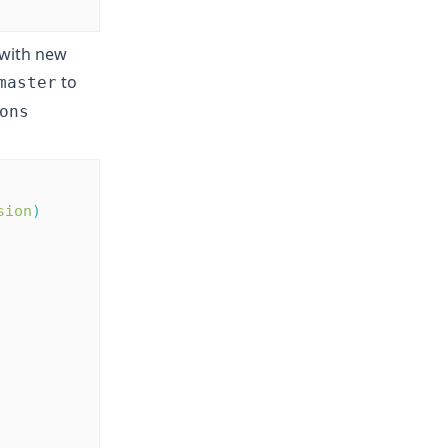
 with new
to
master
ons
sion
)