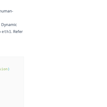
s human-
P) Dynamic
o
. Refer
eth1
sion
)