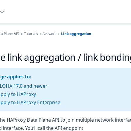
a Plane API
Tutorials
Network
Link aggregation
 link aggregation / link bondin
ge applies to:
LOHA 17.0 and newer
apply to HAProxy
pply to HAProxy Enterprise
he HAProxy Data Plane API to join multiple network interfa
d interface. You’ll call the API endpoint