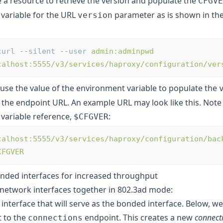
e a resource to retrieve the version and populate the
CFGVE
variable for the URL
parameter as is shown in the
version
curl 
--
silent 
--
user 
admin:adminpwd
calhost:5555/v3/services/haproxy/configuration/ver
 use the value of the environment variable to populate the
 the endpoint URL. An example URL may look like this. Note
variable reference,
:
$CFGVER
calhost:5555/v3/services/haproxy/configuration/bac
CFGVER
nded interfaces for increased throughput
network interfaces together in 802.3ad mode:
interface that will serve as the bonded interface. Below, w
 to the
endpoint. This creates a new
connecti
connections