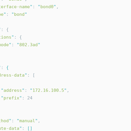
terface-name
"
: 
"
bond0
"
,
pe
"
: 
"
bond
"
"
: {
tions
"
: {
mode
"
: 
"
802.3ad
"
"
: 
{
dress-data
"
: [
"
address
"
: 
"
172.16.100.5
"
,
"
prefix
"
: 24
thod
"
: 
"
manual
"
,
ute-data
"
: 
[]