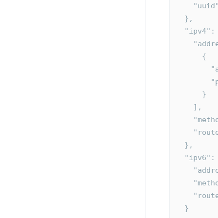
    "u
  },
  "ipv4":
    "ad
      {
  
  
      }
    ],
    "m
    "ro
  },
  "ipv6":
    "a
    "m
    "ro
  }