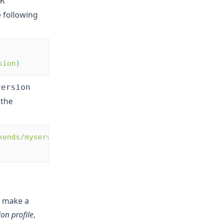
R
 following
sion
)
version
 the
kends/myservers?
e make a
on profile
,