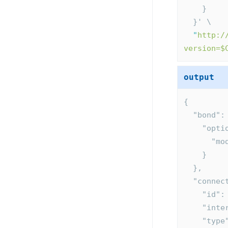
    }
  }' \
"
http:/
version=$
output
{
  "bond":
    "op
    
    }
  },
  "conne
    "id
    "i
    "ty