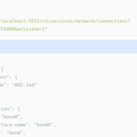
/localhost:5555/v3/services/network/connections?
CFGVER&activate=1
"
 {
tions": {
  "mode": "802.3ad"
ction": {
": "bond0",
nterface-name": "bond0",
pe": "bond",