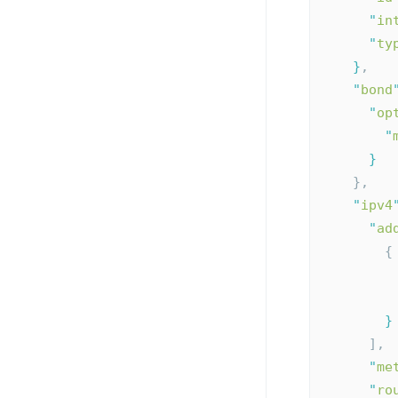
"
in
"
ty
}
,
"
bond
"
op
"
}
    },
"
ipv4
"
ad
        {
}
      ],
"
me
"
ro