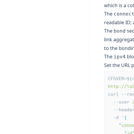
which is a co
The
connec
readable ID;
The
sec
bond
link aggregat
to the
bondi
The
blo
ipv4
Set the URL
CFGVER=$
(
http://lo
curl 
--
re
--
user 
--
heade
-
d '
{
"
conn
"
id