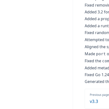
Fixed removin
Added 3.2 for
Added a prop
Added a runti
Fixed random
Attempted to
Aligned the s
Made
o
port
Fixed the
co
Added metada
Fixed Go 1.24 
Generated th
Previous page
v3.3