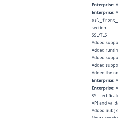
Enterprise:
A
Enterprise:
A
ssl_front_
section.
SSL/TLS
Added suppor
Added runtime
Added suppo
Added suppor
Added the
n
Enterprise:
A
Enterprise:
A
SSL certificat
API and valid
Added
Subj