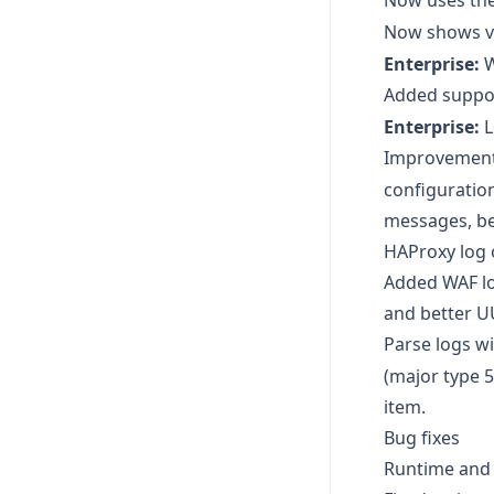
Now uses the
Now shows va
Enterprise:
W
Added suppor
Enterprise:
L
Improvement
configuration
messages, be
HAProxy log 
Added WAF lo
and better U
Parse logs w
(major type 5
item.
Bug fixes
Runtime and