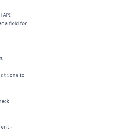
l API
field for
ata
r.
to
ections
heck
sent-