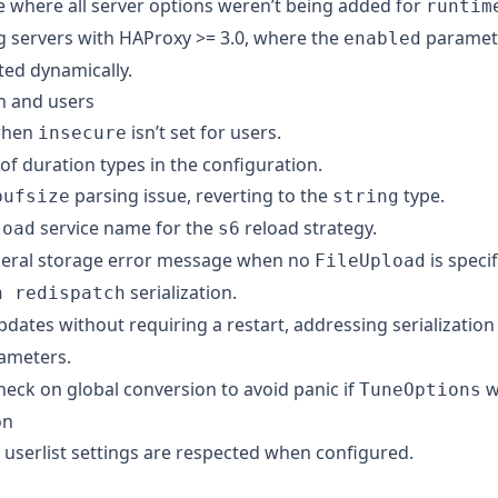
e where all server options weren’t being added for
runtim
ng servers with HAProxy >= 3.0, where the
paramete
enabled
ted dynamically.
n and users
 when
isn’t set for users.
insecure
 of duration types in the configuration.
parsing issue, reverting to the
type.
bufsize
string
service name for the
reload strategy.
load
s6
neral storage error message when no
is specif
FileUpload
serialization.
n redispatch
dates without requiring a restart, addressing serialization
ameters.
heck on global conversion to avoid panic if
wa
TuneOptions
on
userlist settings are respected when configured.