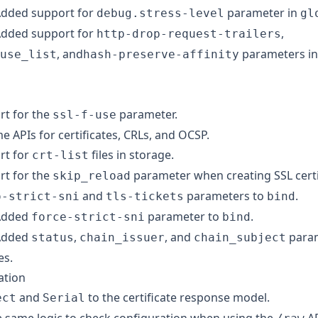
dded support for
parameter in
debug.stress-level
gl
dded support for
,
http-drop-request-trailers
, and
parameters i
use_list
hash-preserve-affinity
t for the
parameter.
ssl-f-use
 APIs for certificates, CRLs, and OCSP.
rt for
files in storage.
crt-list
t for the
parameter when creating SSL certi
skip_reload
and
parameters to
.
o-strict-sni
tls-tickets
bind
dded
parameter to
.
force-strict-sni
bind
dded
,
, and
param
status
chain_issuer
chain_subject
es.
ation
and
to the certificate response model.
ect
Serial