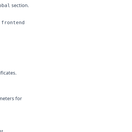
section.
obal
n
frontend
ficates.
eters for