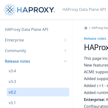
HAProxy Data Plane API
HAProxy Dat
HAProxy Data Plane API
Home
Release notes
Enterprise
HAProx
Community
This page inc
Release notes
New feature
v3.4
ACME suppor
Added suppor
v3.3
Added
crt-
v3.2
Added runtim
Enterprise:
A
v3.1
Configurati