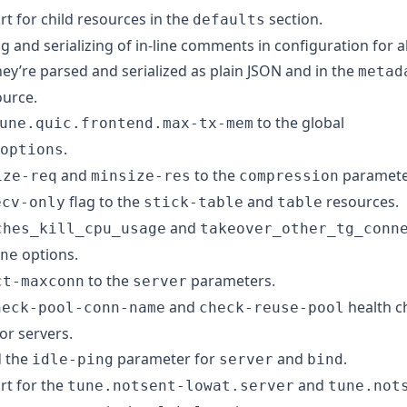
t for child resources in the
section.
defaults
 and serializing of in-line comments in configuration for al
ey’re parsed and serialized as plain JSON and in the
metad
ource.
to the global
une.quic.frontend.max-tx-mem
.
options
and
to the
paramete
ize-req
minsize-res
compression
flag to the
and
resources.
ecv-only
stick-table
table
and
ches_kill_cpu_usage
takeover_other_tg_conn
options.
ne
to the
parameters.
ct-maxconn
server
and
health c
heck-pool-conn-name
check-reuse-pool
or servers.
 the
parameter for
and
.
idle-ping
server
bind
t for the
and
tune.notsent-lowat.server
tune.not