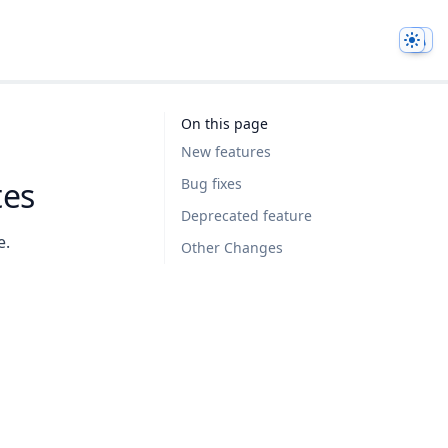
Them
On this page
New features
tes
Bug fixes
Deprecated feature
e.
Other Changes