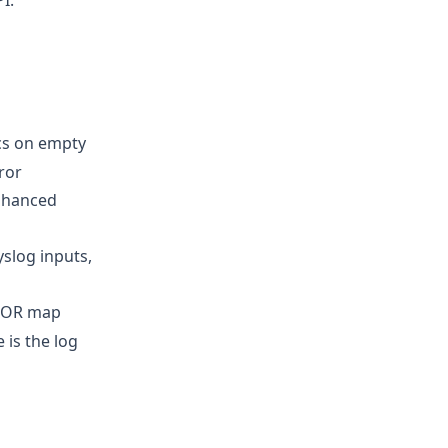
I.
ics on empty
ror
enhanced
slog inputs,
BOR map
 is the log