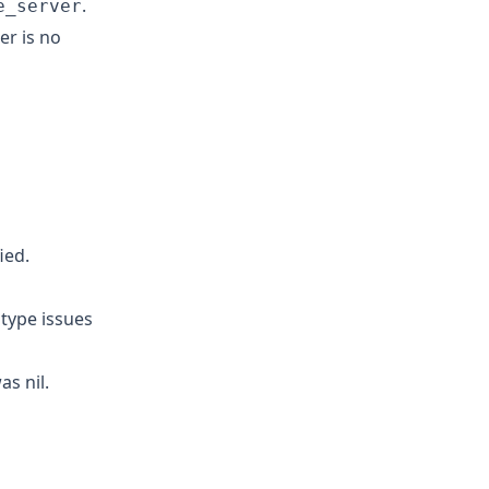
.
e_server
r is no
ied.
 type issues
s nil.