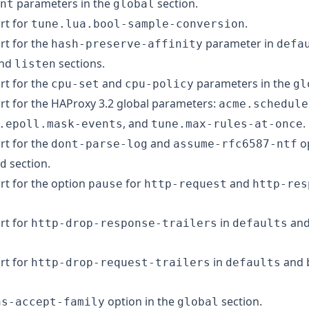
parameters in the
section.
nt
global
rt for
.
tune.lua.bool-sample-conversion
t for the
parameter in
hash-preserve-affinity
defa
and
sections.
listen
t for the
and
parameters in the
cpu-set
cpu-policy
gl
t for the HAProxy 3.2 global parameters:
acme.schedule
, and
.
.epoll.mask-events
tune.max-rules-at-once
t for the
and
op
dont-parse-log
assume-rfc6587-ntf
section.
d
t for the option
for
and
pause
http-request
http-res
rt for
in
an
http-drop-response-trailers
defaults
rt for
in
and
http-drop-request-trailers
defaults
option in the
section.
ns-accept-family
global