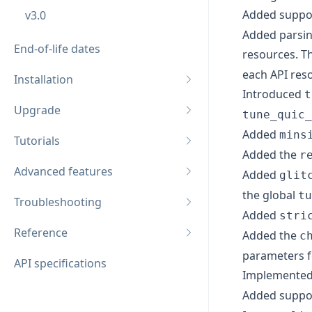
Added suppor
v3.0
Added parsing
End-of-life dates
resources. Th
each API res
Installation
Introduced
t
Upgrade
tune_quic_
Added
mins
Tutorials
Added the
r
Advanced features
Added
glit
the global
tu
Troubleshooting
Added
stri
Reference
Added the
c
parameters f
API specifications
Implemented
Added suppor