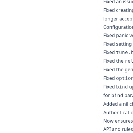
Fixed an issu
Fixed creati
longer accep
Configuratio
Fixed panic
Fixed setting
Fixed
tune.
Fixed the
re
Fixed the ge
Fixed
optio
Fixed
up
bind
for
par
bind
Added a nil c
Authenticati
Now ensures 
API and rules