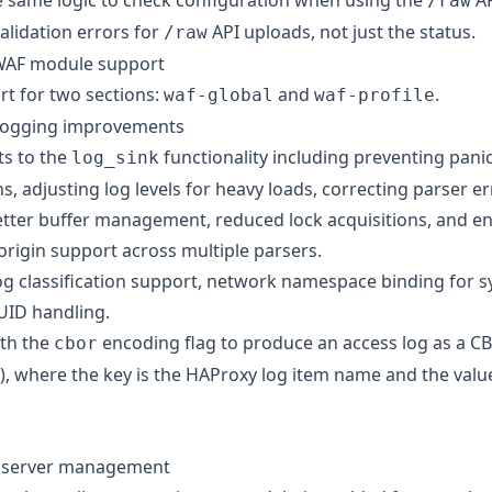
 same logic to check configuration when using the
AP
/raw
lidation errors for
API uploads, not just the status.
/raw
AF module support
t for two sections:
and
.
waf-global
waf-profile
ogging improvements
s to the
functionality including preventing pan
log_sink
s, adjusting log levels for heavy loads, correcting parser er
tter buffer management, reduced lock acquisitions, and 
origin support across multiple parsers.
g classification support, network namespace binding for sy
UID handling.
ith the
encoding flag to produce an access log as a
C
cbor
)
, where the key is the HAProxy log item name and the value
 server management