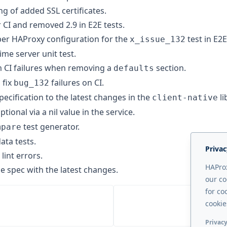
g of added SSL certificates.
 CI and removed 2.9 in E2E tests.
er HAProxy configuration for the
test in E2E
x_issue_132
me server unit test.
 CI failures when removing a
section.
defaults
 fix
failures on CI.
bug_132
pecification to the latest changes in the
li
client-native
ptional via a nil value in the service.
test generator.
mpare
ta tests.
Privac
lint errors.
HAProx
e spec with the latest changes.
our co
for co
cookie
Privacy