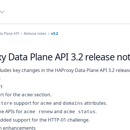
a Plane API
Release notes
v3.2
y Data Plane API 3.2 release no
ludes key changes in the HAProxy Data Plane API 3.2 releas
s
t
t for the
section.
acme
support for
and
attributes.
store
acme
domains
e APIs for
and
.
acme renew
acme status
dded support for the HTTP-01 challenge.
on enhancements