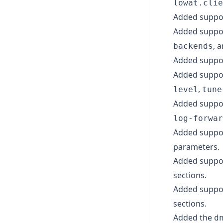
lowat.clie
Added suppo
Added suppor
, 
backends
Added suppor
Added suppor
,
level
tune
Added suppor
log-forwar
Added suppor
parameters.
Added suppo
sections.
Added suppo
sections.
Added the
d