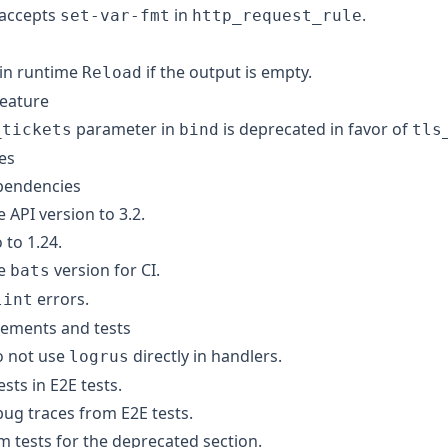
 accepts
in
.
set-var-fmt
http_request_rule
 in runtime
if the output is empty.
Reload
feature
parameter in
is deprecated in favor of
_tickets
bind
tls
ges
pendencies
API version to 3.2.
to 1.24.
he
version for CI.
bats
errors.
lint
inements and tests
o not use
directly in handlers.
logrus
ests in E2E tests.
g traces from E2E tests.
m tests for the deprecated section.