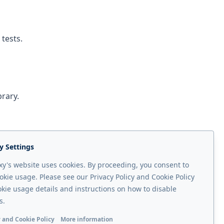
 tests.
brary.
y Settings
y's website uses cookies. By proceeding, you consent to
okie usage. Please see our Privacy Policy and Cookie Policy
okie usage details and instructions on how to disable
Next page
s.
v3.1
 and Cookie Policy
More information