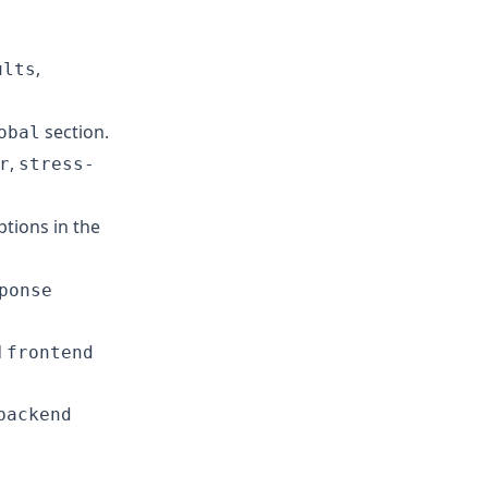
,
ults
section.
obal
,
r
stress-
tions in the
ponse
d
frontend
backend