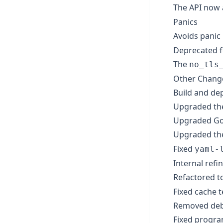
The API now
Panics
Avoids panic
Deprecated 
The
no_tls
Other Chan
Build and de
Upgraded the 
Upgraded Go 
Upgraded t
Fixed
yaml-
Internal ref
Refactored t
Fixed cache t
Removed debu
Fixed progra