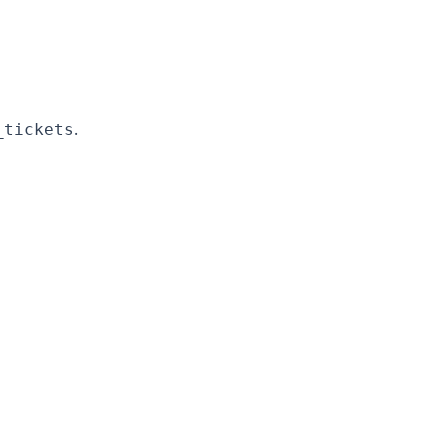
.
_tickets