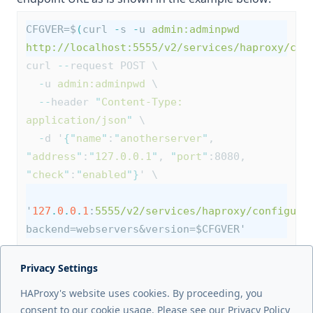
CFGVER=$
(
curl 
-
s 
-
u 
admin:adminpwd
http://localhost:5555/v2/services/haproxy/con
curl 
--
request POST \
-
u 
admin:adminpwd
 \
--
header 
"
Content-Type: 
application/json
"
 \
-
d '
{
"
name
"
:
"
anotherserver
"
, 
"
address
"
:
"
127.0.0.1
"
, 
"
port
"
:8080, 
"
check
"
:
"
enabled
"
}
' \
'
127
.
0
.
0
.
1
:
5555/v2/services/haproxy/configura
backend=webservers&version=$CFGVER'
Privacy Settings
Next page
HAProxy's website uses cookies. By proceeding, you
Troubleshooting
consent to our cookie usage. Please see our Privacy Policy