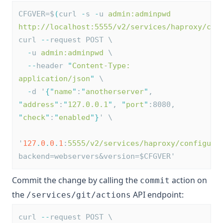
CFGVER=$
(
curl 
-
s 
-
u 
admin:adminpwd
http://localhost:5555/v2/services/haproxy/con
curl 
--
request POST \
-
u 
admin:adminpwd
 \
--
header 
"
Content-Type: 
application/json
"
 \
-
d '
{
"
name
"
:
"
anotherserver
"
, 
"
address
"
:
"
127.0.0.1
"
, 
"
port
"
:8080, 
"
check
"
:
"
enabled
"
}
' \
'
127
.
0
.
0
.
1
:
5555/v2/services/haproxy/configura
backend=webservers&version=$CFGVER'
Commit the change by calling the
action on
commit
the
API endpoint:
/services/git/actions
curl 
--
request POST \