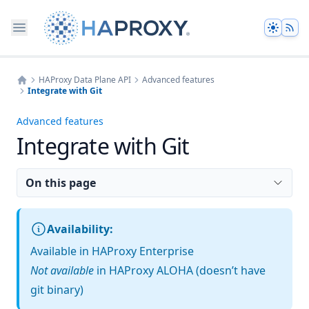
Theme
HAProxy Data Plane API
Advanced features
Integrate with Git
Home
Advanced features
Integrate with Git
On this page
Availability:
Available in HAProxy Enterprise
Not available
in HAProxy ALOHA (doesn’t have
git binary)