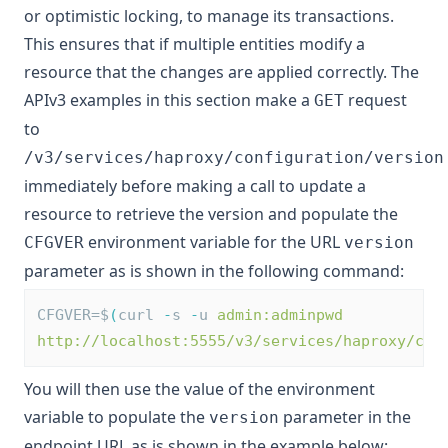
or optimistic locking, to manage its transactions.
This ensures that if multiple entities modify a
resource that the changes are applied correctly. The
APIv3 examples in this section make a
request
GET
to
/v3/services/haproxy/configuration/version
immediately before making a call to update a
resource to retrieve the version and populate the
environment variable for the URL
CFGVER
version
parameter as is shown in the following command:
CFGVER=$
(
curl 
-
s 
-
u 
admin:adminpwd
http://localhost:5555/v3/services/haproxy/con
You will then use the value of the environment
variable to populate the
parameter in the
version
endpoint URL as is shown in the example below: