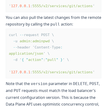
'
127
.
0
.
0
.
1
:
5555/v2/services/git/actions
'
You can also pull the latest changes from the remote
repository by calling the
action:
pull
curl 
--
request POST \
-
u 
admin:adminpwd
 \
--
header 'Content-Type
:
application/json
' \
-
d '
{
"
action
"
:
"
pull
"
}
' \
'
127
.
0
.
0
.
1
:
5555/v2/services/git/actions
'
Note that the
parameter in
,
,
version
DELETE
POST
and
requests must match the load balancer’s
PUT
current configuration version. This is because the
Data Plane API uses optimistic concurrency control,