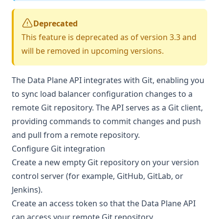
Deprecated
This feature is deprecated as of version 3.3 and
will be removed in upcoming versions.
The Data Plane API integrates with Git, enabling you
to sync load balancer configuration changes to a
remote Git repository. The API serves as a Git client,
providing commands to commit changes and push
and pull from a remote repository.
Configure Git integration
Create a new empty Git repository on your version
control server (for example, GitHub, GitLab, or
Jenkins).
Create an access token so that the Data Plane API
can access your remote Git repository.