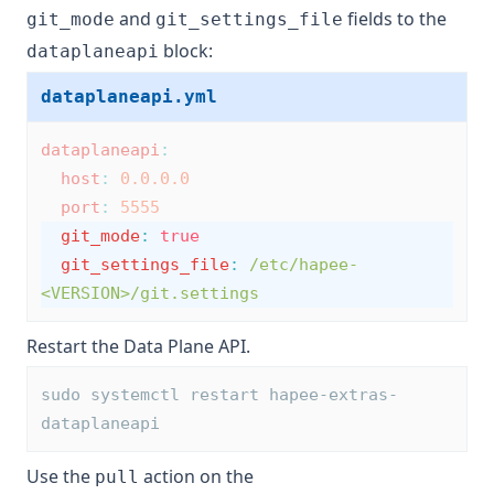
and
fields to the
git_mode
git_settings_file
block:
dataplaneapi
dataplaneapi.yml
dataplaneapi
:
host
:
0.0.0.0
port
:
5555
git_mode
:
true
git_settings_file
:
/etc/hapee-
<VERSION>/git.settings
Restart the Data Plane API.
sudo systemctl restart hapee-extras-
dataplaneapi
Use the
action on the
pull