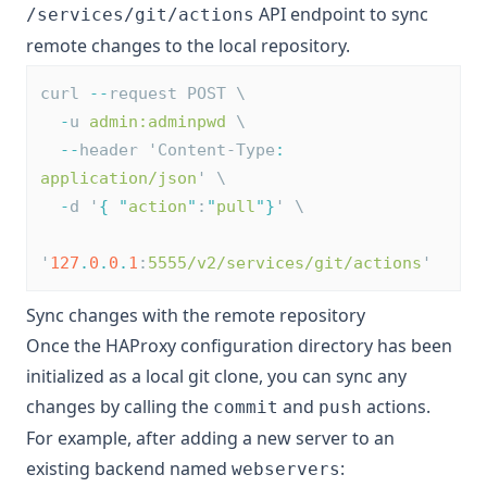
API endpoint to sync
/services/git/actions
remote changes to the local repository.
curl 
--
request POST \
-
u 
admin:adminpwd
 \
--
header 'Content-Type
:
application/json
' \
-
d '
{
"
action
"
:
"
pull
"
}
' \
'
127
.
0
.
0
.
1
:
5555/v2/services/git/actions
'
Sync changes with the remote repository
Once the HAProxy configuration directory has been
initialized as a local git clone, you can sync any
changes by calling the
and
actions.
commit
push
For example, after adding a new server to an
existing backend named
:
webservers