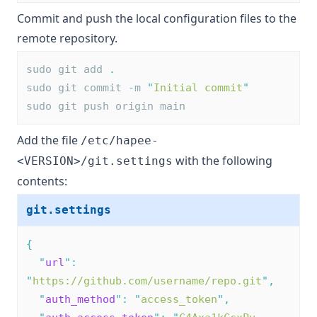
Commit and push the local configuration files to the
remote repository.
sudo git add 
.
sudo git commit 
-
m 
"
Initial commit
"
sudo git push origin main
Add the file
/etc/hapee-
with the following
<VERSION>/git.settings
contents:
git.settings
{
"
url
"
:
"
https://github.com/username/repo.git
"
,
"
auth_method
"
:
"
access_token
"
,