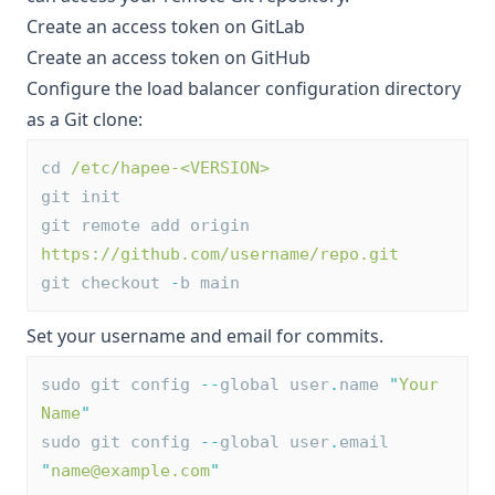
Create an access token on GitLab
Create an access token on GitHub
Configure the load balancer configuration directory
as a Git clone:
cd 
/etc/hapee-<VERSION>
git init
git remote add origin 
https://github.com/username/repo.git
git checkout 
-
b main
Set your username and email for commits.
sudo git config 
--
global user
.
name 
"
Your 
Name
"
sudo git config 
--
global user
.
email 
"
name@example.com
"