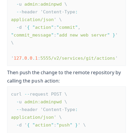
-
u 
admin:adminpwd
 \
--
header 'Content-Type
:
application/json
' \
-
d '
{
"
action
"
:
"
commit
"
, 
"
commit_message
"
:
"
add new web server
"
}
' 
\
'
127
.
0
.
0
.
1
:
5555/v2/services/git/actions
'
Then push the change to the remote repository by
calling the
action:
push
curl 
--
request POST \
-
u 
admin:adminpwd
 \
--
header 'Content-Type
:
application/json
' \
-
d '
{
"
action
"
:
"
push
"
}
' \