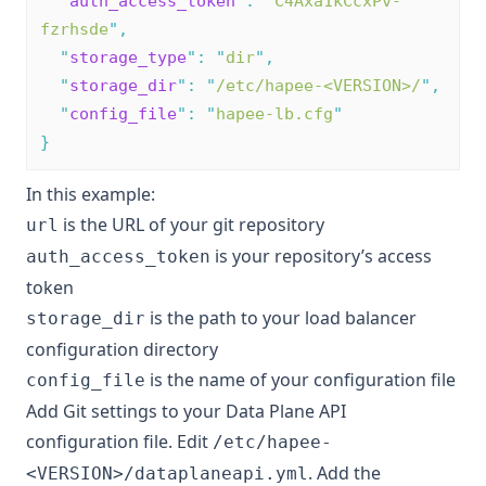
"
auth_access_token
"
:
"
C4Axa1kCcxPv-
fzrhsde
"
,
"
storage_type
"
:
"
dir
"
,
"
storage_dir
"
:
"
/etc/hapee-<VERSION>/
"
,
"
config_file
"
:
"
hapee-lb.cfg
"
}
In this example:
is the URL of your git repository
url
is your repository’s access
auth_access_token
token
is the path to your load balancer
storage_dir
configuration directory
is the name of your configuration file
config_file
Add Git settings to your Data Plane API
configuration file. Edit
/etc/hapee-
. Add the
<VERSION>/dataplaneapi.yml