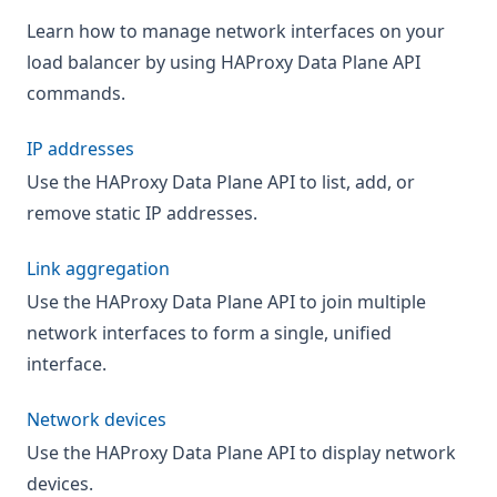
Learn how to manage network interfaces on your
load balancer by using HAProxy Data Plane API
commands.
IP addresses
Use the HAProxy Data Plane API to list, add, or
remove static IP addresses.
Link aggregation
Use the HAProxy Data Plane API to join multiple
network interfaces to form a single, unified
interface.
Network devices
Use the HAProxy Data Plane API to display network
devices.