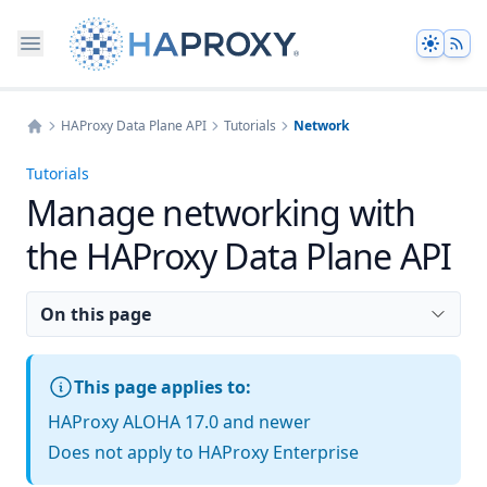
Theme
HAProxy Data Plane API
Tutorials
Network
Home
Tutorials
Manage networking with
the HAProxy Data Plane API
On this page
This page applies to:
HAProxy ALOHA 17.0 and newer
Does not apply to HAProxy Enterprise