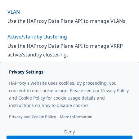
VLAN
Use the HAProxy Data Plane API to manage VLANs.
Active/standby clustering
Use the HAProxy Data Plane API to manage VRRP
active/standby clustering.
Privacy Settings
Next page
HAProxy's website uses cookies. By proceeding, you
IP addresses
consent to our cookie usage. Please see our Privacy Policy
and Cookie Policy for cookie usage details and
Previous page
instructions on how to disable cookies.
Manage SSL/TLS certificates
Privacy and Cookie Policy
More information
Functional cookies
Analytics cookies
Ads cookies
User da
Deny