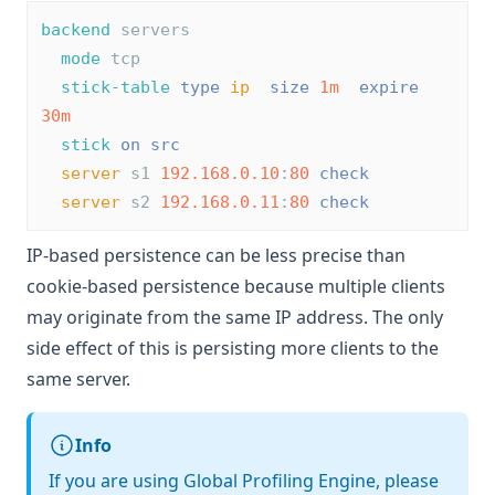
backend
 servers
mode
 tcp
stick-table
type
ip
size
1m
expire
30m
stick
on
src
server
 s1 
192.168.0.10
:
80
check
server
 s2 
192.168.0.11
:
80
check
IP-based persistence can be less precise than
cookie-based persistence because multiple clients
may originate from the same IP address. The only
side effect of this is persisting more clients to the
same server.
Info
If you are using Global Profiling Engine, please