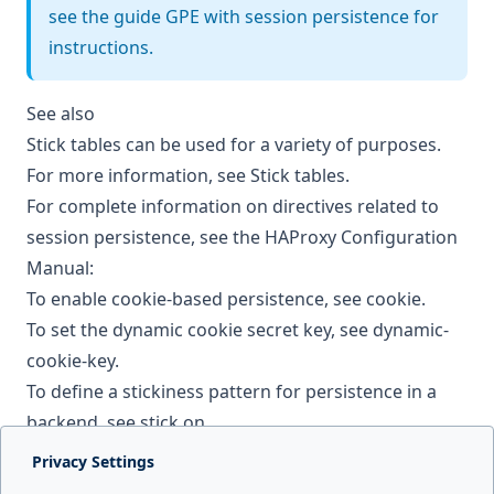
see the guide
GPE with session persistence
for
instructions.
See also
Stick tables can be used for a variety of purposes.
For more information, see
Stick tables
.
For complete information on directives related to
session persistence, see the HAProxy Configuration
Manual:
To enable cookie-based persistence, see
cookie
.
To set the dynamic cookie secret key, see
dynamic-
cookie-key
.
To define a stickiness pattern for persistence in a
backend, see
stick on
.
Privacy Settings
Next page