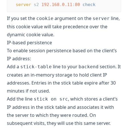
server
 s2 
192.168.0.11
:
80
check
If you set the
argument on the
line,
cookie
server
this cookie value will take precedence over the
dynamic cookie value.
IP-based persistence
To enable session persistence based on the client’s
IP address:
Add a
line to your
section. It
stick-table
backend
creates an in-memory storage to hold client IP
addresses. Entries in the stick table expire after 30
minutes if not used.
Add the line
, which stores a client’s
stick on src
IP address in the stick table and associates it with
the server to which they were routed. On
subsequent visits, they will use this same server.