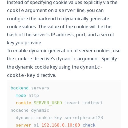
Instead of specifying cookie values explicitly via the
argument on a
line, you can
cookie
server
configure the backend to dynamically generate
cookie values. The value of the cookie will be the
hash of the server’s IP address, port, and a secret
key you provide.
To enable dynamic generation of server cookies, use
the
directive’s
argument. Specify
cookie
dynamic
the dynamic cookie key using the
dynamic-
directive.
cookie-key
backend
 servers
mode
 http
cookie
SERVER_USED
 insert indirect 
nocache dynamic
  dynamic-cookie-key secretphrase123
server
 s1 
192.168.0.10
:
80
check