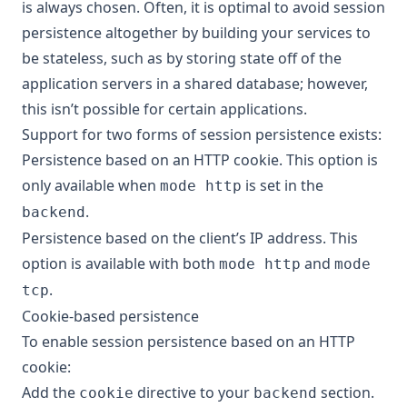
is always chosen. Often, it is optimal to avoid session
persistence altogether by building your services to
be stateless, such as by storing state off of the
application servers in a shared database; however,
this isn’t possible for certain applications.
Support for two forms of session persistence exists:
Persistence based on an HTTP cookie. This option is
only available when
is set in the
mode http
.
backend
Persistence based on the client’s IP address. This
option is available with both
and
mode http
mode
.
tcp
Cookie-based persistence
To enable session persistence based on an HTTP
cookie:
Add the
directive to your
section.
cookie
backend