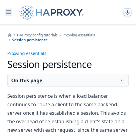
The
HAProxy config tutorials
Proxying essentials
Session persistence
Home
Proxying essentials
Session persistence
On this page
Session persistence is when a load balancer
continues to route a client to the same backend
server once it has established a session. This avoids
the overhead of re-establishing a client’s state on a
new server with each request, since the same server