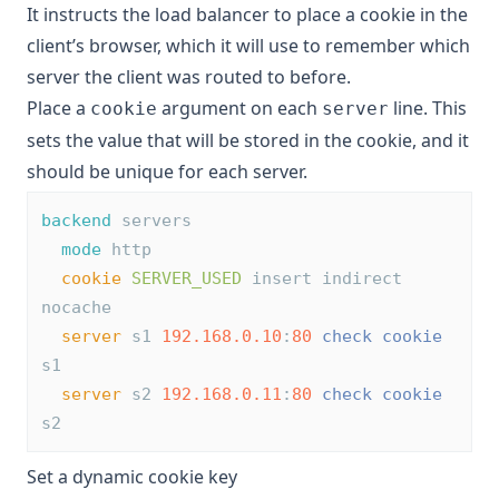
It instructs the load balancer to place a cookie in the
client’s browser, which it will use to remember which
server the client was routed to before.
Place a
argument on each
line. This
cookie
server
sets the value that will be stored in the cookie, and it
should be unique for each server.
backend
 servers
mode
 http
cookie
SERVER_USED
 insert indirect 
nocache
server
 s1 
192.168.0.10
:
80
check
cookie
s1
server
 s2 
192.168.0.11
:
80
check
cookie
s2
Set a dynamic cookie key