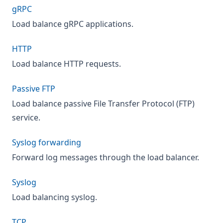
gRPC
Load balance gRPC applications.
HTTP
Load balance HTTP requests.
Passive FTP
Load balance passive File Transfer Protocol (FTP)
service.
Syslog forwarding
Forward log messages through the load balancer.
Syslog
Load balancing syslog.
TCP