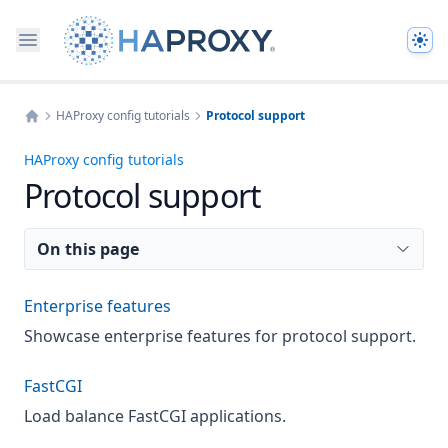
The
HAProxy config tutorials
Protocol support
Home
HAProxy config tutorials
Protocol support
On this page
Enterprise features
Showcase enterprise features for protocol support.
FastCGI
Load balance FastCGI applications.