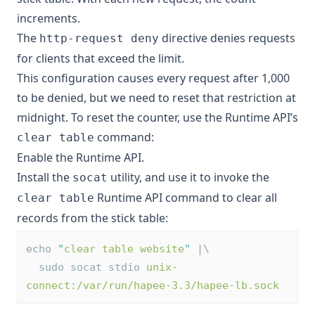
increments.
The
directive denies requests
http-request deny
for clients that exceed the limit.
This configuration causes every request after 1,000
to be denied, but we need to reset that restriction at
midnight. To reset the counter, use the Runtime API’s
command:
clear table
Enable the Runtime API
.
Install the
utility, and use it to invoke the
socat
Runtime API command to clear all
clear table
records from the stick table:
echo 
"
clear table website
"
 |\
  sudo socat stdio 
unix-
connect:/var/run/hapee-3.3/hapee-lb.sock