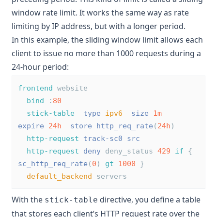
window rate limit. It works the same way as rate
limiting by IP address, but with a longer period.
In this example, the sliding window limit allows each
client to issue no more than 1000 requests during a
24-hour period:
frontend
 website
bind
 :
80
stick-table
type
ipv6
size
1m
expire
24h
store
http_req_rate
(
24h
)
http-request
track-sc0
src
http-request
deny
 deny_status 
429
if
 { 
sc_http_req_rate
(
0
) 
gt
1000
 }
default_backend
 servers
With the
directive, you define a table
stick-table
that stores each client’s HTTP request rate over the