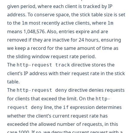
given period, where each client is tracked by IP
address. To conserve space, the stick table size is set
to the
most recently active clients, where
1m
1m
means 1,048,576. Also, entries expire and are
removed if they are inactive for 24 hours, ensuring
we keep a record for the same amount of time as
the sliding window request rate period.
The
directive stores the
http-request track
client’s IP address with their request rate in the stick
table.
The
directive denies requests
http-request deny
for clients that exceed the limit. On the
http-
line, the
expression determines
request deny
if
whether the client’s current request rate has
exceeded the allowed number of requests, in this
case 1000. If so, we deny the current request with a