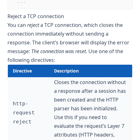
  ...
Reject a TCP connection
You can
reject
a TCP connection, which closes the
connection immediately without sending a
response. The client’s browser will display the error
message:
The connection was reset
. Use one of the
following directives:
Directive
Description
Closes the connection without
a response after a session has
been created and the HTTP
http-
parser has been initialized.
request
Use this if you need to
reject
evaluate the request’s Layer 7
attributes (HTTP headers,