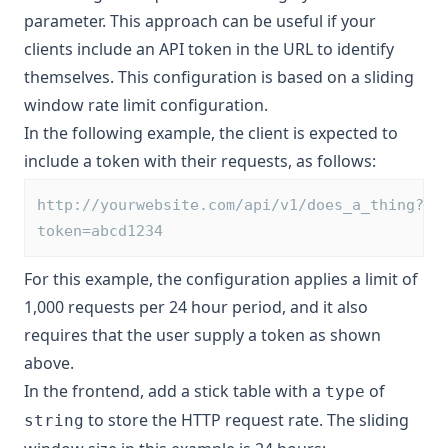
parameter. This approach can be useful if your
clients include an API token in the URL to identify
themselves. This configuration is based on a sliding
window rate limit configuration.
In the following example, the client is expected to
include a token with their requests, as follows:
http://yourwebsite.com/api/v1/does_a_thing?
token=abcd1234
For this example, the configuration applies a limit of
1,000 requests per 24 hour period, and it also
requires that the user supply a token as shown
above.
In the frontend, add a stick table with a
of
type
to store the HTTP request rate. The sliding
string