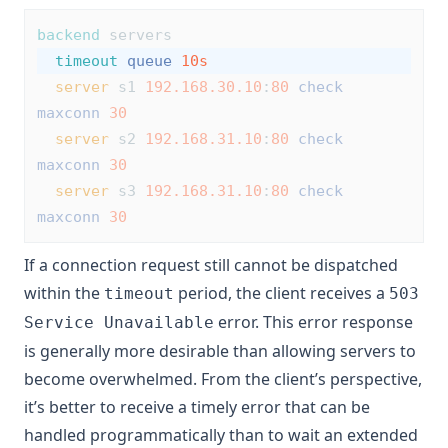
backend
 servers
timeout
queue
10s
server
 s1 
192.168.30.10
:
80
check
maxconn
30
server
 s2 
192.168.31.10
:
80
check
maxconn
30
server
 s3 
192.168.31.10
:
80
check
maxconn
30
If a connection request still cannot be dispatched
within the
period, the client receives a
timeout
503
error. This error response
Service Unavailable
is generally more desirable than allowing servers to
become overwhelmed. From the client’s perspective,
it’s better to receive a timely error that can be
handled programmatically than to wait an extended