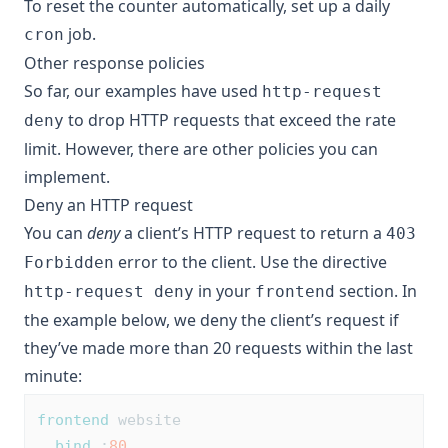
To reset the counter automatically, set up a daily
job.
cron
Other response policies
So far, our examples have used
http-request
to drop HTTP requests that exceed the rate
deny
limit. However, there are other policies you can
implement.
Deny an HTTP request
You can
deny
a client’s HTTP request to return a
403
error to the client. Use the directive
Forbidden
in your
section. In
http-request deny
frontend
the example below, we deny the client’s request if
they’ve made more than 20 requests within the last
minute:
frontend
 website
bind
 :
80