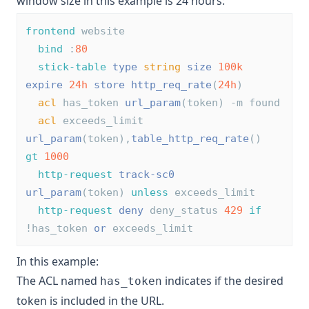
window size in this example is 24 hours:
frontend
 website
bind
 :
80
stick-table
type
string
size
100k
expire
24h
store
http_req_rate
(
24h
)
acl
 has_token 
url_param
(token) -m found
acl
 exceeds_limit 
url_param
(token),
table_http_req_rate
() 
gt
1000
http-request
track-sc0
url_param
(token) 
unless
 exceeds_limit
http-request
deny
 deny_status 
429
if
!has_token 
or
 exceeds_limit
In this example:
The ACL named
indicates if the desired
has_token
token is included in the URL.