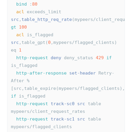
bind
 :
80
acl
 exceeds_limit 
src
,
table_http_req_rate
(mypeers/client_reques
gt
100
acl
 is_flagged 
src
,table_gpt(
0
,mypeers/flagged_clients) 
eq 
1
http-request
deny
 deny_status 
429
if
is_flagged
http-after-response
set-header
 Retry-
After %
[src,table_expire(mypeers/flagged_clients),
di
if
 is_flagged
http-request
track-sc0
src
 table 
mypeers/client_request_rates
http-request
track-sc1
src
 table 
mypeers/flagged_clients