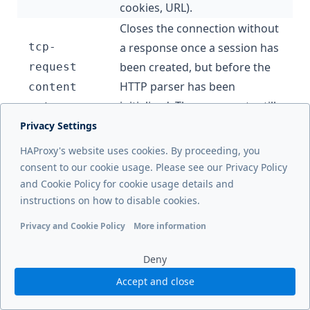
cookies, URL).
Closes the connection without
tcp-
a response once a session has
been created, but before the
request
HTTP parser has been
content
initialized. These requests still
reject
show in your logs.
Privacy Settings
Closes the connection without
HAProxy's website uses cookies. By proceeding, you
tcp-
a response at the earliest
consent to our cookie usage. Please see our Privacy Policy
request
and Cookie Policy for cookie usage details and
point, before a session has
connection
instructions on how to disable cookies.
been created. These requests
reject
don’t show in your logs.
Privacy and Cookie Policy
More information
Functional cookies
Analytics cookies
Ads cookies
User da
In the following example, we reject connections
Deny
originating from IP addresses we wish to block:
Accept and close
frontend
 www