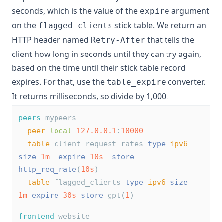
seconds, which is the value of the
argument
expire
on the
stick table. We return an
flagged_clients
HTTP header named
that tells the
Retry-After
client how long in seconds until they can try again,
based on the time until their stick table record
expires. For that, use the
converter.
table_expire
It returns milliseconds, so divide by 1,000.
peers
 mypeers
peer
local
127.0.0.1
:
10000
table
 client_request_rates 
type
ipv6
size
1m
expire
10s
store
http_req_rate
(
10s
) 
table
 flagged_clients 
type
ipv6
size
1m
expire
30s
store
 gpt(
1
)
frontend
 website