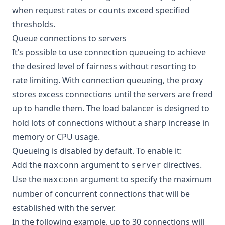
when request rates or counts exceed specified
thresholds.
Queue connections to servers
It’s possible to use connection queueing to achieve
the desired level of fairness without resorting to
rate limiting. With connection queueing, the proxy
stores excess connections until the servers are freed
up to handle them. The load balancer is designed to
hold lots of connections without a sharp increase in
memory or CPU usage.
Queueing is disabled by default. To enable it:
Add the
argument to
directives.
maxconn
server
Use the
argument to specify the maximum
maxconn
number of concurrent connections that will be
established with the server.
In the following example, up to 30 connections will