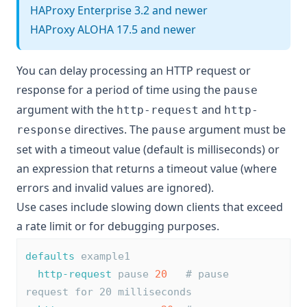
HAProxy Enterprise 3.2 and newer
HAProxy ALOHA 17.5 and newer
You can delay processing an HTTP request or
response for a period of time using the
pause
argument with the
and
http-request
http-
directives. The
argument must be
response
pause
set with a timeout value (default is milliseconds) or
an expression that returns a timeout value (where
errors and invalid values are ignored).
Use cases include slowing down clients that exceed
a rate limit or for debugging purposes.
defaults
 example1
http-request
 pause 
20
# pause 
request for 20 milliseconds