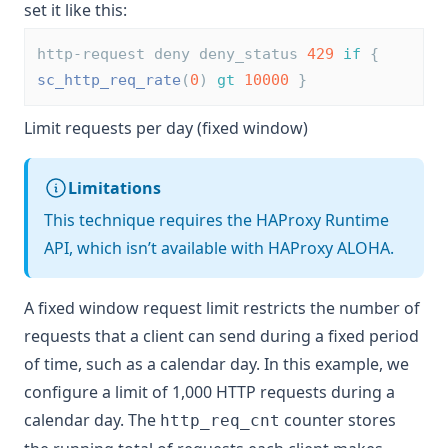
set it like this:
http-request deny deny_status 
429
if
 { 
sc_http_req_rate
(
0
) 
gt
10000
 }
Limit requests per day (fixed window)
Limitations
This technique requires the HAProxy Runtime
API, which isn’t available with HAProxy ALOHA.
A fixed window request limit restricts the number of
requests that a client can send during a fixed period
of time, such as a calendar day. In this example, we
configure a limit of 1,000 HTTP requests during a
calendar day. The
counter stores
http_req_cnt