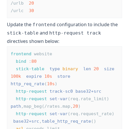
/urlb  
20
/urlc  
30
Update the
configuration to include the
frontend
and
stick-table
http-request track
directives shown below:
frontend
 website
bind
 :
80
stick-table
type
binary
len
20
size
100k
expire
10s
store
http_req_rate
(
10s
)
http-request
track-sc0
base32+src
http-request
set-var
(req.rate_limit)  
path
,map_beg(/rates.map,
20
)
http-request
set-var
(req.request_rate) 
base32+src
,
table_http_req_rate
()
acl
 exceeds_limit 