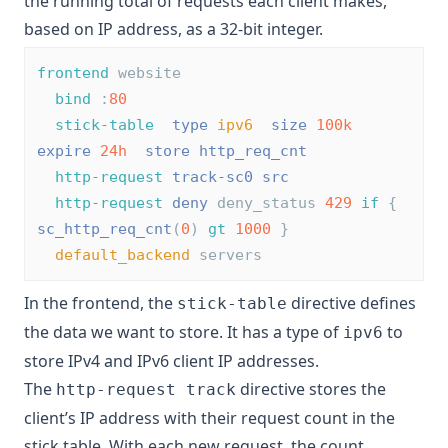
the running total of requests each client makes,
based on IP address, as a 32-bit integer.
frontend
 website
bind
 :
80
stick-table
type
ipv6
size
100k
expire
24h
store
http_req_cnt
http-request
track-sc0
src
http-request
deny
 deny_status 
429
if
 { 
sc_http_req_cnt
(
0
) 
gt
1000
 }
default_backend
 servers
In the frontend, the
directive defines
stick-table
the data we want to store. It has a type of
to
ipv6
store IPv4 and IPv6 client IP addresses.
The
directive stores the
http-request track
client’s IP address with their request count in the
stick table. With each new request, the count