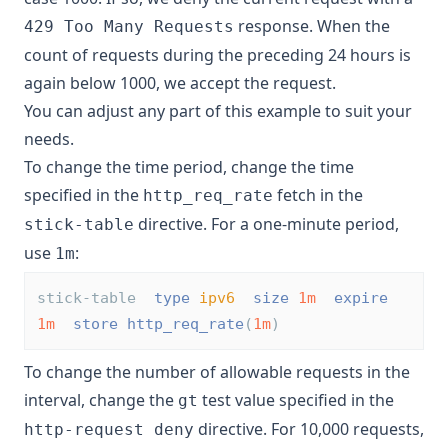
response. When the
429 Too Many Requests
count of requests during the preceding 24 hours is
again below 1000, we accept the request.
You can adjust any part of this example to suit your
needs.
To change the time period, change the time
specified in the
fetch in the
http_req_rate
directive. For a one-minute period,
stick-table
use
:
1m
stick-table  
type
ipv6
size
1m
expire
1m
store
http_req_rate
(
1m
)
To change the number of allowable requests in the
interval, change the
test value specified in the
gt
directive. For 10,000 requests,
http-request deny