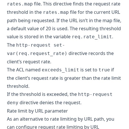
file. This directive finds the request rate
rates.map
threshold in the
file for the current URL
rates.map
path being requested. If the URL isn’t in the map file,
a default value of 20 is used. The resulting threshold
value is stored in the variable
.
req.rate_limit
The
http-request set-
directive records the
var(req.request_rate)
client’s request rate.
The ACL named
is set to
if
exceeds_limit
true
the client’s request rate is greater than the rate limit
threshold.
If the threshold is exceeded, the
http-request
directive denies the request.
deny
Rate limit by URL parameter
As an alternative to rate limiting by URL path, you
can configure request rate limiting by URL