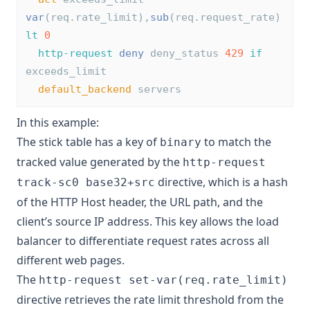
var
(req.rate_limit),
sub
(req.request_rate) 
lt
0
http-request
deny
 deny_status 
429
if
exceeds_limit
default_backend
 servers
In this example:
The stick table has a key of
to match the
binary
tracked value generated by the
http-request
directive, which is a hash
track-sc0 base32+src
of the HTTP Host header, the URL path, and the
client’s source IP address. This key allows the load
balancer to differentiate request rates across all
different web pages.
The
http-request set-var(req.rate_limit)
directive retrieves the rate limit threshold from the