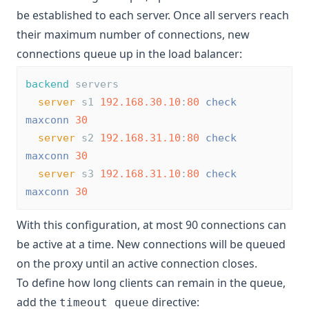
be established to each server. Once all servers reach
their maximum number of connections, new
connections queue up in the load balancer:
backend
 servers
server
 s1 
192.168.30.10
:
80
check
maxconn
30
server
 s2 
192.168.31.10
:
80
check
maxconn
30
server
 s3 
192.168.31.10
:
80
check
maxconn
30
With this configuration, at most 90 connections can
be active at a time. New connections will be queued
on the proxy until an active connection closes.
To define how long clients can remain in the queue,
add the
directive:
timeout queue