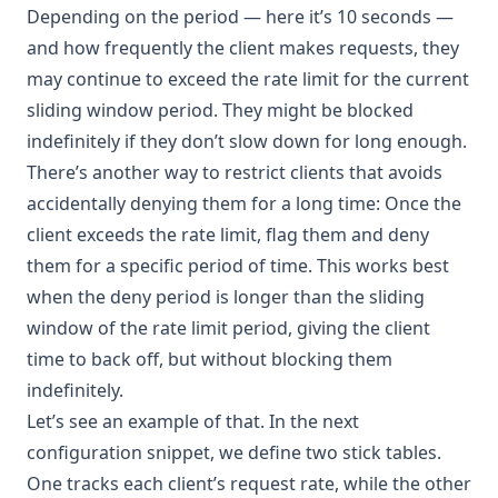
Depending on the period — here it’s 10 seconds —
and how frequently the client makes requests, they
may continue to exceed the rate limit for the current
sliding window period. They might be blocked
indefinitely if they don’t slow down for long enough.
There’s another way to restrict clients that avoids
accidentally denying them for a long time: Once the
client exceeds the rate limit, flag them and deny
them for a specific period of time. This works best
when the deny period is longer than the sliding
window of the rate limit period, giving the client
time to back off, but without blocking them
indefinitely.
Let’s see an example of that. In the next
configuration snippet, we define two stick tables.
One tracks each client’s request rate, while the other