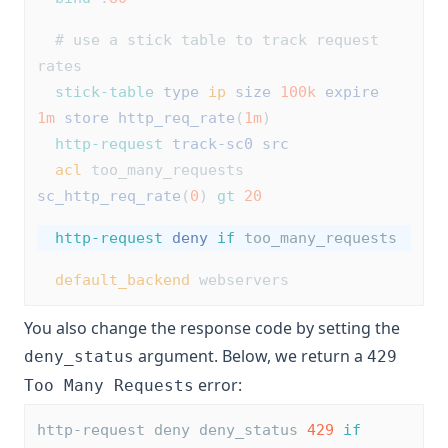
# use a stick table to track request 
rates
stick-table
type
ip
size
100k
expire
1m
store
http_req_rate
(
1m
)
http-request
track-sc0
src
acl
 too_many_requests 
sc_http_req_rate
(
0
) 
gt
20
http-request
deny
if
 too_many_requests
default_backend
 webservers
You also change the response code by setting the
argument. Below, we return a
deny_status
429
error:
Too Many Requests
http-request deny deny_status 
429
if