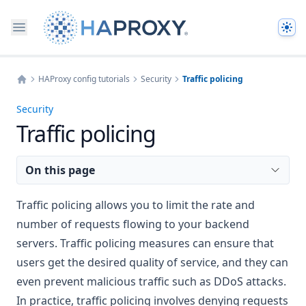
The
HAProxy config tutorials
Security
Traffic policing
Home
Security
Traffic policing
On this page
Traffic policing allows you to limit the rate and
number of requests flowing to your backend
servers. Traffic policing measures can ensure that
users get the desired quality of service, and they can
even prevent malicious traffic such as DDoS attacks.
In practice, traffic policing involves denying requests