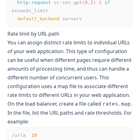
http-request
 sc-set-gpt(
0
,
1
) 
1
if
exceeds_limit
default_backend
 servers
Rate limit by URL path
You can assign distinct rate limits to individual URLs
of your web application. This type of configuration
can be useful when different pages require different
amounts of processing time, and thus can handle a
different number of concurrent users. This
configuration uses a map file to associate different
rate limits to different URLs in your web application.
On the load balancer, create a file called
.
rates.map
In the file, list the URL paths and rate thresholds. For
example:
/urla  
10