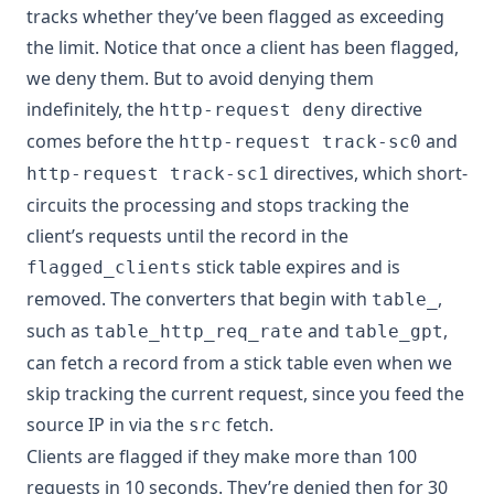
tracks whether they’ve been flagged as exceeding
the limit. Notice that once a client has been flagged,
we deny them. But to avoid denying them
indefinitely, the
directive
http-request deny
comes before the
and
http-request track-sc0
directives, which short-
http-request track-sc1
circuits the processing and stops tracking the
client’s requests until the record in the
stick table expires and is
flagged_clients
removed. The converters that begin with
,
table_
such as
and
,
table_http_req_rate
table_gpt
can fetch a record from a stick table even when we
skip tracking the current request, since you feed the
source IP in via the
fetch.
src
Clients are flagged if they make more than 100
requests in 10 seconds. They’re denied then for 30