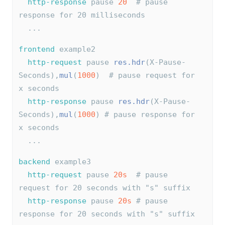
http-response
 pause 
20
# pause 
response for 20 milliseconds
  ...
frontend
 example2
http-request
 pause 
res.hdr
(X-Pause-
Seconds),
mul
(
1000
)  
# pause request for 
x seconds
http-response
 pause 
res.hdr
(X-Pause-
Seconds),
mul
(
1000
) 
# pause response for 
x seconds
  ...
backend
 example3
http-request
 pause 
20s
# pause 
request for 20 seconds with "s" suffix
http-response
 pause 
20s
# pause 
response for 20 seconds with "s" suffix