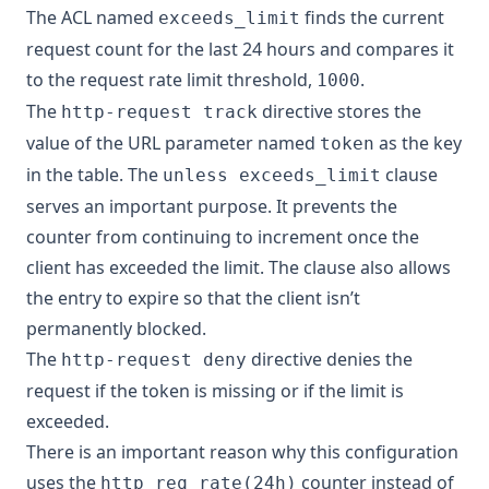
The ACL named
finds the current
exceeds_limit
request count for the last 24 hours and compares it
to the request rate limit threshold,
.
1000
The
directive stores the
http-request track
value of the URL parameter named
as the key
token
in the table. The
clause
unless exceeds_limit
serves an important purpose. It prevents the
counter from continuing to increment once the
client has exceeded the limit. The clause also allows
the entry to expire so that the client isn’t
permanently blocked.
The
directive denies the
http-request deny
request if the token is missing or if the limit is
exceeded.
There is an important reason why this configuration
uses the
counter instead of
http_req_rate(24h)