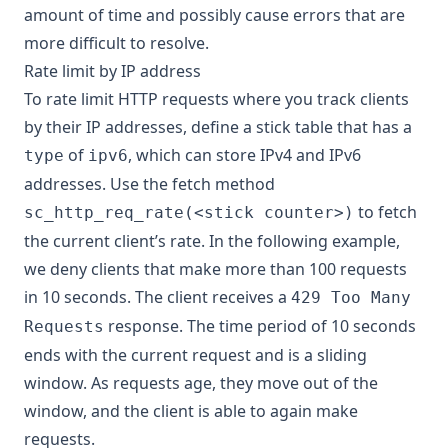
amount of time and possibly cause errors that are
more difficult to resolve.
Rate limit by IP address
To rate limit HTTP requests where you track clients
by their IP addresses, define a stick table that has a
of
, which can store IPv4 and IPv6
type
ipv6
addresses. Use the fetch method
to fetch
sc_http_req_rate(<stick counter>)
the current client’s rate. In the following example,
we deny clients that make more than 100 requests
in 10 seconds. The client receives a
429 Too Many
response. The time period of 10 seconds
Requests
ends with the current request and is a sliding
window. As requests age, they move out of the
window, and the client is able to again make
requests.