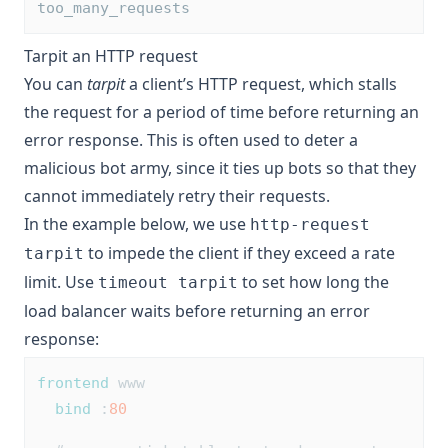
too_many_requests
Tarpit an HTTP request
You can
tarpit
a client’s HTTP request, which stalls
the request for a period of time before returning an
error response. This is often used to deter a
malicious bot army, since it ties up bots so that they
cannot immediately retry their requests.
In the example below, we use
http-request
to impede the client if they exceed a rate
tarpit
limit. Use
to set how long the
timeout tarpit
load balancer waits before returning an error
response:
frontend
 www
bind
 :
80