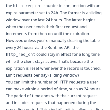
the
counter in conjunction with an
http_req_cnt
expire parameter set to
. The former is a sliding
24h
window over the last 24 hours. The latter begins
when the user sends their first request and
increments from then on until the expiration.
However, unless you’re manually clearing the table
every 24 hours via the Runtime API, the
could stay in effect for a long time
http_req_cnt
while the client stays active. That’s because the
expiration is reset whenever the record is touched.
Limit requests per day (sliding window)
You can limit the number of HTTP requests a user
can make within a period of time, such as 24 hours.
The period of time ends with the current request
and includes requests that happened during the
preceding period. This kind of limit is called a sliding