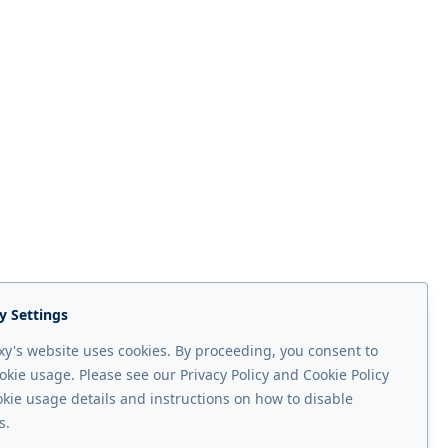
y Settings
y's website uses cookies. By proceeding, you consent to
okie usage. Please see our Privacy Policy and Cookie Policy
Next page
okie usage details and instructions on how to disable
xy ALOHA
s.