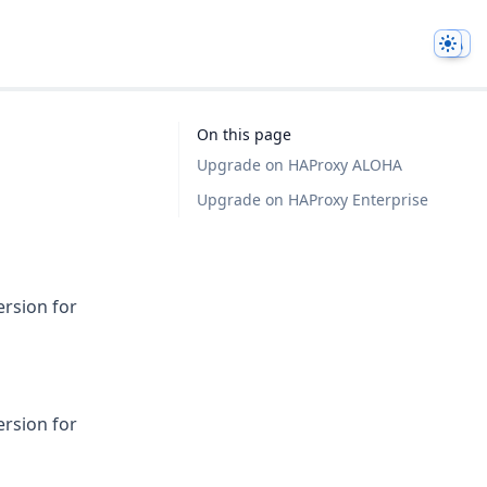
Them
On this page
Upgrade on HAProxy ALOHA
Upgrade on HAProxy Enterprise
ersion for
ersion for