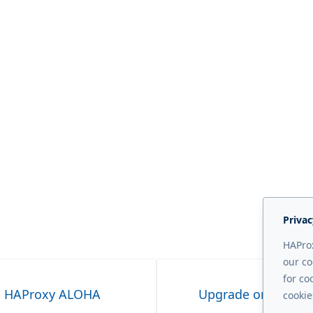
Privac
HAProx
our co
for co
on HAProxy ALOHA
Upgrade on HAPro
cookie