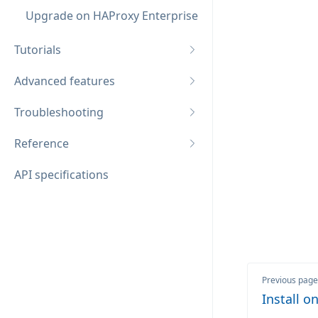
Upgrade on HAProxy Enterprise
Tutorials
Advanced features
Troubleshooting
Reference
API specifications
Previous page
Install 