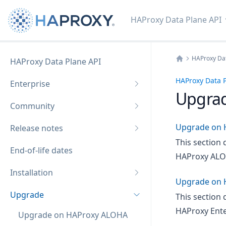
HAProxy Data Plane API
HAProxy Dat
HAProxy Data Plane API
Home
HAProxy Data P
Enterprise
Upgra
Community
Upgrade on 
Release notes
This section 
End-of-life dates
HAProxy ALO
Installation
Upgrade on 
Upgrade
This section 
HAProxy Ente
Upgrade on HAProxy ALOHA