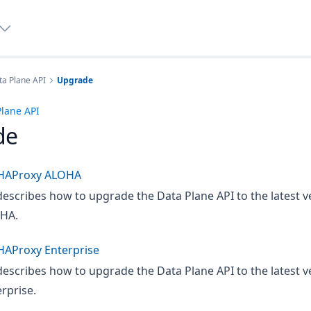
a Plane API
Upgrade
lane API
de
HAProxy ALOHA
describes how to upgrade the Data Plane API to the latest v
HA.
HAProxy Enterprise
describes how to upgrade the Data Plane API to the latest v
rprise.