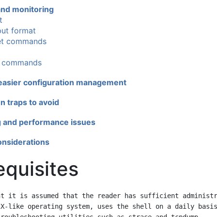
 and monitoring
t
ut format
et commands
I commands
 easier configuration management
 traps to avoid
 and performance issues
onsiderations
equisites
t it is assumed that the reader has sufficient administr
X-like operating system, uses the shell on a daily basis