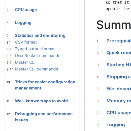
    so that it remains easily printable everywhere. If you add sections, please

CPU usage
7.
Summ
Logging
8.
Statistics and monitoring
9.
Prerequisi
1.
CSV format
9.1.
Typed output format
9.2.
Quick remi
2.
Unix Socket commands
9.3.
Master CLI
9.4.
Starting 
3.
Master CLI commands
9.4.1.
Stopping a
4.
Tricks for easier configuration
10.
management
File-descri
5.
Memory m
Well-known traps to avoid
6.
11.
CPU usag
7.
Debugging and performance
12.
issues
Logging
8.