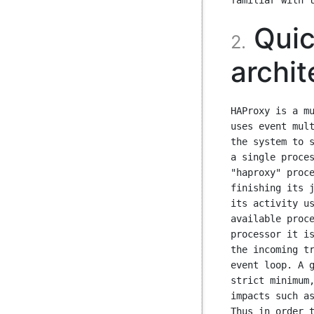
Quic
2.
archit
HAProxy is a mu
uses event mult
the system to s
a single proces
"haproxy" proce
finishing its j
its activity us
available proce
processor it is
the incoming tr
event loop. A g
strict minimum,
impacts such as
Thus in order t