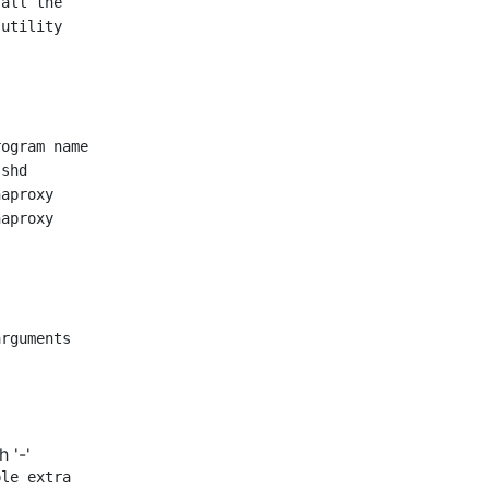
all the

utility

rguments

 '-'
le extra
