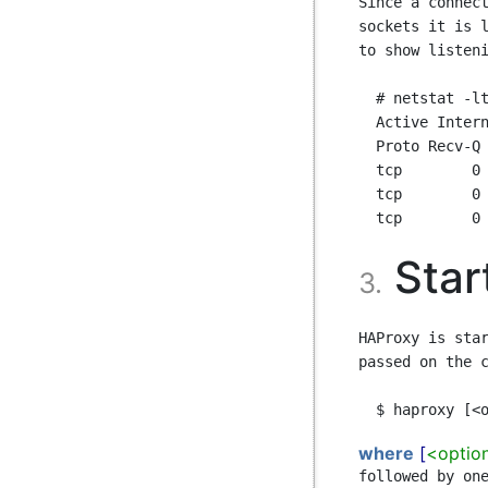
Since a connect
sockets it is l
to show listeni
  # netstat -ltnp

  Active Internet connections (only servers)

  Proto Recv-Q Send-Q Local Address   Foreign Address   State    PID/Program name

  tcp        0      0 0.0.0.0:22      0.0.0.0:*         LISTEN   1629/sshd

  tcp        0      0 0.0.0.0:80      0.0.0.0:*         LISTEN   2847/haproxy

Star
3.
HAProxy is star
passed on the c
where
[
<optio
followed by one