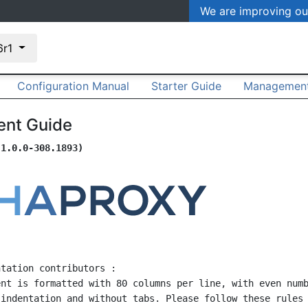
We are improving ou
.6r1
Configuration Manual
Starter Guide
Management
nt Guide
(1.0.0-308.1893)
tation contributors :
