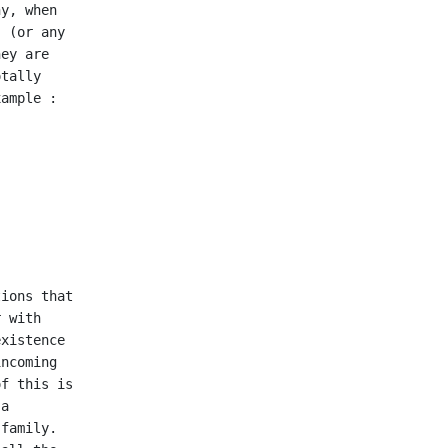
y, when

 (or any

ey are

tally

ample :

ions that

 with

xistence

ncoming

f this is

a

family.
