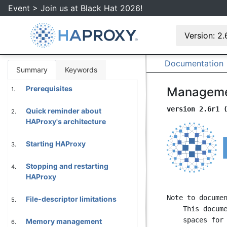
Event > Join us at Black Hat 2026!
Version: 2
Documentation
Summary
Keywords
Prerequisites
Manageme
1.
version 2.6r1 
Quick reminder about
2.
HAProxy's architecture
Starting HAProxy
3.
Stopping and restarting
4.
HAProxy
Note to documen
File-descriptor limitations
5.
    This document is formatted with 80 columns per line, with even number of

    spaces for indentation and without tabs. Please follow these rules strictly

Memory management
6.