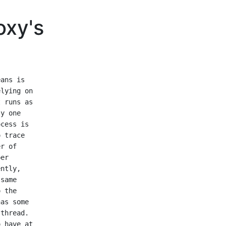
oxy's
ans is

lying on

 runs as

y one

cess is

 trace

r of

er

ntly,

same

 the

as some

thread.

 have at
