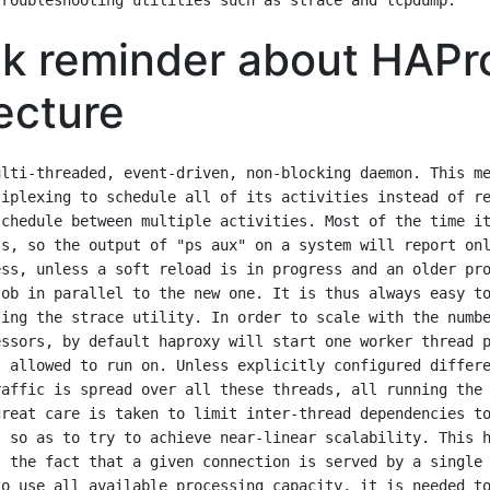
k reminder about HAPr
ecture
lti-threaded, event-driven, non-blocking daemon. This me
iplexing to schedule all of its activities instead of re
chedule between multiple activities. Most of the time it
s, so the output of "ps aux" on a system will report onl
ss, unless a soft reload is in progress and an older pro
ob in parallel to the new one. It is thus always easy to
ing the strace utility. In order to scale with the numbe
ssors, by default haproxy will start one worker thread p
 allowed to run on. Unless explicitly configured differe
affic is spread over all these threads, all running the 
reat care is taken to limit inter-thread dependencies to
 so as to try to achieve near-linear scalability. This h
 the fact that a given connection is served by a single 
o use all available processing capacity, it is needed to