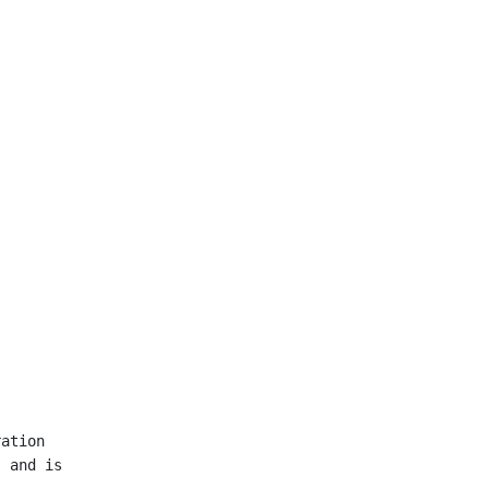
ation

 and is
