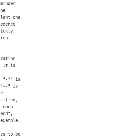
minder

he

lent one

edence

ickly

rent
