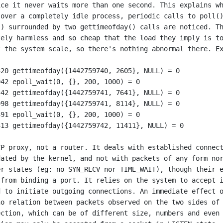
ce it never waits more than one second. This explains wh
over a completely idle process, periodic calls to poll()
) surrounded by two gettimeofday() calls are noticed. Th
ely harmless and so cheap that the load they imply is to
 the system scale, so there's nothing abnormal there. Ex
P proxy, not a router. It deals with established connect
ated by the kernel, and not with packets of any form nor
r states (eg: no SYN_RECV nor TIME_WAIT), though their e
from binding a port. It relies on the system to accept i
 to initiate outgoing connections. An immediate effect o
o relation between packets observed on the two sides of 
ction, which can be of different size, numbers and even 