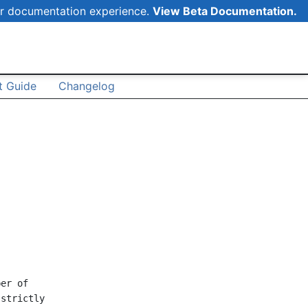
r documentation experience.
View Beta Documentation.
 Guide
Changelog