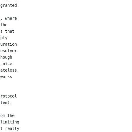
granted.

, where

the

s that

ply

uration

esolver

hough

 nice

ateless,

works

rotocol

tem).

om the

limiting

t really
