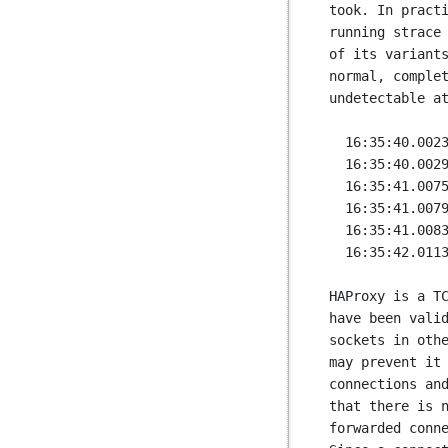
took. In practi
running strace 
of its variants
normal, complet
undetectable at
  16:35:40.002320 gettimeofday({1442759740, 2605}, NULL) = 0

  16:35:40.002942 epoll_wait(0, {}, 200, 1000) = 0

  16:35:41.007542 gettimeofday({1442759741, 7641}, NULL) = 0

  16:35:41.007998 gettimeofday({1442759741, 8114}, NULL) = 0

  16:35:41.008391 epoll_wait(0, {}, 200, 1000) = 0

  16:35:42.011313 gettimeofday({1442759742, 11411}, NULL) = 0

HAProxy is a TC
have been valid
sockets in othe
may prevent it 
connections and
that there is n
forwarded conne