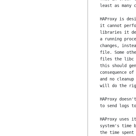
least as many c
HAProxy is desi
it cannot perfo
libraries it de
a running proce
changes, instea
file. Some othe
files the libc 
this should gen
consequence of 
and no cleanup 
will do the rig
HAProxy doesn't
to send logs to
HAProxy uses it
system's time b
the time spent 