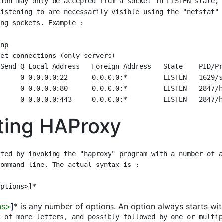
ion may only be accepted from a socket in LISTEN state, 
istening to are necessarily visible using the "netstat" 
ng sockets. Example :

ting HAProxy
ted by invoking the "haproxy" program with a number of a
ommand line. The actual syntax is :

ns>
]
* is any number of options. An option always starts with
 of more letters, and possibly followed by one or multip