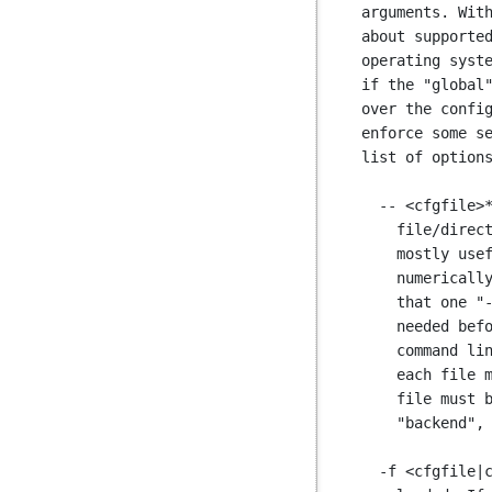
arguments. With
about supported
operating syste
if the "global"
over the config
enforce some se
list of options
  -- <cfgfile>* : all the arguments following "--" are paths to configuration

    file/directory to be loaded and processed in the declaration order. It is

    mostly useful when relying on the shell to load many files that are

    numerically ordered. See also "-f". The difference between "--" and "-f" is

    that one "-f" must be placed before each file name, while a single "--" is

    needed before all file names. Both options can be used together, the

    command line ordering still applies. When more than one file is specified,

    each file must start on a section boundary, so the first keyword of each

    file must be one of "global", "defaults", "peers", "listen", "frontend",

    "backend", and so on. A file cannot contain just a server list for example.

  -f <cfgfile|cfgdir> : adds <cfgfile> to the list of configuration files to be
