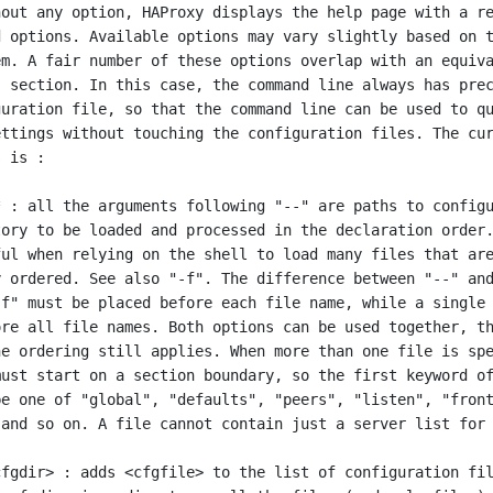
out any option, HAProxy displays the help page with a re
 options. Available options may vary slightly based on t
m. A fair number of these options overlap with an equiva
 section. In this case, the command line always has prec
uration file, so that the command line can be used to qu
ttings without touching the configuration files. The cur
 is :
