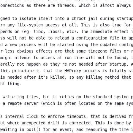
onnections as there are threads, which is almost always 
gned to isolate itself into a chroot jail during startup
rm any file-system access at all. This is also true for 
pends on (eg: libc, libssl, etc). The immediate effect i
ss will not be able to reload a configuration file to ap
d a new process will be started using the updated config
r less obvious effects are that some timezone files or r
might attempt to access at run time will not be found, t
erally not happen as they're not needed after startup. A
this principle is that the HAProxy process is totally st
is needed after it's killed, so any killing method that 
ht thing.

 write log files, but it relies on the standard syslog p
 a remote server (which is often located on the same sys
s internal clock to enforce timeouts, that is derived fr
ut where unexpected drift is corrected. This is done by 
waiting in poll() for an event, and measuring the time i