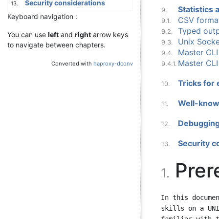
Security considerations
13.
Statistics
9.
Keyboard navigation :
CSV forma
9.1.
Typed outp
9.2.
You can use
left
and
right
arrow keys
Unix Sock
9.3.
to navigate between chapters.
Master CLI
9.4.
Master CL
Converted with
haproxy-dconv
9.4.1.
Tricks for
10.
Well-known
11.
Debugging
12.
Security c
13.
Prer
1.
In this documen
skills on a UNI