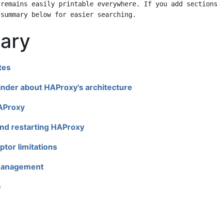
ary
tes
nder about HAProxy's architecture
HAProxy
nd restarting HAProxy
ptor limitations
anagement
e