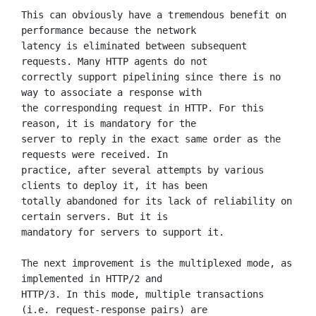
This can obviously have a tremendous benefit on 
performance because the network

latency is eliminated between subsequent 
requests. Many HTTP agents do not

correctly support pipelining since there is no 
way to associate a response with

the corresponding request in HTTP. For this 
reason, it is mandatory for the

server to reply in the exact same order as the 
requests were received. In

practice, after several attempts by various 
clients to deploy it, it has been

totally abandoned for its lack of reliability on 
certain servers. But it is

mandatory for servers to support it.

The next improvement is the multiplexed mode, as 
implemented in HTTP/2 and

HTTP/3. In this mode, multiple transactions 
(i.e. request-response pairs) are
