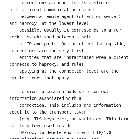
  - connection: a connection is a single, 
bidiractional communication channel

    between a remote agent (client or server) 
and haproxy, at the lowest level

    possible. Usually it corresponds to a TCP 
socket established between a pair

    of IP and ports. On the client-facing side, 
connections are the very first

    entities that are instantiated when a client 
connects to haproxy, and rules

    applying at the connection level are the 
earliest ones that apply.

  - session: a session adds some context 
information associated with a

    connection. This includes and information 
specific to the transport layer

    (e.g. TLS keys etc), or variables. This term 
has long been used inside

    HAProxy to denote end-to-end HTTP/1.0 