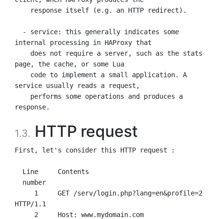
    response itself (e.g. an HTTP redirect).

  - service: this generally indicates some 
internal processing in HAProxy that

    does not require a server, such as the stats 
page, the cache, or some Lua

    code to implement a small application. A 
service usually reads a request,

    performs some operations and produces a 
HTTP request
1.3.
First, let's consider this HTTP request :

  Line     Contents

  number

     1     GET /serv/login.php?lang=en&profile=2 
HTTP/1.1

     2     Host: www.mydomain.com
