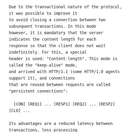
Due to the transactional nature of the protocol, 
it was possible to improve it

to avoid closing a connection between two 
subsequent transactions. In this mode

however, it is mandatory that the server 
indicates the content length for each

response so that the client does not wait 
indefinitely. For this, a special

header is used: "Content-length". This mode is 
called the "keep-alive" mode,

and arrived with HTTP/1.1 (some HTTP/1.0 agents 
support it), and connections

that are reused between requests are called 
"persistent connections":

  [CON] [REQ1] ... [RESP1] [REQ2] ... [RESP2] 
[CLO] ...

Its advantages are a reduced latency between 
transactions, less processing
