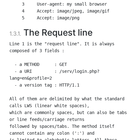
     3     User-agent: my small browser

     4     Accept: image/jpeg, image/gif

The Request line
1.3.1.
Line 1 is the "request line". It is always 
composed of 3 fields :

  - a METHOD      : GET

  - a URI         : /serv/login.php?
lang=en&profile=2

  - a version tag : HTTP/1.1

All of them are delimited by what the standard 
calls LWS (linear white spaces),

which are commonly spaces, but can also be tabs 
or line feeds/carriage returns

followed by spaces/tabs. The method itself 
cannot contain any colon (':') and

is limited to alphabetic letters. All those 