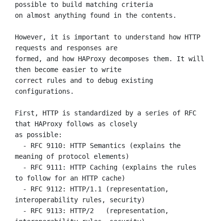
possible to build matching criteria

on almost anything found in the contents.

However, it is important to understand how HTTP 
requests and responses are

formed, and how HAProxy decomposes them. It will 
then become easier to write

correct rules and to debug existing 
configurations.

First, HTTP is standardized by a series of RFC 
that HAProxy follows as closely

as possible:

  - RFC 9110: HTTP Semantics (explains the 
meaning of protocol elements)

  - RFC 9111: HTTP Caching (explains the rules 
to follow for an HTTP cache)

  - RFC 9112: HTTP/1.1 (representation, 
interoperability rules, security)

  - RFC 9113: HTTP/2   (representation, 