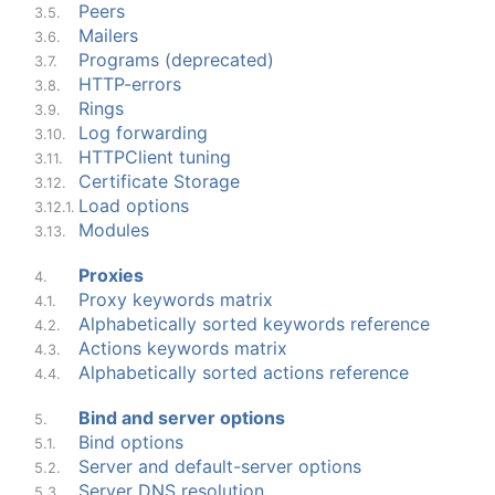
Peers
3.5.
Mailers
3.6.
Programs (deprecated)
3.7.
HTTP-errors
3.8.
Rings
3.9.
Log forwarding
3.10.
HTTPClient tuning
3.11.
Certificate Storage
3.12.
Load options
3.12.1.
Modules
3.13.
Proxies
4.
Proxy keywords matrix
4.1.
Alphabetically sorted keywords reference
4.2.
Actions keywords matrix
4.3.
Alphabetically sorted actions reference
4.4.
Bind and server options
5.
Bind options
5.1.
Server and default-server options
5.2.
Server DNS resolution
5.3.