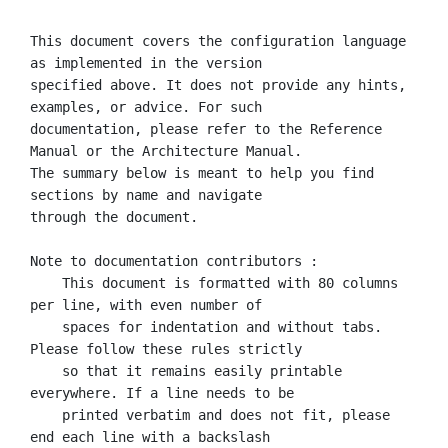
This document covers the configuration language 
as implemented in the version

specified above. It does not provide any hints, 
examples, or advice. For such

documentation, please refer to the Reference 
Manual or the Architecture Manual.

The summary below is meant to help you find 
sections by name and navigate

through the document.

Note to documentation contributors :

    This document is formatted with 80 columns 
per line, with even number of

    spaces for indentation and without tabs. 
Please follow these rules strictly

    so that it remains easily printable 
everywhere. If a line needs to be

    printed verbatim and does not fit, please 
end each line with a backslash
