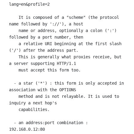
lang=en&profile=2

    It is composed of a "scheme" (the protocol 
name followed by '://'), a host

    name or address, optionally a colon (':') 
followed by a port number, then

    a relative URI beginning at the first slash 
('/') after the address part.

    This is generally what proxies receive, but 
a server supporting HTTP/1.1

    must accept this form too.

  - a star ('*') : this form is only accepted in 
association with the OPTIONS

    method and is not relayable. It is used to 
inquiry a next hop's

    capabilities.

  - an address:port combination : 
192.168.0.12:80
