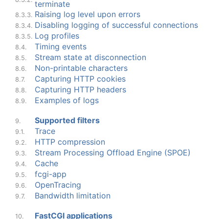
terminate
Raising log level upon errors
8.3.3.
Disabling logging of successful connections
8.3.4.
Log profiles
8.3.5.
Timing events
8.4.
Stream state at disconnection
8.5.
Non-printable characters
8.6.
Capturing HTTP cookies
8.7.
Capturing HTTP headers
8.8.
Examples of logs
8.9.
Supported filters
9.
Trace
9.1.
HTTP compression
9.2.
Stream Processing Offload Engine (SPOE)
9.3.
Cache
9.4.
fcgi-app
9.5.
OpenTracing
9.6.
Bandwidth limitation
9.7.
FastCGI applications
10.