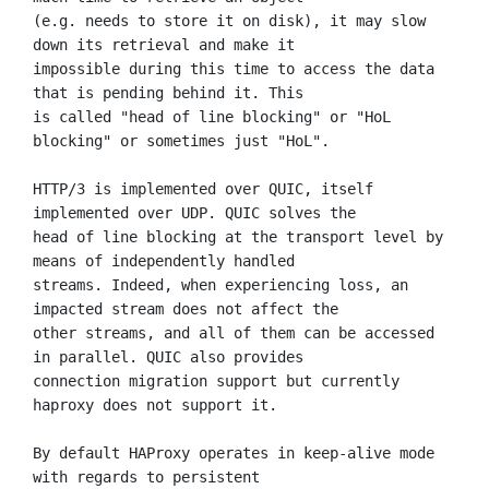
(e.g. needs to store it on disk), it may slow 
down its retrieval and make it

impossible during this time to access the data 
that is pending behind it. This

is called "head of line blocking" or "HoL 
blocking" or sometimes just "HoL".

HTTP/3 is implemented over QUIC, itself 
implemented over UDP. QUIC solves the

head of line blocking at the transport level by 
means of independently handled

streams. Indeed, when experiencing loss, an 
impacted stream does not affect the

other streams, and all of them can be accessed 
in parallel. QUIC also provides

connection migration support but currently 
haproxy does not support it.

By default HAProxy operates in keep-alive mode 
with regards to persistent
