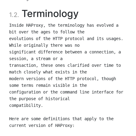
Terminology
1.2.
Inside HAProxy, the terminology has evolved a 
bit over the ages to follow the

evolutions of the HTTP protocol and its usages. 
While originally there was no

significant difference between a connection, a 
session, a stream or a

transaction, these ones clarified over time to 
match closely what exists in the

modern versions of the HTTP protocol, though 
some terms remain visible in the

configuration or the command line interface for 
the purpose of historical

compatibility.

Here are some definitions that apply to the 
current version of HAProxy:
