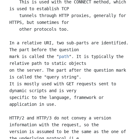
    This is used with the CONNECT method, which 
is used to establish TCP

    tunnels through HTTP proxies, generally for 
HTTPS, but sometimes for

    other protocols too.

In a relative URI, two sub-parts are identified. 
The part before the question

mark is called the "
path
". It is typically the 
relative path to static objects

on the server. The part after the question mark 
is called the "query string".

It is mostly used with GET requests sent to 
dynamic scripts and is very

specific to the language, framework or 
application in use.

HTTP/2 and HTTP/3 do not convey a version 
information with the request, so the

version is assumed to be the same as the one of 
the underlying protocol (i.e.
