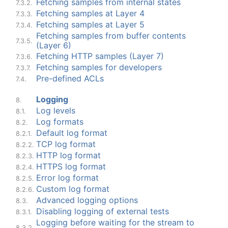
Fetching samples from internal states
7.3.2.
Fetching samples at Layer 4
7.3.3.
Fetching samples at Layer 5
7.3.4.
Fetching samples from buffer contents
7.3.5.
(Layer 6)
Fetching HTTP samples (Layer 7)
7.3.6.
Fetching samples for developers
7.3.7.
Pre-defined ACLs
7.4.
Logging
8.
Log levels
8.1.
Log formats
8.2.
Default log format
8.2.1.
TCP log format
8.2.2.
HTTP log format
8.2.3.
HTTPS log format
8.2.4.
Error log format
8.2.5.
Custom log format
8.2.6.
Advanced logging options
8.3.
Disabling logging of external tests
8.3.1.
Logging before waiting for the stream to
8.3.2.