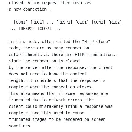
closed. A new request then involves

a new connection :

  [CON1] [REQ1] ... [RESP1] [CLO1] [CON2] [REQ2] 
... [RESP2] [CLO2] ...

In this mode, often called the "HTTP close" 
mode, there are as many connection

establishments as there are HTTP transactions. 
Since the connection is closed

by the server after the response, the client 
does not need to know the content

length, it considers that the response is 
complete when the connection closes.

This also means that if some responses are 
truncated due to network errors, the

client could mistakenly think a response was 
complete, and this used to cause

truncated images to be rendered on screen 
sometimes.
