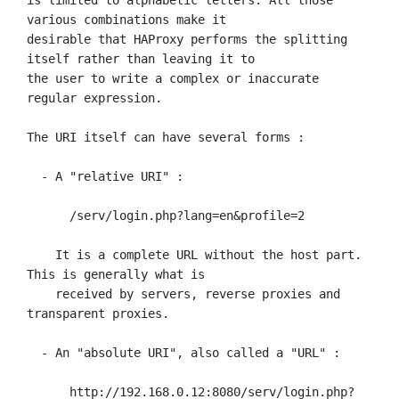
various combinations make it

desirable that HAProxy performs the splitting 
itself rather than leaving it to

the user to write a complex or inaccurate 
regular expression.

The URI itself can have several forms :

  - A "relative URI" :

      /serv/login.php?lang=en&profile=2

    It is a complete URL without the host part. 
This is generally what is

    received by servers, reverse proxies and 
transparent proxies.

  - An "absolute URI", also called a "URL" :

      http://192.168.0.12:8080/serv/login.php?