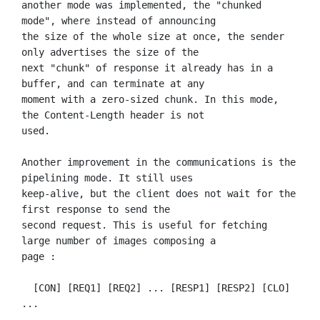
another mode was implemented, the "chunked 
mode", where instead of announcing

the size of the whole size at once, the sender 
only advertises the size of the

next "chunk" of response it already has in a 
buffer, and can terminate at any

moment with a zero-sized chunk. In this mode, 
the Content-Length header is not

used.

Another improvement in the communications is the 
pipelining mode. It still uses

keep-alive, but the client does not wait for the 
first response to send the

second request. This is useful for fetching 
large number of images composing a

page :

  [CON] [REQ1] [REQ2] ... [RESP1] [RESP2] [CLO] 
...
