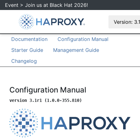
Event > Join us at Black Hat 2026!
Version: 3.
Documentation
Configuration Manual
Starter Guide
Management Guide
Changelog
Configuration Manual
version 3.1r1 (1.0.0-355.810)