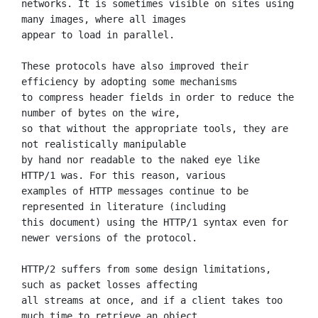
networks. It is sometimes visible on sites using 
many images, where all images

appear to load in parallel.

These protocols have also improved their 
efficiency by adopting some mechanisms

to compress header fields in order to reduce the 
number of bytes on the wire,

so that without the appropriate tools, they are 
not realistically manipulable

by hand nor readable to the naked eye like 
HTTP/1 was. For this reason, various

examples of HTTP messages continue to be 
represented in literature (including

this document) using the HTTP/1 syntax even for 
newer versions of the protocol.

HTTP/2 suffers from some design limitations, 
such as packet losses affecting

all streams at once, and if a client takes too 
much time to retrieve an object
