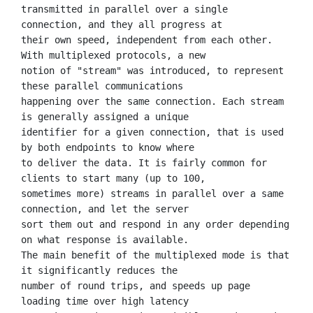
transmitted in parallel over a single 
connection, and they all progress at

their own speed, independent from each other. 
With multiplexed protocols, a new

notion of "stream" was introduced, to represent 
these parallel communications

happening over the same connection. Each stream 
is generally assigned a unique

identifier for a given connection, that is used 
by both endpoints to know where

to deliver the data. It is fairly common for 
clients to start many (up to 100,

sometimes more) streams in parallel over a same 
connection, and let the server

sort them out and respond in any order depending 
on what response is available.

The main benefit of the multiplexed mode is that 
it significantly reduces the

number of round trips, and speeds up page 
loading time over high latency
