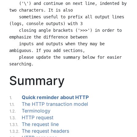
    ('\') and continue on next line, indented by 
two characters. It is also

    sometimes useful to prefix all output lines 
(logs, console outputs) with 3

    closing angle brackets ('>>>') in order to 
emphasize the difference between

    inputs and outputs when they may be 
ambiguous. If you add sections,

    please update the summary below for easier 
Summary
Quick reminder about HTTP
1.
The HTTP transaction model
1.1.
Terminology
1.2.
HTTP request
1.3.
The request line
1.3.1.
The request headers
1.3.2.