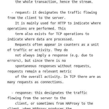
    the whole transaction, hence the stream.

  - request: it designates the traffic flowing 
from the client to the server.

    It is mainly used for HTTP to indicate where 
operations are performed. This

    term also exists for TCP operations to 
indicate where data are processed.

    Requests often appear in counters as a unit 
of traffic or activity. They do

    not always imply a response (e.g. due to 
errors), but since there is no

    spontaneous responses without requests, 
requests remain a relevant metric

    of the overall activity. In TCP there are as 
many requests as connections.

  - response: this designates the traffic 
flowing from the server to the

    client, or sometimes from HAProxy to the 
client, when HAProxy produces the
