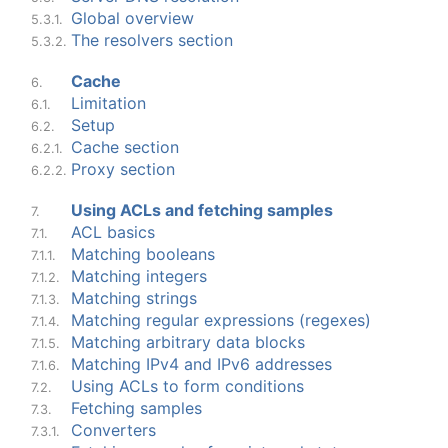
Global overview
5.3.1.
The resolvers section
5.3.2.
Cache
6.
Limitation
6.1.
Setup
6.2.
Cache section
6.2.1.
Proxy section
6.2.2.
Using ACLs and fetching samples
7.
ACL basics
7.1.
Matching booleans
7.1.1.
Matching integers
7.1.2.
Matching strings
7.1.3.
Matching regular expressions (regexes)
7.1.4.
Matching arbitrary data blocks
7.1.5.
Matching IPv4 and IPv6 addresses
7.1.6.
Using ACLs to form conditions
7.2.
Fetching samples
7.3.
Converters
7.3.1.