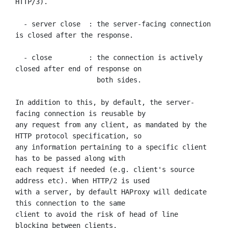
HTTP/3).

  - server close  : the server-facing connection 
is closed after the response.

  - close         : the connection is actively 
closed after end of response on

                    both sides.

In addition to this, by default, the server-
facing connection is reusable by

any request from any client, as mandated by the 
HTTP protocol specification, so

any information pertaining to a specific client 
has to be passed along with

each request if needed (e.g. client's source 
address etc). When HTTP/2 is used

with a server, by default HAProxy will dedicate 
this connection to the same

client to avoid the risk of head of line 