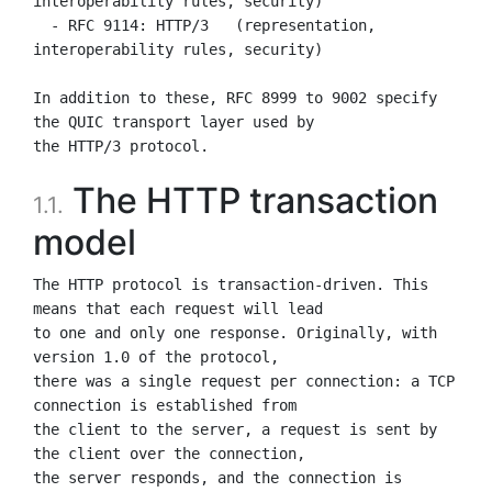
interoperability rules, security)

  - RFC 9114: HTTP/3   (representation, 
interoperability rules, security)

In addition to these, RFC 8999 to 9002 specify 
the QUIC transport layer used by

The HTTP transaction
1.1.
model
The HTTP protocol is transaction-driven. This 
means that each request will lead

to one and only one response. Originally, with 
version 1.0 of the protocol,

there was a single request per connection: a TCP 
connection is established from

the client to the server, a request is sent by 
the client over the connection,

the server responds, and the connection is 