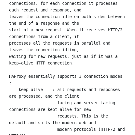
connections: for each connection it processes 
each request and response, and

leaves the connection idle on both sides between 
the end of a response and the

start of a new request. When it receives HTTP/2 
connections from a client, it

processes all the requests in parallel and 
leaves the connection idling,

waiting for new requests, just as if it was a 
keep-alive HTTP connection.

HAProxy essentially supports 3 connection modes 
:

  - keep alive    : all requests and responses 
are processed, and the client

                    facing and server facing 
connections are kept alive for new

                    requests. This is the 
default and suits the modern web and

                    modern protocols (HTTP/2 and 