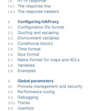
HTTP response
1.4.
The response line
1.4.1.
The response headers
1.4.2.
Configuring HAProxy
2.
Configuration file format
2.1.
Quoting and escaping
2.2.
Environment variables
2.3.
Conditional blocks
2.4.
Time format
2.5.
Size format
2.6.
Name format for maps and ACLs
2.7.
Variables
2.8.
Examples
2.9.
Global parameters
3.
Process management and security
3.1.
Performance tuning
3.2.
Debugging
3.3.
Traces
3.3.1.
Userlists
3.4.