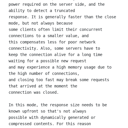
power required on the server side, and the 
ability to detect a truncated

response. It is generally faster than the close 
mode, but not always because

some clients often limit their concurrent 
connections to a smaller value, and

this compensates less for poor network 
connectivity. Also, some servers have to

keep the connection alive for a long time 
waiting for a possible new request

and may experience a high memory usage due to 
the high number of connections,

and closing too fast may break some requests 
that arrived at the moment the

connection was closed.

In this mode, the response size needs to be 
known upfront so that's not always

possible with dynamically generated or 
compressed contents. For this reason
