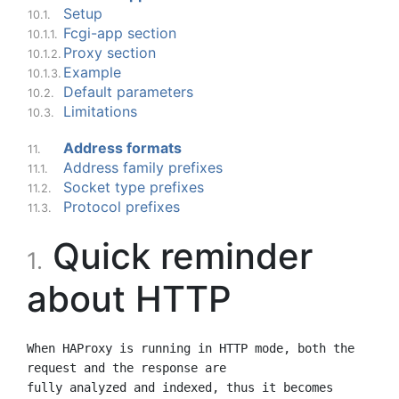
Setup
10.1.
Fcgi-app section
10.1.1.
Proxy section
10.1.2.
Example
10.1.3.
Default parameters
10.2.
Limitations
10.3.
Address formats
11.
Address family prefixes
11.1.
Socket type prefixes
11.2.
Protocol prefixes
11.3.
Quick reminder
1.
about HTTP
When HAProxy is running in HTTP mode, both the 
request and the response are

fully analyzed and indexed, thus it becomes 