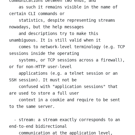
communications between two ends, and

    as such it remains visible in the name of 
certain CLI commands or

    statistics, despite representing streams 
nowadays, but the help messages

    and descriptions try to make this 
unambiguous. It is still valid when it

    comes to network-level terminology (e.g. TCP 
sessions inside the operating

    systems, or TCP sessions across a firewall), 
or for non-HTTP user-level

    applications (e.g. a telnet session or an 
SSH session). It must not be

    confused with "application sessions" that 
are used to store a full user

    context in a cookie and require to be sent 
to the same server.

  - stream: a stream exactly corresponds to an 
end-to-end bidirectional

    communication at the application level, 