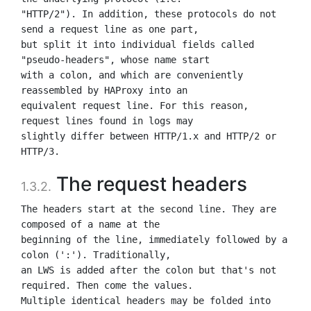
"HTTP/2"). In addition, these protocols do not 
send a request line as one part,

but split it into individual fields called 
"pseudo-headers", whose name start

with a colon, and which are conveniently 
reassembled by HAProxy into an

equivalent request line. For this reason, 
request lines found in logs may

slightly differ between HTTP/1.x and HTTP/2 or 
The request headers
1.3.2.
The headers start at the second line. They are 
composed of a name at the

beginning of the line, immediately followed by a 
colon (':'). Traditionally,

an LWS is added after the colon but that's not 
required. Then come the values.

Multiple identical headers may be folded into 