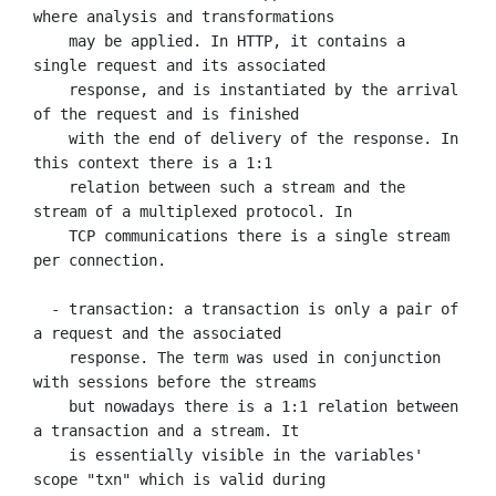
where analysis and transformations

    may be applied. In HTTP, it contains a 
single request and its associated

    response, and is instantiated by the arrival 
of the request and is finished

    with the end of delivery of the response. In 
this context there is a 1:1

    relation between such a stream and the 
stream of a multiplexed protocol. In

    TCP communications there is a single stream 
per connection.

  - transaction: a transaction is only a pair of 
a request and the associated

    response. The term was used in conjunction 
with sessions before the streams

    but nowadays there is a 1:1 relation between 
a transaction and a stream. It

    is essentially visible in the variables' 
scope "txn" which is valid during
