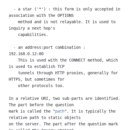
  - a star ('*') : this form is only accepted in 
association with the OPTIONS

    method and is not relayable. It is used to 
inquiry a next hop's

    capabilities.

  - an address:port combination : 
192.168.0.12:80

    This is used with the CONNECT method, which 
is used to establish TCP

    tunnels through HTTP proxies, generally for 
HTTPS, but sometimes for

    other protocols too.

In a relative URI, two sub-parts are identified. 
The part before the question

mark is called the "
path
". It is typically the 
relative path to static objects

on the server. The part after the question mark 