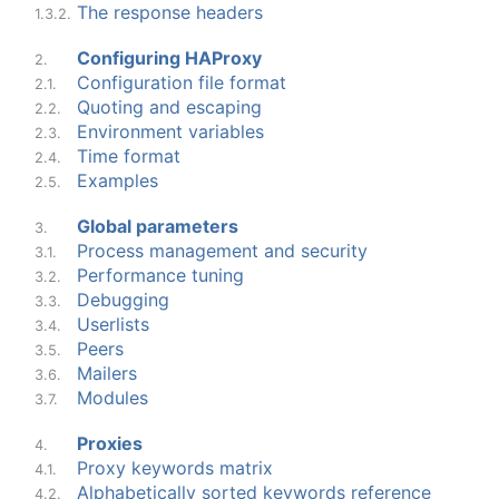
The response headers
1.3.2.
Configuring HAProxy
2.
Configuration file format
2.1.
Quoting and escaping
2.2.
Environment variables
2.3.
Time format
2.4.
Examples
2.5.
Global parameters
3.
Process management and security
3.1.
Performance tuning
3.2.
Debugging
3.3.
Userlists
3.4.
Peers
3.5.
Mailers
3.6.
Modules
3.7.
Proxies
4.
Proxy keywords matrix
4.1.
Alphabetically sorted keywords reference
4.2.