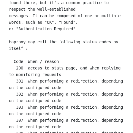
found there, but it's a common practice to 
respect the well-established

messages. It can be composed of one or multiple 
words, such as "OK", "Found",

or "Authentication Required".

Haproxy may emit the following status codes by 
itself :

  Code  When / reason

   200  access to stats page, and when replying 
to monitoring requests

   301  when performing a redirection, depending 
on the configured code

   302  when performing a redirection, depending 
on the configured code

   303  when performing a redirection, depending 
on the configured code

   307  when performing a redirection, depending 
on the configured code
