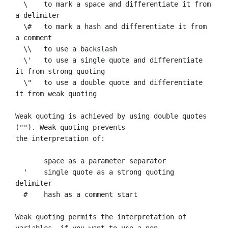
  \    to mark a space and differentiate it from 
a delimiter

  \#   to mark a hash and differentiate it from 
a comment

  \\   to use a backslash

  \'   to use a single quote and differentiate 
it from strong quoting

  \"   to use a double quote and differentiate 
it from weak quoting

Weak quoting is achieved by using double quotes 
(""). Weak quoting prevents

the interpretation of:

       space as a parameter separator

  '    single quote as a strong quoting 
delimiter

  #    hash as a comment start

Weak quoting permits the interpretation of 
variables, if you want to use a non
