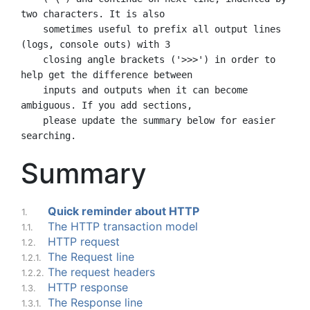
two characters. It is also

    sometimes useful to prefix all output lines 
(logs, console outs) with 3

    closing angle brackets ('>>>') in order to 
help get the difference between

    inputs and outputs when it can become 
ambiguous. If you add sections,

    please update the summary below for easier 
Summary
Quick reminder about HTTP
1.
The HTTP transaction model
1.1.
HTTP request
1.2.
The Request line
1.2.1.
The request headers
1.2.2.
HTTP response
1.3.
The Response line
1.3.1.