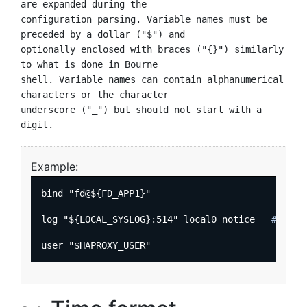
are expanded during the

configuration parsing. Variable names must be 
preceded by a dollar ("$") and

optionally enclosed with braces ("{}") similarly 
to what is done in Bourne

shell. Variable names can contain alphanumerical 
characters or the character

underscore ("_") but should not start with a 
Example:
bind "fd@${FD_APP1}"

log "${LOCAL_SYSLOG}:514" local0 notice   
# send