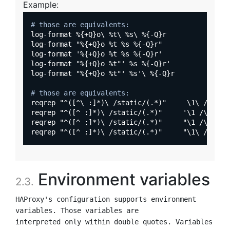
Example:
# those are equivalents:
log-format %{+Q}o\ %t\ %s\ %{-Q}r

log-format "%{+Q}o %t %s %{-Q}r"

log-format '%{+Q}o %t %s %{-Q}r'

log-format "%{+Q}o %t"' %s %{-Q}r'

log-format "%{+Q}o %t"' %s'\ %{-Q}r

# those are equivalents:
reqrep "^([^\ :]*)\ /static/(.*)"     \1\ /\2

reqrep "^([^ :]*)\ /static/(.*)"     '\1 /\2'

reqrep "^([^ :]*)\ /static/(.*)"     "\1 /\2"

Environment variables
2.3.
HAProxy's configuration supports environment 
variables. Those variables are

interpreted only within double quotes. Variables 