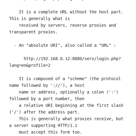
    It is a complete URL without the host part. 
This is generally what is

    received by servers, reverse proxies and 
transparent proxies.

  - An "absolute URI", also called a "URL" :

      http://192.168.0.12:8080/serv/login.php?
lang=en&profile=2

    It is composed of a "scheme" (the protocol 
name followed by '://'), a host

    name or address, optionally a colon (':') 
followed by a port number, then

    a relative URI beginning at the first slash 
('/') after the address part.

    This is generally what proxies receive, but 
a server supporting HTTP/1.1

    must accept this form too.
