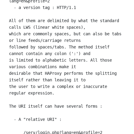
lang=en&profile=2

  - a version tag : HTTP/1.1

All of them are delimited by what the standard 
calls LWS (linear white spaces),

which are commonly spaces, but can also be tabs 
or line feeds/carriage returns

followed by spaces/tabs. The method itself 
cannot contain any colon (':') and

is limited to alphabetic letters. All those 
various combinations make it

desirable that HAProxy performs the splitting 
itself rather than leaving it to

the user to write a complex or inaccurate 
regular expression.

The URI itself can have several forms :

  - A "relative URI" :

      /serv/login.php?lang=en&profile=2
