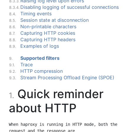
Raising log level upon errors
8.3.3.
Disabling logging of successful connections
8.3.4.
Timing events
8.4.
Session state at disconnection
8.5.
Non-printable characters
8.6.
Capturing HTTP cookies
8.7.
Capturing HTTP headers
8.8.
Examples of logs
8.9.
Supported filters
9.
Trace
9.1.
HTTP compression
9.2.
Stream Processing Offload Engine (SPOE)
9.3.
Quick reminder
1.
about HTTP
When haproxy is running in HTTP mode, both the 
request and the response are
