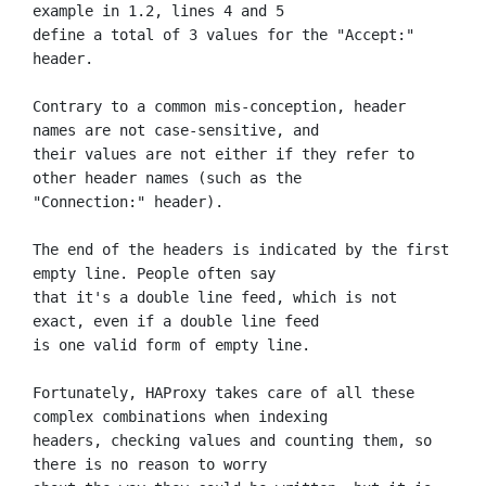
example in 1.2, lines 4 and 5

define a total of 3 values for the "Accept:" 
header.

Contrary to a common mis-conception, header 
names are not case-sensitive, and

their values are not either if they refer to 
other header names (such as the

"Connection:" header).

The end of the headers is indicated by the first 
empty line. People often say

that it's a double line feed, which is not 
exact, even if a double line feed

is one valid form of empty line.

Fortunately, HAProxy takes care of all these 
complex combinations when indexing

headers, checking values and counting them, so 
there is no reason to worry
