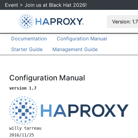
Event > Join us at Black Hat 2026!
Version: 1.
Documentation
Configuration Manual
Starter Guide
Management Guide
Configuration Manual
version 1.7
willy tarreau
2016/11/25