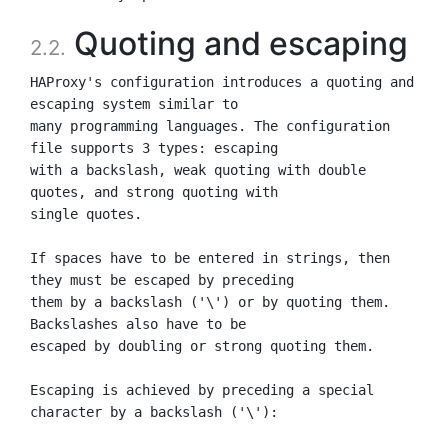
Quoting and escaping
2.2.
HAProxy's configuration introduces a quoting and 
escaping system similar to

many programming languages. The configuration 
file supports 3 types: escaping

with a backslash, weak quoting with double 
quotes, and strong quoting with

single quotes.

If spaces have to be entered in strings, then 
they must be escaped by preceding

them by a backslash ('\') or by quoting them. 
Backslashes also have to be

escaped by doubling or strong quoting them.

Escaping is achieved by preceding a special 
character by a backslash ('\'):
