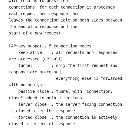
with regards to persistent

connections: for each connection it processes 
each request and response, and

leaves the connection idle on both sides between 
the end of a response and the

start of a new request.

HAProxy supports 5 connection modes :

  - keep alive    : all requests and responses 
are processed (default)

  - tunnel        : only the first request and 
response are processed,

                    everything else is forwarded 
with no analysis.

  - passive close : tunnel with "Connection: 
close" added in both directions.

  - server close  : the server-facing connection 
is closed after the response.

  - forced close  : the connection is actively 