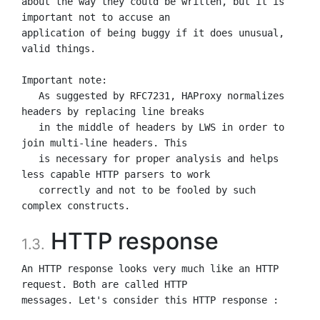
about the way they could be written, but it is 
important not to accuse an

application of being buggy if it does unusual, 
valid things.

Important note:

   As suggested by RFC7231, HAProxy normalizes 
headers by replacing line breaks

   in the middle of headers by LWS in order to 
join multi-line headers. This

   is necessary for proper analysis and helps 
less capable HTTP parsers to work

   correctly and not to be fooled by such 
HTTP response
1.3.
An HTTP response looks very much like an HTTP 
request. Both are called HTTP

messages. Let's consider this HTTP response :
