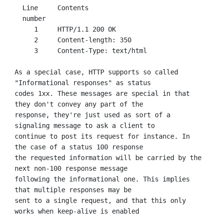
  Line     Contents

  number

     1     HTTP/1.1 200 OK

     2     Content-length: 350

     3     Content-Type: text/html

As a special case, HTTP supports so called 
"Informational responses" as status

codes 1xx. These messages are special in that 
they don't convey any part of the

response, they're just used as sort of a 
signaling message to ask a client to

continue to post its request for instance. In 
the case of a status 100 response

the requested information will be carried by the 
next non-100 response message

following the informational one. This implies 
that multiple responses may be

sent to a single request, and that this only 
works when keep-alive is enabled
