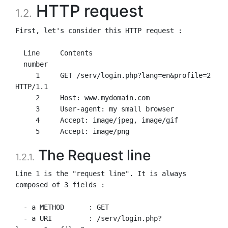
HTTP request
1.2.
First, let's consider this HTTP request :

  Line     Contents

  number

     1     GET /serv/login.php?lang=en&profile=2 
HTTP/1.1

     2     Host: www.mydomain.com

     3     User-agent: my small browser

     4     Accept: image/jpeg, image/gif

The Request line
1.2.1.
Line 1 is the "request line". It is always 
composed of 3 fields :

  - a METHOD      : GET

  - a URI         : /serv/login.php?