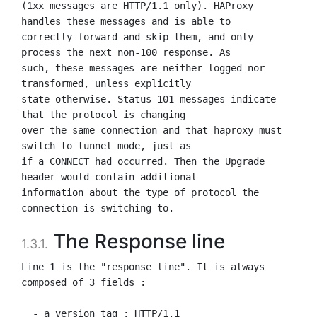
(1xx messages are HTTP/1.1 only). HAProxy 
handles these messages and is able to

correctly forward and skip them, and only 
process the next non-100 response. As

such, these messages are neither logged nor 
transformed, unless explicitly

state otherwise. Status 101 messages indicate 
that the protocol is changing

over the same connection and that haproxy must 
switch to tunnel mode, just as

if a CONNECT had occurred. Then the Upgrade 
header would contain additional

information about the type of protocol the 
The Response line
1.3.1.
Line 1 is the "response line". It is always 
composed of 3 fields :

  - a version tag : HTTP/1.1
