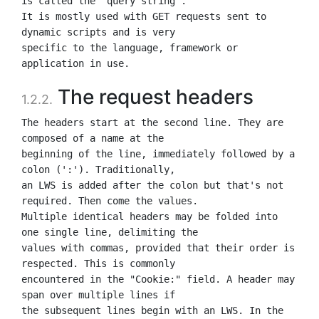
is called the "query string".

It is mostly used with GET requests sent to 
dynamic scripts and is very

specific to the language, framework or 
The request headers
1.2.2.
The headers start at the second line. They are 
composed of a name at the

beginning of the line, immediately followed by a 
colon (':'). Traditionally,

an LWS is added after the colon but that's not 
required. Then come the values.

Multiple identical headers may be folded into 
one single line, delimiting the

values with commas, provided that their order is 
respected. This is commonly

encountered in the "Cookie:" field. A header may 
span over multiple lines if

the subsequent lines begin with an LWS. In the 