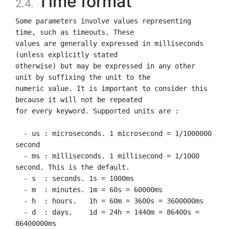
Time format
2.4.
Some parameters involve values representing 
time, such as timeouts. These

values are generally expressed in milliseconds 
(unless explicitly stated

otherwise) but may be expressed in any other 
unit by suffixing the unit to the

numeric value. It is important to consider this 
because it will not be repeated

for every keyword. Supported units are :

  - us : microseconds. 1 microsecond = 1/1000000 
second

  - ms : milliseconds. 1 millisecond = 1/1000 
second. This is the default.

  - s  : seconds. 1s = 1000ms

  - m  : minutes. 1m = 60s = 60000ms

  - h  : hours.   1h = 60m = 3600s = 3600000ms

  - d  : days.    1d = 24h = 1440m = 86400s = 