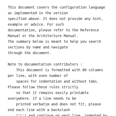
This document covers the configuration language 
as implemented in the version

specified above. It does not provide any hint, 
example or advice. For such

documentation, please refer to the Reference 
Manual or the Architecture Manual.

The summary below is meant to help you search 
sections by name and navigate

through the document.

Note to documentation contributors :

    This document is formatted with 80 columns 
per line, with even number of

    spaces for indentation and without tabs. 
Please follow these rules strictly

    so that it remains easily printable 
everywhere. If a line needs to be

    printed verbatim and does not fit, please 
end each line with a backslash

    ('\') and continue on next line, indented by 