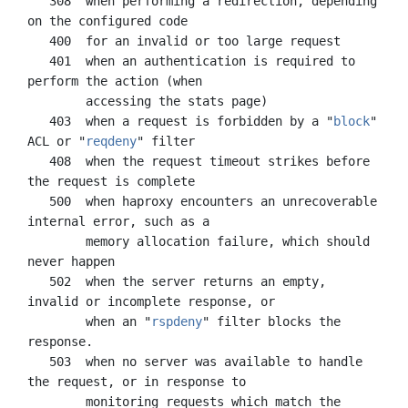
   308  when performing a redirection, depending 
on the configured code

   400  for an invalid or too large request

   401  when an authentication is required to 
perform the action (when

        accessing the stats page)

   403  when a request is forbidden by a "
block
" 
ACL or "
reqdeny
" filter

   408  when the request timeout strikes before 
the request is complete

   500  when haproxy encounters an unrecoverable 
internal error, such as a

        memory allocation failure, which should 
never happen

   502  when the server returns an empty, 
invalid or incomplete response, or

        when an "
rspdeny
" filter blocks the 
response.

   503  when no server was available to handle 
the request, or in response to

        monitoring requests which match the 