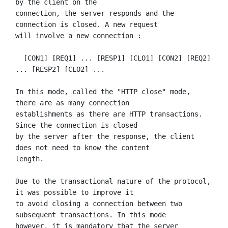
by the client on the

connection, the server responds and the 
connection is closed. A new request

will involve a new connection :

  [CON1] [REQ1] ... [RESP1] [CLO1] [CON2] [REQ2] 
... [RESP2] [CLO2] ...

In this mode, called the "HTTP close" mode, 
there are as many connection

establishments as there are HTTP transactions. 
Since the connection is closed

by the server after the response, the client 
does not need to know the content

length.

Due to the transactional nature of the protocol, 
it was possible to improve it

to avoid closing a connection between two 
subsequent transactions. In this mode

however, it is mandatory that the server 