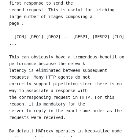
first response to send the

second request. This is useful for fetching 
large number of images composing a

page :

  [CON] [REQ1] [REQ2] ... [RESP1] [RESP2] [CLO] 
...

This can obviously have a tremendous benefit on 
performance because the network

latency is eliminated between subsequent 
requests. Many HTTP agents do not

correctly support pipelining since there is no 
way to associate a response with

the corresponding request in HTTP. For this 
reason, it is mandatory for the

server to reply in the exact same order as the 
requests were received.

By default HAProxy operates in keep-alive mode 