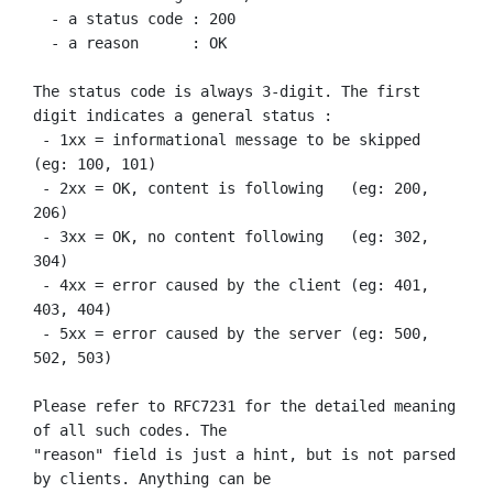
  - a status code : 200

  - a reason      : OK

The status code is always 3-digit. The first 
digit indicates a general status :

 - 1xx = informational message to be skipped 
(eg: 100, 101)

 - 2xx = OK, content is following   (eg: 200, 
206)

 - 3xx = OK, no content following   (eg: 302, 
304)

 - 4xx = error caused by the client (eg: 401, 
403, 404)

 - 5xx = error caused by the server (eg: 500, 
502, 503)

Please refer to RFC7231 for the detailed meaning 
of all such codes. The

"reason" field is just a hint, but is not parsed 
by clients. Anything can be
