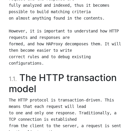
fully analyzed and indexed, thus it becomes 
possible to build matching criteria

on almost anything found in the contents.

However, it is important to understand how HTTP 
requests and responses are

formed, and how HAProxy decomposes them. It will 
then become easier to write

correct rules and to debug existing 
The HTTP transaction
1.1.
model
The HTTP protocol is transaction-driven. This 
means that each request will lead

to one and only one response. Traditionally, a 
TCP connection is established

from the client to the server, a request is sent 