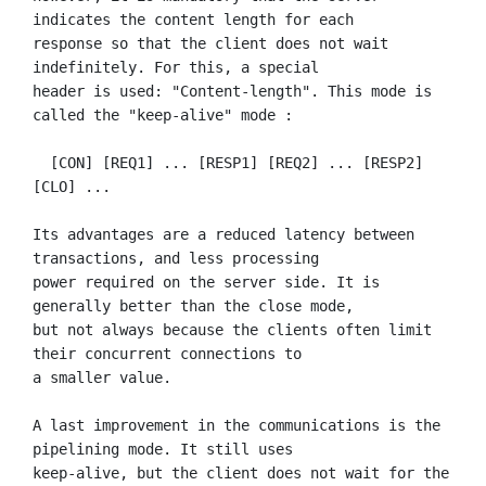
indicates the content length for each

response so that the client does not wait 
indefinitely. For this, a special

header is used: "Content-length". This mode is 
called the "keep-alive" mode :

  [CON] [REQ1] ... [RESP1] [REQ2] ... [RESP2] 
[CLO] ...

Its advantages are a reduced latency between 
transactions, and less processing

power required on the server side. It is 
generally better than the close mode,

but not always because the clients often limit 
their concurrent connections to

a smaller value.

A last improvement in the communications is the 
pipelining mode. It still uses

keep-alive, but the client does not wait for the 