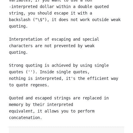
-interpreted dollar within a double quoted 
string, you should escape it with a

backslash ("\$"), it does not work outside weak 
quoting.

Interpretation of escaping and special 
characters are not prevented by weak

quoting.

Strong quoting is achieved by using single 
quotes (''). Inside single quotes,

nothing is interpreted, it's the efficient way 
to quote regexes.

Quoted and escaped strings are replaced in 
memory by their interpreted

equivalent, it allows you to perform 