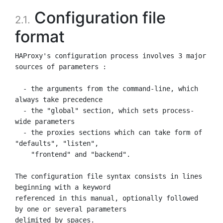
Configuration file
2.1.
format
HAProxy's configuration process involves 3 major 
sources of parameters :

  - the arguments from the command-line, which 
always take precedence

  - the "global" section, which sets process-
wide parameters

  - the proxies sections which can take form of 
"defaults", "listen",

    "frontend" and "backend".

The configuration file syntax consists in lines 
beginning with a keyword

referenced in this manual, optionally followed 
by one or several parameters
