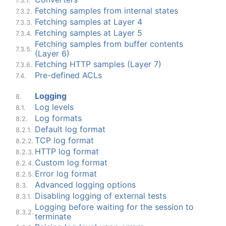
7.3.1.
Fetching samples from internal states
7.3.2.
Fetching samples at Layer 4
7.3.3.
Fetching samples at Layer 5
7.3.4.
Fetching samples from buffer contents
7.3.5.
(Layer 6)
Fetching HTTP samples (Layer 7)
7.3.6.
Pre-defined ACLs
7.4.
Logging
8.
Log levels
8.1.
Log formats
8.2.
Default log format
8.2.1.
TCP log format
8.2.2.
HTTP log format
8.2.3.
Custom log format
8.2.4.
Error log format
8.2.5.
Advanced logging options
8.3.
Disabling logging of external tests
8.3.1.
Logging before waiting for the session to
8.3.2.
terminate