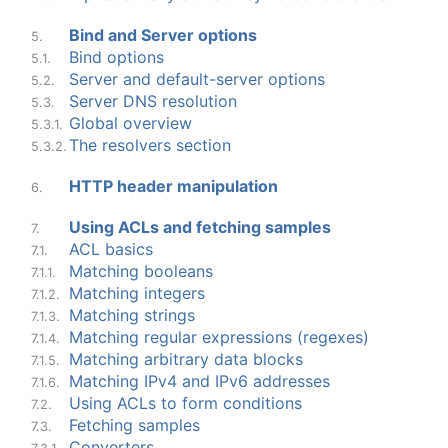
Bind and Server options
5.
Bind options
5.1.
Server and default-server options
5.2.
Server DNS resolution
5.3.
Global overview
5.3.1.
The resolvers section
5.3.2.
HTTP header manipulation
6.
Using ACLs and fetching samples
7.
ACL basics
7.1.
Matching booleans
7.1.1.
Matching integers
7.1.2.
Matching strings
7.1.3.
Matching regular expressions (regexes)
7.1.4.
Matching arbitrary data blocks
7.1.5.
Matching IPv4 and IPv6 addresses
7.1.6.
Using ACLs to form conditions
7.2.
Fetching samples
7.3.
Converters