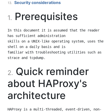
Security considerations
13.
Prerequisites
1.
In this document it is assumed that the reader 
has sufficient administration

skills on a UNIX-like operating system, uses the 
shell on a daily basis and is

familiar with troubleshooting utilities such as 
Quick reminder
2.
about HAProxy's
architecture
HAProxy is a multi-threaded, event-driven, non-