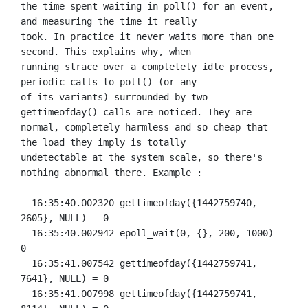
the time spent waiting in poll() for an event, 
and measuring the time it really

took. In practice it never waits more than one 
second. This explains why, when

running strace over a completely idle process, 
periodic calls to poll() (or any

of its variants) surrounded by two 
gettimeofday() calls are noticed. They are

normal, completely harmless and so cheap that 
the load they imply is totally

undetectable at the system scale, so there's 
nothing abnormal there. Example :

  16:35:40.002320 gettimeofday({1442759740, 
2605}, NULL) = 0

  16:35:40.002942 epoll_wait(0, {}, 200, 1000) = 
0

  16:35:41.007542 gettimeofday({1442759741, 
7641}, NULL) = 0

  16:35:41.007998 gettimeofday({1442759741, 