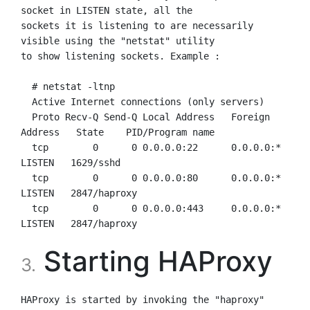
socket in LISTEN state, all the

sockets it is listening to are necessarily 
visible using the "netstat" utility

to show listening sockets. Example :

  # netstat -ltnp

  Active Internet connections (only servers)

  Proto Recv-Q Send-Q Local Address   Foreign 
Address   State    PID/Program name

  tcp        0      0 0.0.0.0:22      0.0.0.0:*         
LISTEN   1629/sshd

  tcp        0      0 0.0.0.0:80      0.0.0.0:*         
LISTEN   2847/haproxy

  tcp        0      0 0.0.0.0:443     0.0.0.0:*         
Starting HAProxy
3.
HAProxy is started by invoking the "haproxy" 