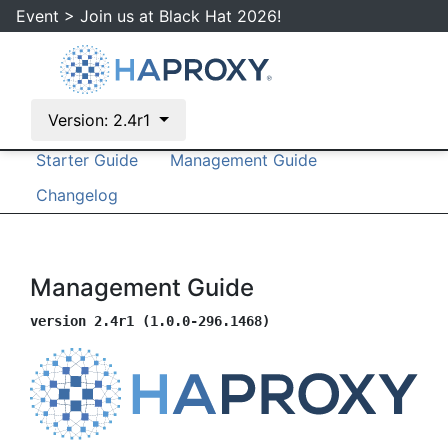
Event > Join us at Black Hat 2026!
Version: 2.4r1
Documentation
Configuration Manual
Starter Guide
Management Guide
Changelog
Management Guide
version 2.4r1 (1.0.0-296.1468)