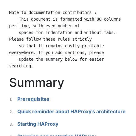
Note to documentation contributors :

    This document is formatted with 80 columns 
per line, with even number of

    spaces for indentation and without tabs. 
Please follow these rules strictly

    so that it remains easily printable 
everywhere. If you add sections, please

    update the summary below for easier 
Summary
Prerequisites
1.
Quick reminder about HAProxy's architecture
2.
Starting HAProxy
3.