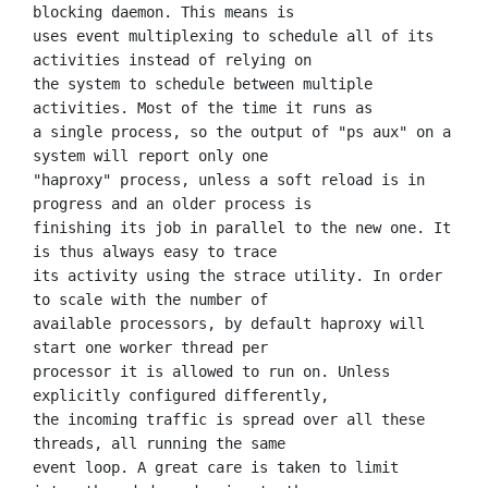
blocking daemon. This means is

uses event multiplexing to schedule all of its 
activities instead of relying on

the system to schedule between multiple 
activities. Most of the time it runs as

a single process, so the output of "ps aux" on a 
system will report only one

"haproxy" process, unless a soft reload is in 
progress and an older process is

finishing its job in parallel to the new one. It 
is thus always easy to trace

its activity using the strace utility. In order 
to scale with the number of

available processors, by default haproxy will 
start one worker thread per

processor it is allowed to run on. Unless 
explicitly configured differently,

the incoming traffic is spread over all these 
threads, all running the same

event loop. A great care is taken to limit 