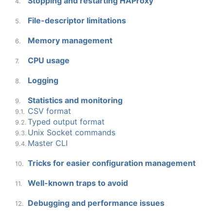
Stopping and restarting HAProxy
4.
File-descriptor limitations
5.
Memory management
6.
CPU usage
7.
Logging
8.
Statistics and monitoring
9.
CSV format
9.1.
Typed output format
9.2.
Unix Socket commands
9.3.
Master CLI
9.4.
Tricks for easier configuration management
10.
Well-known traps to avoid
11.
Debugging and performance issues
12.