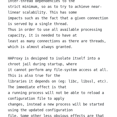
inter-thread dependencies to the

strict minimum, so as to try to achieve near-
linear scalability. This has some

impacts such as the fact that a given connection 
is served by a single thread.

Thus in order to use all available processing 
capacity, it is needed to have at

least as many connections as there are threads, 
which is almost always granted.

HAProxy is designed to isolate itself into a 
chroot jail during startup, where

it cannot perform any file-system access at all. 
This is also true for the

libraries it depends on (eg: libc, libssl, etc). 
The immediate effect is that

a running process will not be able to reload a 
configuration file to apply

changes, instead a new process will be started 
using the updated configuration

file. Some other less obvious effects are that 