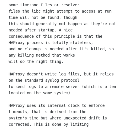
some timezone files or resolver

files the libc might attempt to access at run 
time will not be found, though

this should generally not happen as they're not 
needed after startup. A nice

consequence of this principle is that the 
HAProxy process is totally stateless,

and no cleanup is needed after it's killed, so 
any killing method that works

will do the right thing.

HAProxy doesn't write log files, but it relies 
on the standard syslog protocol

to send logs to a remote server (which is often 
located on the same system).

HAProxy uses its internal clock to enforce 
timeouts, that is derived from the

system's time but where unexpected drift is 
corrected. This is done by limiting
