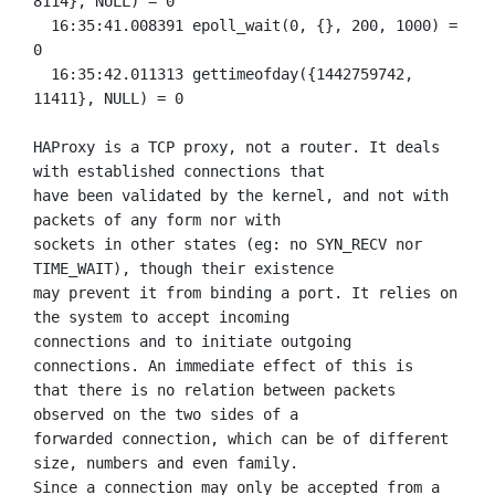
8114}, NULL) = 0

  16:35:41.008391 epoll_wait(0, {}, 200, 1000) = 
0

  16:35:42.011313 gettimeofday({1442759742, 
11411}, NULL) = 0

HAProxy is a TCP proxy, not a router. It deals 
with established connections that

have been validated by the kernel, and not with 
packets of any form nor with

sockets in other states (eg: no SYN_RECV nor 
TIME_WAIT), though their existence

may prevent it from binding a port. It relies on 
the system to accept incoming

connections and to initiate outgoing 
connections. An immediate effect of this is

that there is no relation between packets 
observed on the two sides of a

forwarded connection, which can be of different 
size, numbers and even family.

Since a connection may only be accepted from a 