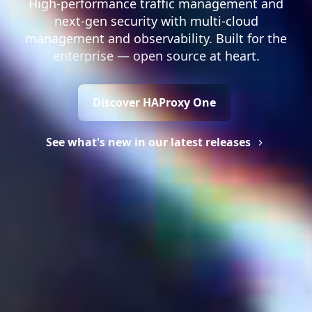
High-performance traffic management and
next-gen security with multi-cloud
management and observability. Built for the
enterprise — open source at heart.
Discover HAProxy One
See what's new in our latest releases