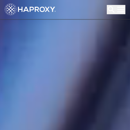
HAProxy Technologies
Search HAProxy Technologies