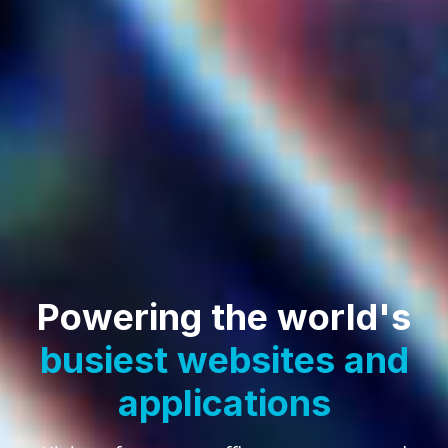
Powering the world's
busiest websites
and
applications