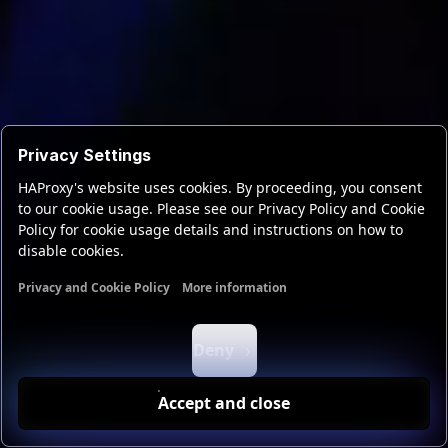
Privacy Settings
HAProxy's website uses cookies. By proceeding, you consent
to our cookie usage. Please see our Privacy Policy and Cookie
Policy for cookie usage details and instructions on how to
disable cookies.
Privacy and Cookie Policy
More information
Functional cookies
Analytics cookies
Ads cookies
User da
Deny
Accept and close